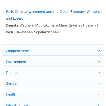
Paris Climate Agreement and the Global Economy: Winners
and Losers
Deepika Wadhwa, Muthukumara Mani, Zekarias Hussein &
Badri Narayanan Gopalakrishnan
Competitiveness
Environment
Finance
Gender
Health
Infrastructure