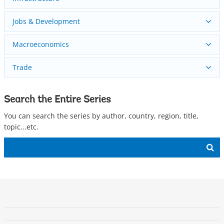
Jobs & Development
Macroeconomics
Trade
Search the Entire Series
You can search the series by author, country, region, title,
topic...etc.