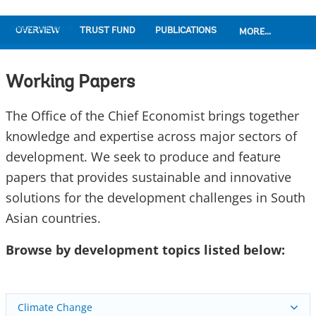
Where We Work
OVERVIEW
TRUST FUND
PUBLICATIONS
MORE...
Working Papers
The Office of the Chief Economist brings together
knowledge and expertise across major sectors of
development. We seek to produce and feature
papers that provides sustainable and innovative
solutions for the development challenges in South
Asian countries.
Browse by development topics listed below:
Climate Change