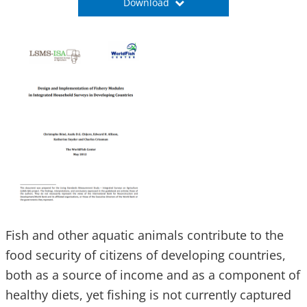
Download
Fish and other aquatic animals contribute to the
food security of citizens of developing countries,
both as a source of income and as a component of
healthy diets, yet fishing is not currently captured