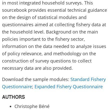
in most integrated household surveys. This
sourcebook provides essential technical guidance
on the design of statistical modules and
questionnaires aimed at collecting fishery data at
the household level. Background on the main
policies important to the fishery sector,
information on the data needed to analyze issues
of policy relevance, and methodology on the
construction of survey questions to collect
necessary data are also provided.
Download the sample modules:
Standard Fishery
Questionnaire
;
Expanded Fishery Questionnaire
AUTHORS
Christophe Béné