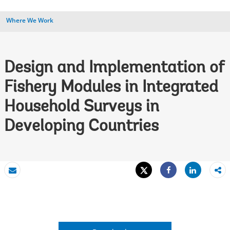
Where We Work
Design and Implementation of
Fishery Modules in Integrated
Household Surveys in
Developing Countries
Tweet
Share
Email
Share