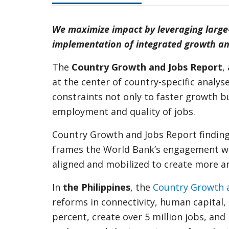
We maximize impact by leveraging large
implementation of integrated growth and
The
Country Growth and Jobs Report
,
at the center of country-specific anal
constraints not only to faster growth
employment and quality of jobs.
Country Growth and Jobs Report findin
frames the World Bank’s engagement with
aligned and mobilized to create more an
In
the Philippines
, the
Country Growth 
reforms in connectivity, human capital, 
percent, create over 5 million jobs, an