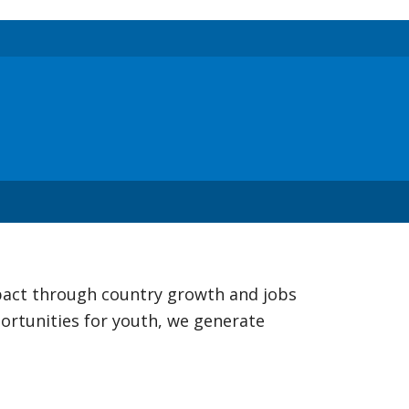
mpact through country growth and jobs
ortunities for youth, we generate