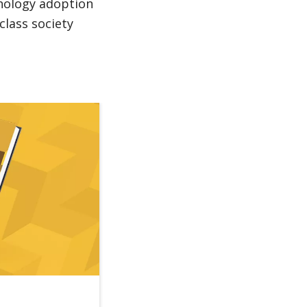
hnology adoption
class society
Reforms to Boost Job Creation Could Help Tran