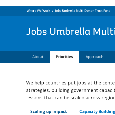
Where We Work
Jobs Umbrella Multi-Donor Trust Fund
Jobs Umbrella Mult
About
Priorities
Approach
We help countries put jobs at the cent
strategies, building government capaci
lessons that can be scaled across regi
Scaling up impact
Capacity Buildin