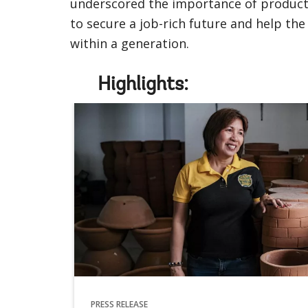
underscored the importance of productiv
to secure a job-rich future and help th
within a generation.
Highlights:
PRESS RELEASE