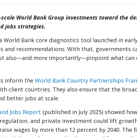
-scale World Bank Group investments toward the de
 jobs strategies.
 a World Bank core diagnostics tool launched in earl
yses and recommendations. With that, governments ca
 but also—and more importantly—pinpoint what can 
gs inform the
World Bank Country Partnerships Fr
 client countries. They also ensure that the broade
d better jobs at scale.
and Jobs Report
(published in July 2025) showed ho
regulation, and private investment could lift growth
d raise wages by more than 12 percent by 2040. The f