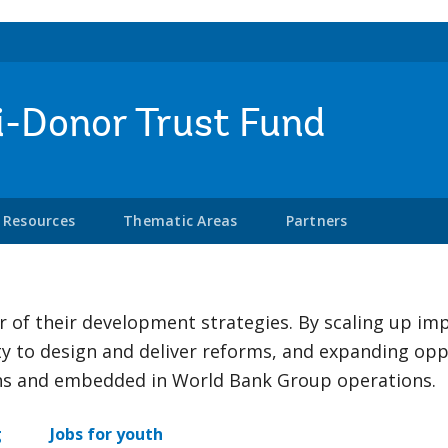
i-Donor Trust Fund
Resources
Thematic Areas
Partners
er of their development strategies. By scaling up i
ty to design and deliver reforms, and expanding opp
ons and embedded in World Bank Group operations.
g
Jobs for youth