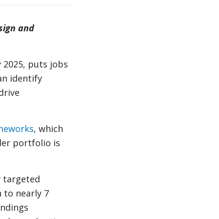
sign and
y 2025, puts jobs
n identify
drive
ameworks
, which
r portfolio is
w targeted
 to nearly 7
indings