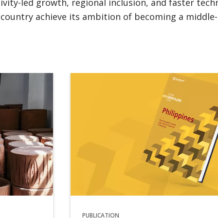
ity-led growth, regional inclusion, and faster tec
e country achieve its ambition of becoming a middle-
PUBLICATION