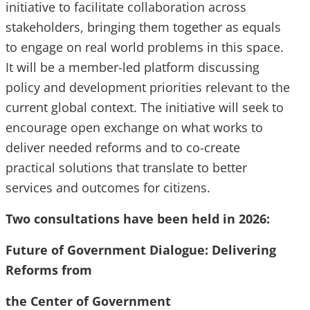
initiative to facilitate collaboration across
stakeholders, bringing them together as equals
to engage on real world problems in this space.
It will be a member-led platform discussing
policy and development priorities relevant to the
current global context. The initiative will seek to
encourage open exchange on what works to
deliver needed reforms and to co-create
practical solutions that translate to better
services and outcomes for citizens.
Two consultations have been held in 2026:
Future of Government Dialogue: Delivering
Reforms from
the Center of Government