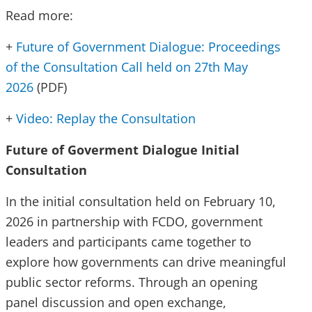
Read more:
+
Future of Government Dialogue: Proceedings
of the Consultation Call held on 27th May
2026
(PDF)
+
Video: Replay the Consultation
Future of Goverment Dialogue Initial
Consultation
In the initial consultation held on February 10,
2026 in partnership with FCDO, government
leaders and participants came together to
explore how governments can drive meaningful
public sector reforms. Through an opening
panel discussion and open exchange,