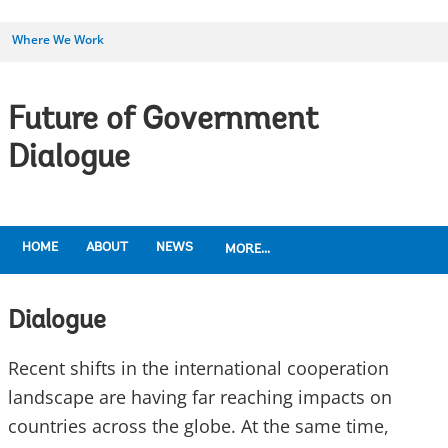
Where We Work
Future of Government
Dialogue
HOME
ABOUT
NEWS
MORE...
Dialogue
Recent shifts in the international cooperation
landscape are having far reaching impacts on
countries across the globe. At the same time,