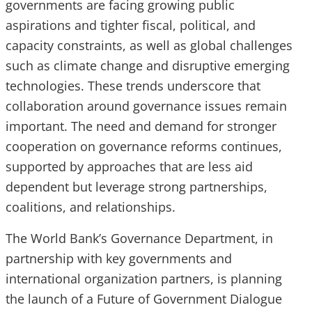
governments are facing growing public
aspirations and tighter fiscal, political, and
capacity constraints, as well as global challenges
such as climate change and disruptive emerging
technologies. These trends underscore that
collaboration around governance issues remain
important. The need and demand for stronger
cooperation on governance reforms continues,
supported by approaches that are less aid
dependent but leverage strong partnerships,
coalitions, and relationships.
The World Bank’s Governance Department, in
partnership with key governments and
international organization partners, is planning
the launch of a Future of Government Dialogue