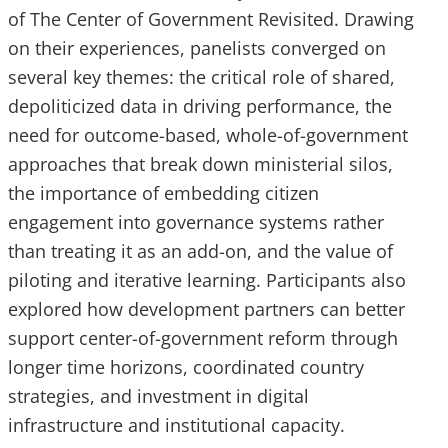
of The Center of Government Revisited. Drawing
on their experiences, panelists converged on
several key themes: the critical role of shared,
depoliticized data in driving performance, the
need for outcome-based, whole-of-government
approaches that break down ministerial silos,
the importance of embedding citizen
engagement into governance systems rather
than treating it as an add-on, and the value of
piloting and iterative learning. Participants also
explored how development partners can better
support center-of-government reform through
longer time horizons, coordinated country
strategies, and investment in digital
infrastructure and institutional capacity.