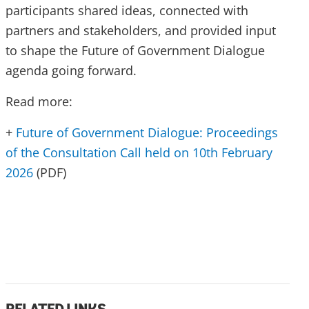
participants shared ideas, connected with
partners and stakeholders, and provided input
to shape the Future of Government Dialogue
agenda going forward.
Read more:
+
Future of Government Dialogue: Proceedings
of the Consultation Call held on 10th February
2026
(PDF)