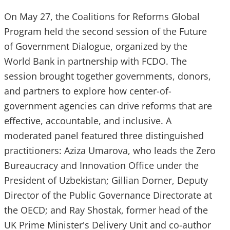
On May 27, the Coalitions for Reforms Global
Program held the second session of the Future
of Government Dialogue, organized by the
World Bank in partnership with FCDO. The
session brought together governments, donors,
and partners to explore how center-of-
government agencies can drive reforms that are
effective, accountable, and inclusive. A
moderated panel featured three distinguished
practitioners: Aziza Umarova, who leads the Zero
Bureaucracy and Innovation Office under the
President of Uzbekistan; Gillian Dorner, Deputy
Director of the Public Governance Directorate at
the OECD; and Ray Shostak, former head of the
UK Prime Minister's Delivery Unit and co-author