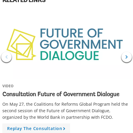
RELATED LINKS
VIDEO
Consultation Future of Government Dialogue
On May 27, the Coalitions for Reforms Global Program held the
second session of the Future of Government Dialogue,
organized by the World Bank in partnership with FCDO.
Replay The Consultation
A