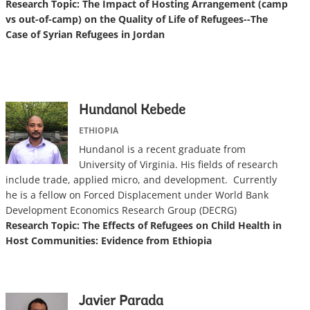
Research Topic: The Impact of Hosting Arrangement (camp
vs out-of-camp) on the Quality of Life of Refugees--The
Case of Syrian Refugees in Jordan
Hundanol Kebede
ETHIOPIA
Hundanol is a recent graduate from
University of Virginia. His fields of research
include trade, applied micro, and development. Currently
he is a fellow on Forced Displacement under World Bank
Development Economics Research Group (DECRG)
Research Topic: The Effects of Refugees on Child Health in
Host Communities: Evidence from Ethiopia
Javier Parada