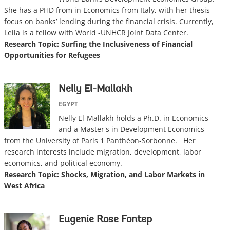
She has a PHD from in Economics from Italy, with her thesis
focus on banks’ lending during the financial crisis. Currently,
Leila is a fellow with World -UNHCR Joint Data Center.
Research Topic: Surfing the Inclusiveness of Financial
Opportunities for Refugees
Nelly El-Mallakh
EGYPT
Nelly El-Mallakh holds a Ph.D. in Economics
and a Master's in Development Economics
from the University of Paris 1 Panthéon-Sorbonne. Her
research interests include migration, development, labor
economics, and political economy.
Research Topic: Shocks, Migration, and Labor Markets in
West Africa
Eugenie Rose Fontep