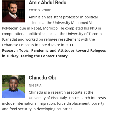
Amir Abdul Reda
COTE D’IVOIRE
Amir is an assistant professor in political
science at the University Mohamed VI
Polytechnique in Rabat, Morocco. He completed his PhD in
computational political science at the University of Toronto
(Canada) and worked on refugee resettlement with the
Lebanese Embassy in Cote d’Ivoire in 2011.
Research Topic:
Pandemic and Attitudes toward Refugees
in Turkey: Testing the Contact Theory
Chinedu Obi
NIGERIA
Chinedu is a research associate at the
University of Pisa, Italy. His research interests
include international migration, force displacement, poverty
and food security in developing countries.