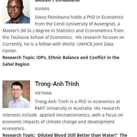
Sosso Feindouno
GUINEA
Sosso Feindouno holds a PhD in Economics
from the Cerdi (University of Auvergne), a
Master’s (M.Sc.) degree in Statistics and Econometrics from
the Toulouse School of Economics. His research focuses on
Currently, he is a fellow with World -UNHCR Joint Data
Center.
Research Topic: IDPs, Ethnic Balance and Conflict in the
Sahel Region
Trong-Anh Trinh
VIETNAM
Trong-Anh Trinh is a PhD in economics at
RMIT University in Australia His research
interests include applied microeconomics, with a focus on
economic impacts of climate change and development
economics.
Research Topic: Diluted Blood Still Better than Water? The