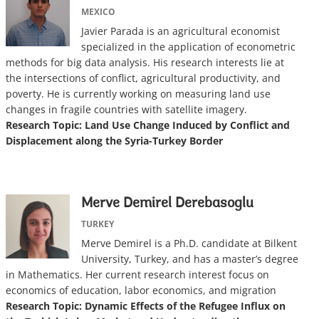
MEXICO
Javier Parada is an agricultural economist
specialized in the application of econometric
methods for big data analysis. His research interests lie at
the intersections of conflict, agricultural productivity, and
poverty. He is currently working on measuring land use
changes in fragile countries with satellite imagery.
Research Topic: Land Use Change Induced by Conflict and
Displacement along the Syria-Turkey Border
Merve Demirel Derebasoglu
TURKEY
Merve Demirel is a Ph.D. candidate at Bilkent
University, Turkey, and has a master’s degree
in Mathematics. Her current research interest focus on
economics of education, labor economics, and migration
Research Topic: Dynamic Effects of the Refugee Influx on