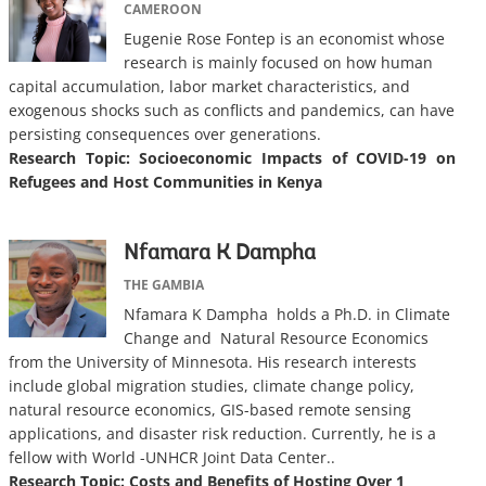
CAMEROON
Eugenie Rose Fontep is an economist whose
research is mainly focused on how human
capital accumulation, labor market characteristics, and
exogenous shocks such as conflicts and pandemics, can have
persisting consequences over generations.
Research Topic:
Socioeconomic Impacts of COVID-19 on
Refugees and Host Communities in Kenya
Nfamara K Dampha
THE GAMBIA
Nfamara K Dampha holds a Ph.D. in Climate
Change and Natural Resource Economics
from the University of Minnesota. His research interests
include global migration studies, climate change policy,
natural resource economics, GIS-based remote sensing
applications, and disaster risk reduction. Currently, he is a
fellow with World -UNHCR Joint Data Center..
Research Topic: Costs and Benefits of Hosting Over 1