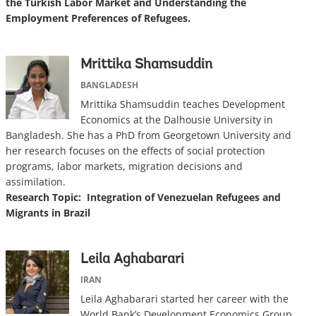
the Turkish Labor Market and Understanding the
Employment Preferences of Refugees.
Mrittika Shamsuddin
BANGLADESH
Mrittika Shamsuddin teaches Development
Economics at the Dalhousie University in
Bangladesh. She has a PhD from Georgetown University and
her research focuses on the effects of social protection
programs, labor markets, migration decisions and
assimilation.
Research Topic: Integration of Venezuelan Refugees and
Migrants in Brazil
Leila Aghabarari
IRAN
Leila Aghabarari started her career with the
World Bank’s Development Economics Group.