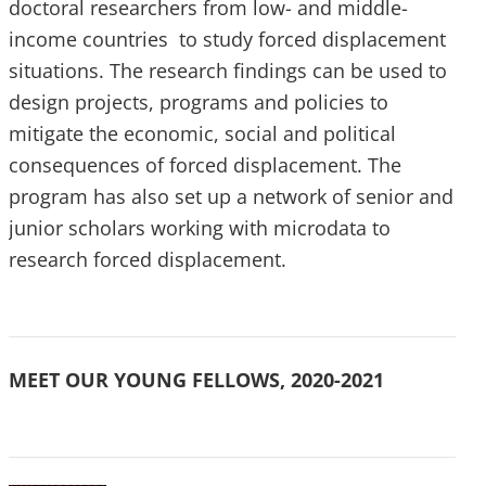
doctoral researchers from low- and middle-
income countries to study forced displacement
situations. The research findings can be used to
design projects, programs and policies to
mitigate the economic, social and political
consequences of forced displacement. The
program has also set up a network of senior and
junior scholars working with microdata to
research forced displacement.
MEET OUR YOUNG FELLOWS, 2020-2021