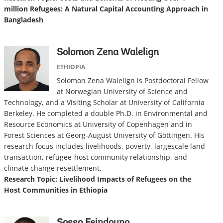
million Refugees: A Natural Capital Accounting Approach in
Bangladesh
Solomon Zena Walelign
ETHIOPIA
Solomon Zena Walelign is Postdoctoral Fellow
at Norwegian University of Science and
Technology, and a Visiting Scholar at University of California
Berkeley. He completed a double Ph.D. in Environmental and
Resource Economics at University of Copenhagen and in
Forest Sciences at Georg-August University of Göttingen. His
research focus includes livelihoods, poverty, largescale land
transaction, refugee-host community relationship, and
climate change resettlement.
Research Topic: Livelihood Impacts of Refugees on the
Host Communities in Ethiopia