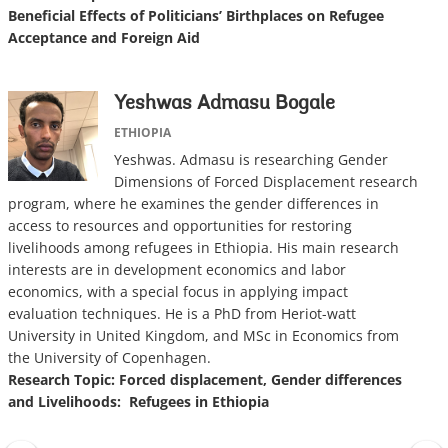
Beneficial Effects of Politicians’ Birthplaces on Refugee
Acceptance and Foreign Aid
Yeshwas Admasu Bogale
ETHIOPIA
Yeshwas. Admasu is researching Gender
Dimensions of Forced Displacement research
program, where he examines the gender differences in
access to resources and opportunities for restoring
livelihoods among refugees in Ethiopia. His main research
interests are in development economics and labor
economics, with a special focus in applying impact
evaluation techniques. He is a PhD from Heriot-watt
University in United Kingdom, and MSc in Economics from
the University of Copenhagen.
Research Topic:
Forced displacement, Gender differences
and Livelihoods: Refugees in Ethiopia