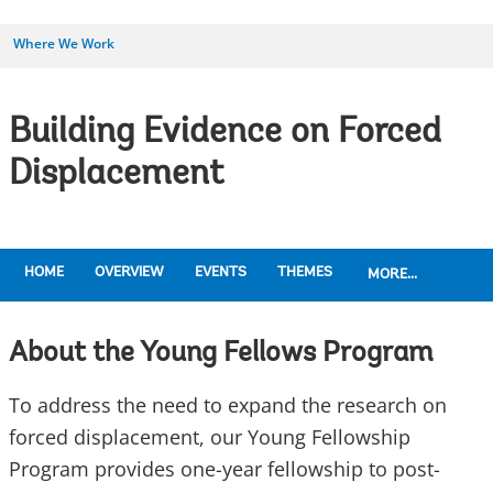
Where We Work
Building Evidence on Forced
Displacement
HOME
OVERVIEW
EVENTS
THEMES
MORE...
About the Young Fellows Program
To address the need to expand the research on
forced displacement, our Young Fellowship
Program provides one-year fellowship to post-