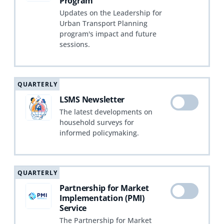
Program
Updates on the Leadership for
Urban Transport Planning
program's impact and future
sessions.
QUARTERLY
LSMS Newsletter
The latest developments on
household surveys for
informed policymaking.
QUARTERLY
Partnership for Market
Implementation (PMI)
Service
The Partnership for Market