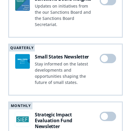
Updates on initiatives from
the our Sanctions Board and
the Sanctions Board
Secretariat.
QUARTERLY
Small States Newsletter
Stay informed on the latest
developments and
opportunities shaping the
future of small states.
MONTHLY
Strategic Impact
Evaluation Fund
Newsletter