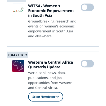
WEESA - Women's
Economic Empowerment
in South Asia
Groundbreaking research and
events on women's economic
empowerment in South Asia
and elsewhere.
QUARTERLY
Western & Central Africa
Quarterly Update
World Bank news, data,
publications, and job
opportunities from Western
and Central Africa.
Select Newsletter