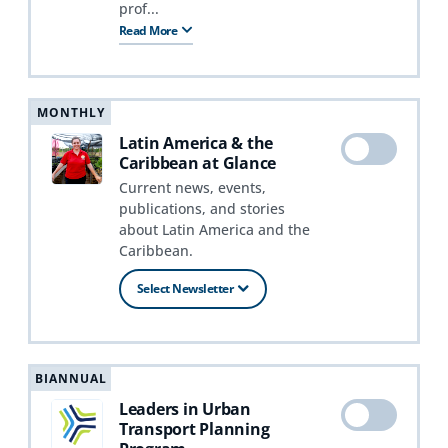
prof...
Read More
MONTHLY
Latin America & the
Caribbean at Glance
Current news, events,
publications, and stories
about Latin America and the
Caribbean.
Select Newsletter
BIANNUAL
Leaders in Urban
Transport Planning