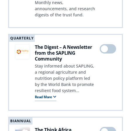
Monthly news,
announcements, and research
digests of the trust fund.
QUARTERLY
The Digest – A Newsletter
from the SAPLING
Community
Stay informed about SAPLING,
a regional agriculture and
nutrition policy platform led
by the World Bank to promote
resilient food system...
Read More
BIANNUAL
The Think Africa