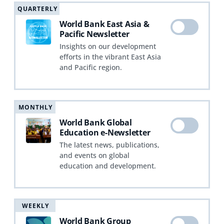
QUARTERLY
World Bank East Asia &
Pacific Newsletter
Insights on our development
efforts in the vibrant East Asia
and Pacific region.
MONTHLY
World Bank Global
Education e-Newsletter
The latest news, publications,
and events on global
education and development.
WEEKLY
World Bank Group