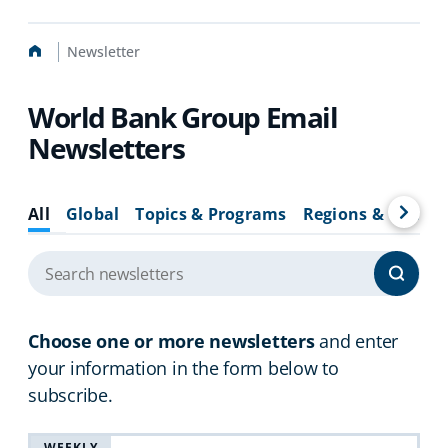
Home
Newsletter
World Bank Group Email
Newsletters
All
Global
Topics & Programs
Regions & Countr
Choose one or more newsletters
and enter
your information in the form below to
subscribe.
WEEKLY