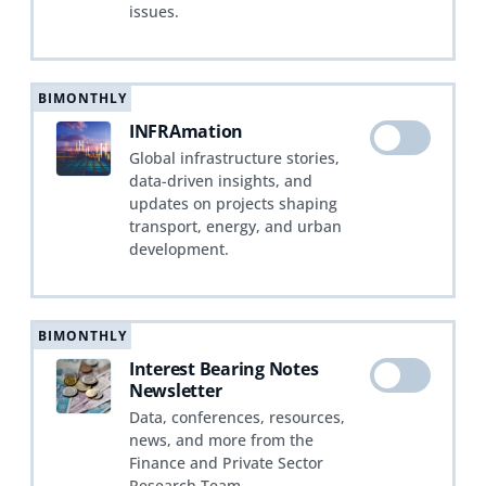
issues.
BIMONTHLY
INFRAmation
Global infrastructure stories,
data-driven insights, and
updates on projects shaping
transport, energy, and urban
development.
BIMONTHLY
Interest Bearing Notes
Newsletter
Data, conferences, resources,
news, and more from the
Finance and Private Sector
Research Team.