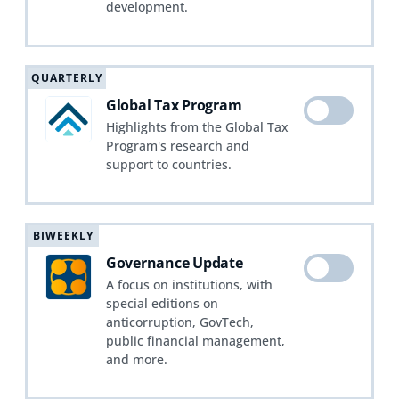
development.
QUARTERLY
Global Tax Program
Highlights from the Global Tax
Program's research and
support to countries.
BIWEEKLY
Governance Update
A focus on institutions, with
special editions on
anticorruption, GovTech,
public financial management,
and more.