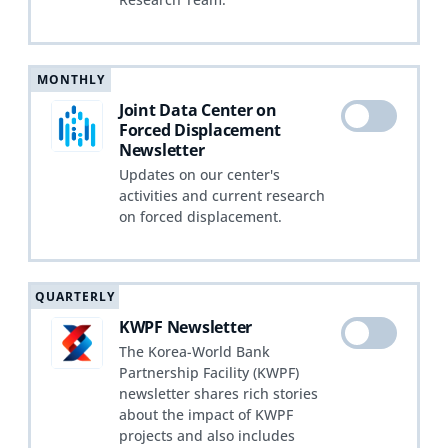
MONTHLY
Joint Data Center on
Forced Displacement
Newsletter
Updates on our center's
activities and current research
on forced displacement.
QUARTERLY
KWPF Newsletter
The Korea-World Bank
Partnership Facility (KWPF)
newsletter shares rich stories
about the impact of KWPF
projects and also includes