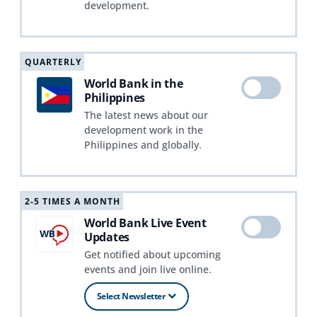
development.
QUARTERLY
World Bank in the
Philippines
The latest news about our
development work in the
Philippines and globally.
2-5 TIMES A MONTH
World Bank Live Event
Updates
Get notified about upcoming
events and join live online.
Select Newsletter