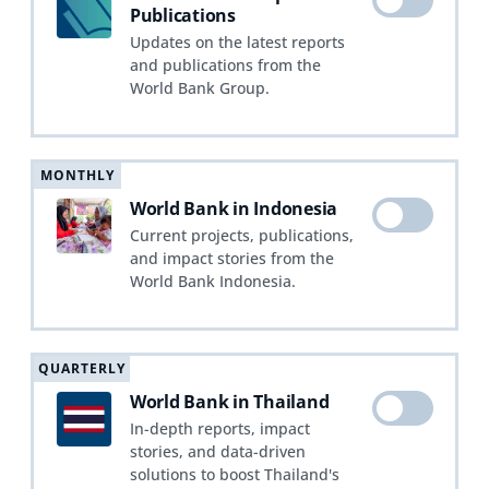
Publications
Updates on the latest reports
and publications from the
World Bank Group.
MONTHLY
World Bank in Indonesia
Current projects, publications,
and impact stories from the
World Bank Indonesia.
QUARTERLY
World Bank in Thailand
In-depth reports, impact
stories, and data-driven
solutions to boost Thailand's