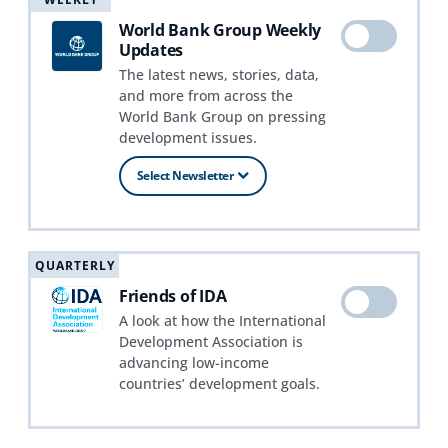
World Bank Group Weekly
Updates
The latest news, stories, data,
and more from across the
World Bank Group on pressing
development issues.
Select Newsletter
QUARTERLY
Friends of IDA
A look at how the International
Development Association is
advancing low-income
countries’ development goals.