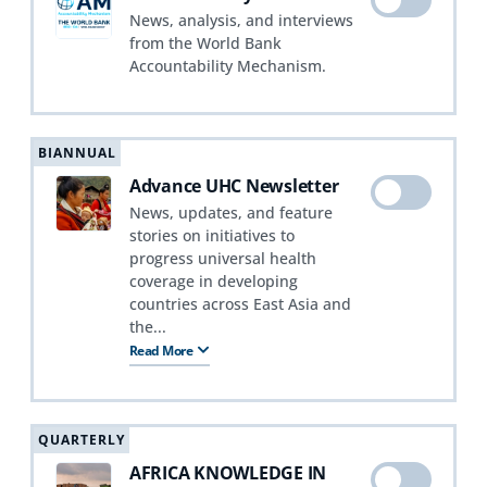
News, analysis, and interviews
from the World Bank
Accountability Mechanism.
BIANNUAL
Advance UHC Newsletter
News, updates, and feature
stories on initiatives to
progress universal health
coverage in developing
countries across East Asia and
the...
Read More
QUARTERLY
AFRICA KNOWLEDGE IN