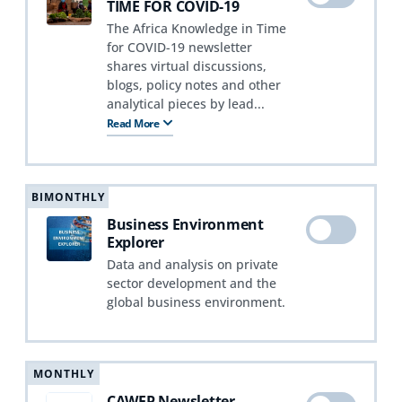
TIME FOR COVID-19
The Africa Knowledge in Time
for COVID-19 newsletter
shares virtual discussions,
blogs, policy notes and other
analytical pieces by lead...
Read More
BIMONTHLY
Business Environment
Explorer
Data and analysis on private
sector development and the
global business environment.
MONTHLY
CAWEP Newsletter