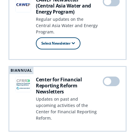
(Central Asia Water and
Energy Program)
Regular updates on the
Central Asia Water and Energy
Program.
Select Newsletter
BIANNUAL
Center for Financial
Reporting Reform
Newsletters
Updates on past and
upcoming activities of the
Center for Financial Reporting
Reform.