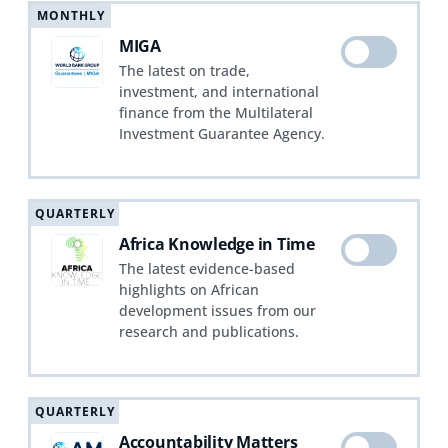
MONTHLY
MIGA
The latest on trade,
investment, and international
finance from the Multilateral
Investment Guarantee Agency.
QUARTERLY
Africa Knowledge in Time
The latest evidence-based
highlights on African
development issues from our
research and publications.
QUARTERLY
Accountability Matters