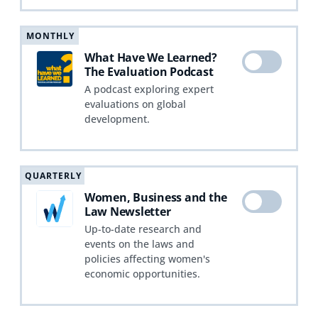
MONTHLY
What Have We Learned?
The Evaluation Podcast
A podcast exploring expert
evaluations on global
development.
QUARTERLY
Women, Business and the
Law Newsletter
Up-to-date research and
events on the laws and
policies affecting women's
economic opportunities.