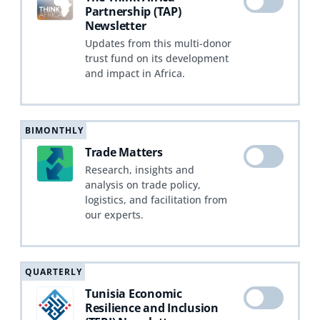
Partnership (TAP)
Newsletter
Updates from this multi-donor
trust fund on its development
and impact in Africa.
BIMONTHLY
Trade Matters
Research, insights and
analysis on trade policy,
logistics, and facilitation from
our experts.
QUARTERLY
Tunisia Economic
Resilience and Inclusion