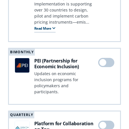
Implementation is supporting
over 30 countries to design,
pilot and implement carbon
pricing instruments—emis...
Read More
BIMONTHLY
PEI (Partnership for
Economic Inclusion)
Updates on economic
inclusion programs for
policymakers and
participants.
QUARTERLY
Platform for Collaboration