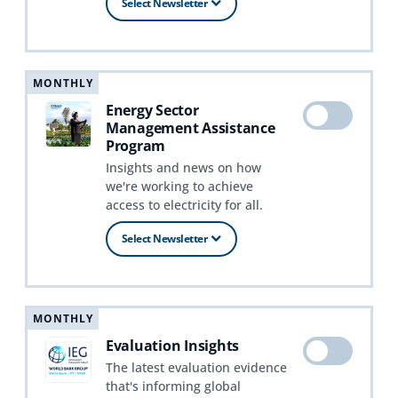
Select Newsletter
MONTHLY
Energy Sector
Management Assistance
Program
Insights and news on how
we're working to achieve
access to electricity for all.
Select Newsletter
MONTHLY
Evaluation Insights
The latest evaluation evidence
that's informing global