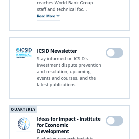
reaches World Bank Group
staff and technical foc...
Read More
ICSID Newsletter
Stay informed on ICSID’s
investment dispute prevention
and resolution, upcoming
events and courses, and the
latest publications.
QUARTERLY
Ideas for Impact - Institute
for Economic
Development
Exclusive research insights,