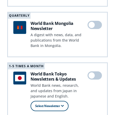
QUARTERLY
World Bank Mongolia
Newsletter
A digest with news, data, and
publications from the World
Bank in Mongolia.
1-5 TIMES A MONTH
World Bank Tokyo
Newsletters & Updates
World Bank news, research,
and updates from Japan in
Japanese and English.
Select Newsletter