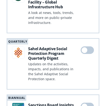
Facility – Global
Infrastructure Hub
A look at news, tools, trends,
and more on public‑private
infrastructure.
QUARTERLY
Sahel Adaptive Social
Protection Program
Quarterly Digest
Updates on the activities,
impacts, and publications in
the Sahel Adaptive Social
Protection space.
BIANNUAL
Sanctions Board Insights