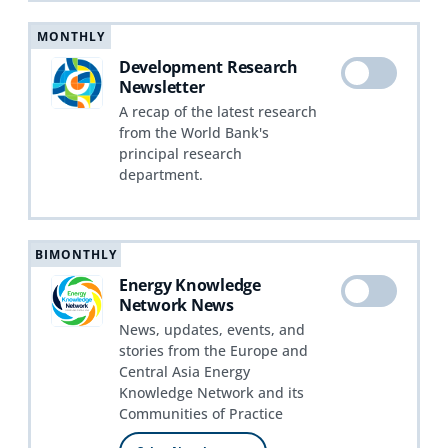
MONTHLY
Development Research
Newsletter
A recap of the latest research
from the World Bank's
principal research
department.
BIMONTHLY
Energy Knowledge
Network News
News, updates, events, and
stories from the Europe and
Central Asia Energy
Knowledge Network and its
Communities of Practice