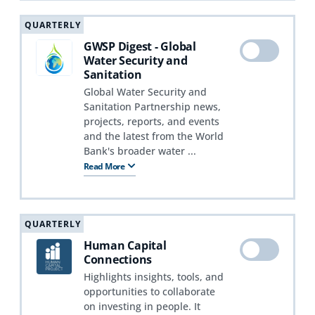
QUARTERLY
GWSP Digest - Global
Water Security and
Sanitation
Global Water Security and
Sanitation Partnership news,
projects, reports, and events
and the latest from the World
Bank's broader water ...
Read More
QUARTERLY
Human Capital
Connections
Highlights insights, tools, and
opportunities to collaborate
on investing in people. It