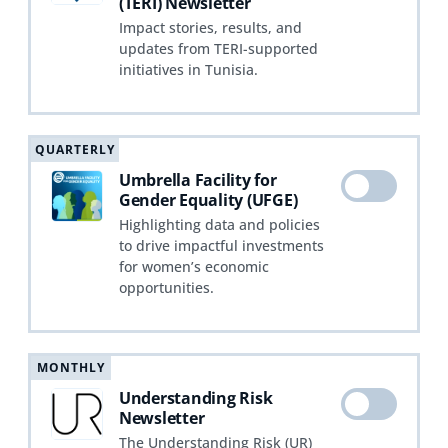
(TERI) Newsletter
Impact stories, results, and
updates from TERI-supported
initiatives in Tunisia.
QUARTERLY
Umbrella Facility for
Gender Equality (UFGE)
Highlighting data and policies
to drive impactful investments
for women’s economic
opportunities.
MONTHLY
Understanding Risk
Newsletter
The Understanding Risk (UR)