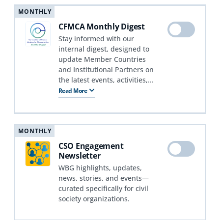
MONTHLY
CFMCA Monthly Digest
Stay informed with our
internal digest, designed to
update Member Countries
and Institutional Partners on
the latest events, activities,...
Read More
MONTHLY
CSO Engagement
Newsletter
WBG highlights, updates,
news, stories, and events—
curated specifically for civil
society organizations.