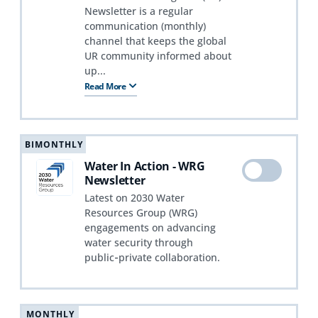
Newsletter is a regular
communication (monthly)
channel that keeps the global
UR community informed about
up...
Read More
BIMONTHLY
Water In Action - WRG
Newsletter
Latest on 2030 Water
Resources Group (WRG)
engagements on advancing
water security through
public‑private collaboration.
MONTHLY