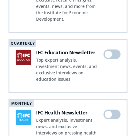
events, news, and more from
the Institute for Economic
Development.
QUARTERLY
IFC Education Newsletter
Top expert analysis,
investment news, events, and
exclusive interviews on
education issues.
MONTHLY
IFC Health Newsletter
Expert analysis, investment
news, and exclusive
interviews on pressing health