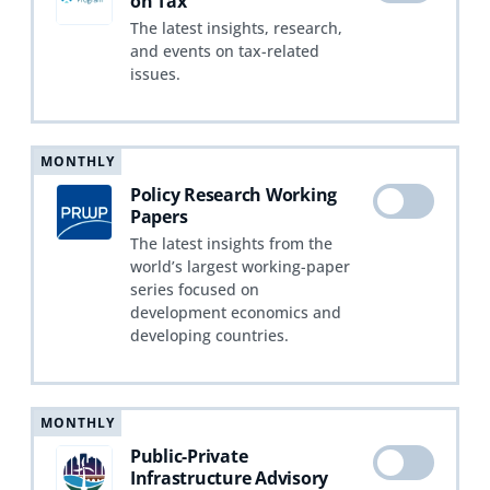
on Tax
The latest insights, research,
and events on tax-related
issues.
MONTHLY
Policy Research Working
Papers
The latest insights from the
world’s largest working-paper
series focused on
development economics and
developing countries.
MONTHLY
Public-Private
Infrastructure Advisory