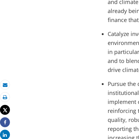
and climate
already bein
finance tha
Catalyze in
environment
in particula
and to blend
drive clima
Pursue the 
Email
institution
implement c
Print
Tweet
reinforcing 
quality, ro
Share
reporting t
Share
increasing t