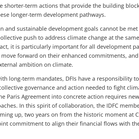
 shorter-term actions that provide the building block
hese longer-term development pathways.
on and sustainable development goals cannot be met
 collective push to address climate change at the same
ct, it is particularly important for all development p
, move forward on their enhanced commitments, and 
external ambition on climate.
with long-term mandates, DFIs have a responsibility to
 collective governance and action needed to fight clim
he Paris Agreement into concrete action requires ne
aches. In this spirit of collaboration, the IDFC memb
ming up, two years on from the historic moment at 
joint commitment to align their financial flows with th