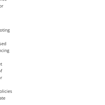
or
oting
ased
ncing
et
of
or
olicies
ate