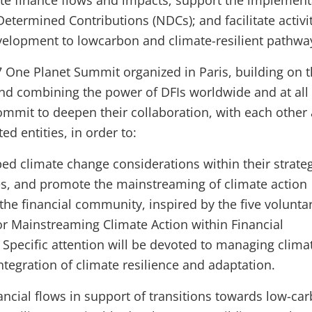
ate finance flows and impacts; support the implement
Determined Contributions (NDCs); and facilitate activi
evelopment to lowcarbon and climate-resilient pathw
7 One Planet Summit organized in Paris, building on t
nd combining the power of DFIs worldwide and at all 
mit to deepen their collaboration, with each other
ted entities, in order to:
ed climate change considerations within their strate
ies, and promote the mainstreaming of climate action
the financial community, inspired by the five volunta
for Mainstreaming Climate Action within Financial
. Specific attention will be devoted to managing climat
ntegration of climate resilience and adaptation.
ancial flows in support of transitions towards low-ca