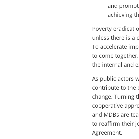
and promote
achieving t
Poverty eradicati
unless there is a
To accelerate impa
to come together
the internal and 
As public actors 
contribute to the
change. Turning t
cooperative appro
and MDBs are tea
to reaffirm their 
Agreement.