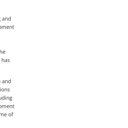
g and
opment
the
n has
p and
tions
luding
opment
ome of