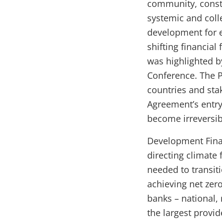
community, consti
systemic and colle
development for e
shifting financia
was highlighted 
Conference. The P
countries and sta
Agreement’s entry
become irreversi
Development Financ
directing climate 
needed to transit
achieving net zer
banks – national, 
the largest provi