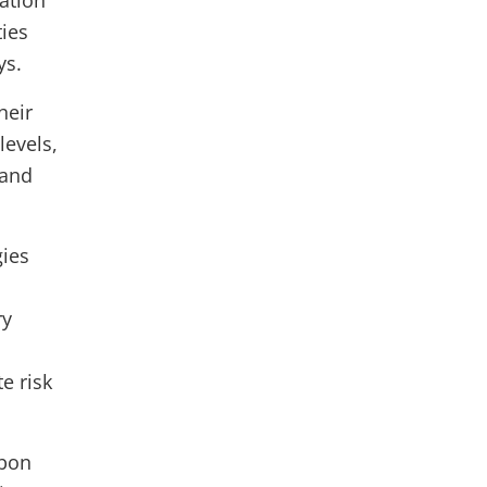
ation
ties
ays.
heir
levels,
 and
gies
ry
e risk
rbon