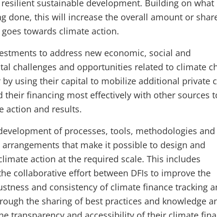
 resilient sustainable development. Building on what 
g done, this will increase the overall amount or shar
t goes towards climate action.
vestments to address new economic, social and
al challenges and opportunities related to climate c
r by using their capital to mobilize additional private c
 their financing most effectively with other sources t
te action and results.
development of processes, tools, methodologies and
al arrangements that make it possible to design and
limate action at the required scale. This includes
the collaborative effort between DFIs to improve the
bustness and consistency of climate finance tracking 
hrough the sharing of best practices and knowledge a
he transparency and accessibility of their climate fin