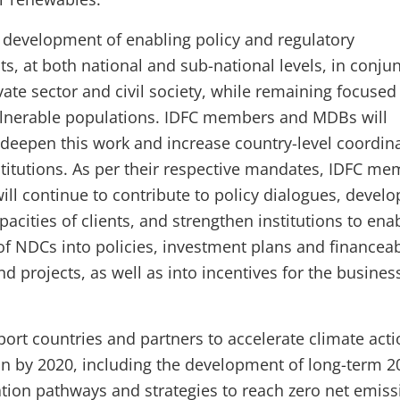
 development of enabling policy and regulatory
s, at both national and sub-national levels, in conju
vate sector and civil society, while remaining focused
lnerable populations. IDFC members and MDBs will
 deepen this work and increase country-level coordin
titutions. As per their respective mandates, IDFC m
ll continue to contribute to policy dialogues, develo
pacities of clients, and strengthen institutions to ena
 of NDCs into policies, investment plans and financea
 projects, as well as into incentives for the busines
.
port countries and partners to accelerate climate act
n by 2020, including the development of long-term 2
tion pathways and strategies to reach zero net emiss