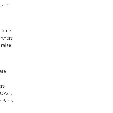
s for
 time.
artners
raise
ate
w
ers
COP21,
e Paris