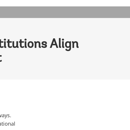
itutions Align
t
ways.
ational