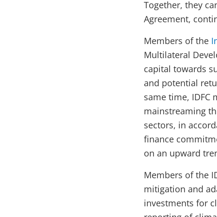
Together, they can
Agreement, contin
Members of the
I
Multilateral Deve
capital towards s
and potential retu
same time, IDFC 
mainstreaming th
sectors, in accor
finance commitmen
on an upward tre
Members of the ID
mitigation and ad
investments for cl