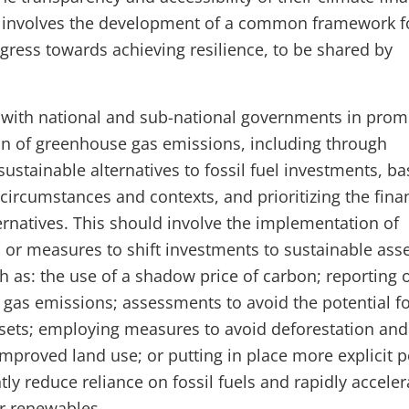
so involves the development of a common framework f
ogress towards achieving resilience, to be shared by
 with national and sub-national governments in prom
on of greenhouse gas emissions, including through
ustainable alternatives to fossil fuel investments, b
circumstances and contexts, and prioritizing the fina
ernatives. This should involve the implementation of
 or measures to shift investments to sustainable ass
h as: the use of a shadow price of carbon; reporting 
gas emissions; assessments to avoid the potential f
sets; employing measures to avoid deforestation and
mproved land use; or putting in place more explicit p
ntly reduce reliance on fossil fuels and rapidly acceler
or renewables.