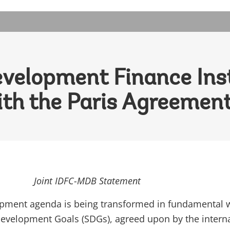
velopment Finance Inst
ith the Paris Agreemen
Joint IDFC-MDB Statement
opment agenda is being transformed in fundamental 
evelopment Goals (SDGs), agreed upon by the intern