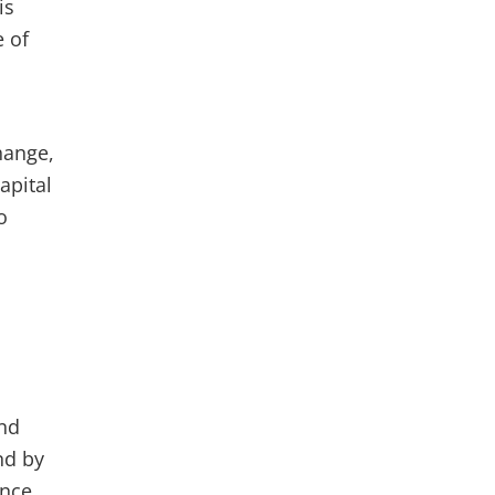
is
e of
hange,
apital
o
and
nd by
ance