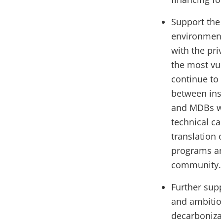
Support the
environment
with the pri
the most vu
continue to
between ins
and MDBs wi
technical ca
translation
programs and
community
Further sup
and ambitio
decarboniza