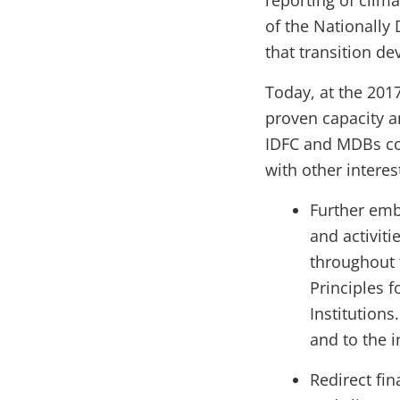
reporting of clim
of the Nationally 
that transition d
Today, at the 201
proven capacity a
IDFC and MDBs com
with other interes
Further emb
and activit
throughout 
Principles 
Institutions
and to the i
Redirect fin