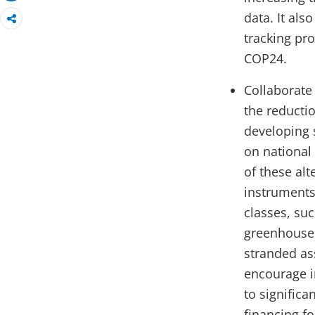
data. It al
tracking pr
COP24.
Collaborate
the reducti
developing s
on national 
of these alt
instruments
classes, suc
greenhouse 
stranded as
encourage i
to significa
financing f