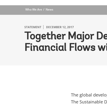
Who We Are
News
STATEMENT
DECEMBER 12, 2017
Together Major De
Financial Flows w
The global devel
The Sustainable D