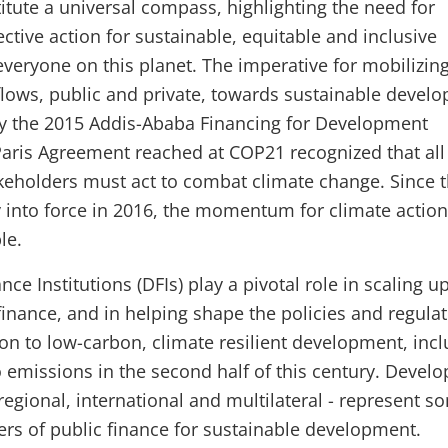
tute a universal compass, highlighting the need for
ctive action for sustainable, equitable and inclusive
veryone on this planet. The imperative for mobilizin
l flows, public and private, towards sustainable devel
by the 2015 Addis-Ababa Financing for Development
aris Agreement reached at COP21 recognized that all
keholders must act to combat climate change. Since 
 into force in 2016, the momentum for climate actio
ble.
e Institutions (DFIs) play a pivotal role in scaling u
finance, and in helping shape the policies and regula
ion to low-carbon, climate resilient development, inc
o emissions in the second half of this century. Devel
regional, international and multilateral - represent s
ders of public finance for sustainable development.