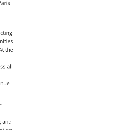
Paris
e
cting
nities
At the
s all
inue
in
g and