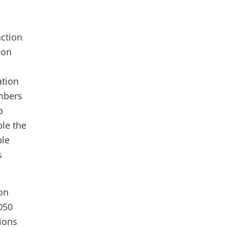
nction
 on
ation
embers
p
ble the
ble
s
ion
050
ions