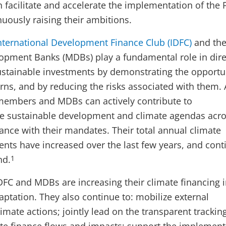
 facilitate and accelerate the implementation of the 
uously raising their ambitions.
nternational Development Finance Club (IDFC)
and th
lopment Banks (MDBs) play a fundamental role in dire
ustainable investments by demonstrating the opportu
rns, and by reducing the risks associated with them. 
members and MDBs can actively contribute to
e sustainable development and climate agendas acros
dance with their mandates. Their total annual climate
ts have increased over the last few years, and cont
nd.
1
FC and MDBs are increasing their climate financing 
aptation. They also continue to: mobilize external
imate actions; jointly lead on the transparent trackin