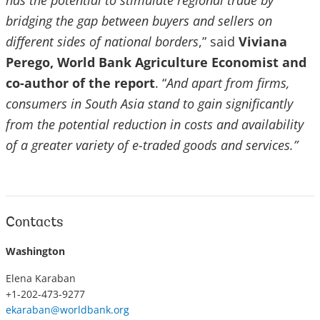
has the potential to stimulate regional trade by
bridging the gap between buyers and sellers on
different sides of national borders
,” said
Viviana
Perego, World Bank Agriculture Economist and
co-author of the report
. “
And apart from firms,
consumers in South Asia stand to gain significantly
from the potential reduction in costs and availability
of a greater variety of e-traded goods and services.”
Contacts
Washington
Elena Karaban
+1-202-473-9277
ekaraban@worldbank.org