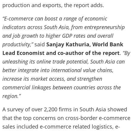
production and exports, the report adds.
“E-commerce can boost a range of economic
indicators across South Asia, from entrepreneurship
and job growth to higher GDP rates and overall
productivity,”
said
Sanjay Kathuria, World Bank
Lead Economist and co-author of the report
.
“By
unleashing its online trade potential, South Asia can
better integrate into international value chains,
increase its market access, and strengthen
commercial linkages between countries across the
region.”
A survey of over 2,200 firms in South Asia showed
that the top concerns on cross-border e-commerce
sales included e-commerce related logistics, e-