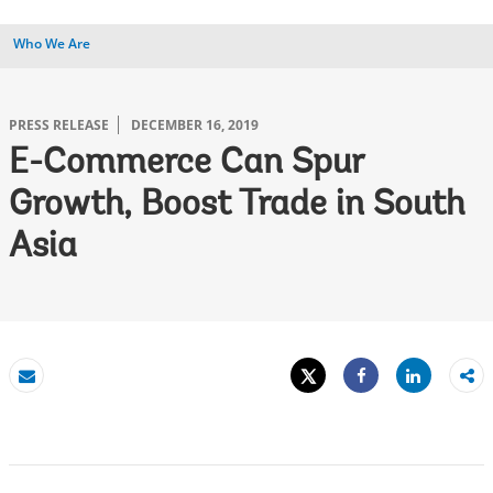
Who We Are
PRESS RELEASE
DECEMBER 16, 2019
E-Commerce Can Spur
Growth, Boost Trade in South
Asia
Tweet
Share
Email
Share