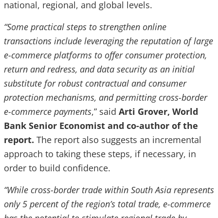
national, regional, and global levels.
“Some practical steps to strengthen online
transactions include leveraging the reputation of large
e-commerce platforms to offer consumer protection,
return and redress, and data security as an initial
substitute for robust contractual and consumer
protection mechanisms, and permitting cross-border
e-commerce payments
,” said
Arti Grover, World
Bank Senior Economist and co-author of the
report.
The report also suggests an incremental
approach to taking these steps, if necessary, in
order to build confidence.
“While cross-border trade within South Asia represents
only 5 percent of the region’s total trade, e-commerce