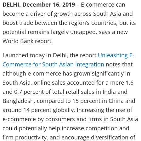
DELHI, December 16, 2019
– E-commerce can
become a driver of growth across South Asia and
boost trade between the region’s countries, but its
potential remains largely untapped, says a new
World Bank report.
Launched today in Delhi, the report
Unleashing E-
Commerce for South Asian Integration
notes that
although e-commerce has grown significantly in
South Asia, online sales accounted for a mere 1.6
and 0.7 percent of total retail sales in India and
Bangladesh, compared to 15 percent in China and
around 14 percent globally. Increasing the use of
e-commerce by consumers and firms in South Asia
could potentially help increase competition and
firm productivity, and encourage diversification of