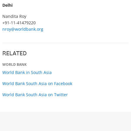
Delhi
Nandita Roy
+91-11-41479220
nroy@worldbank.org
RELATED
WORLD BANK
World Bank in South Asia
World Bank South Asia on Facebook
World Bank South Asia on Twitter