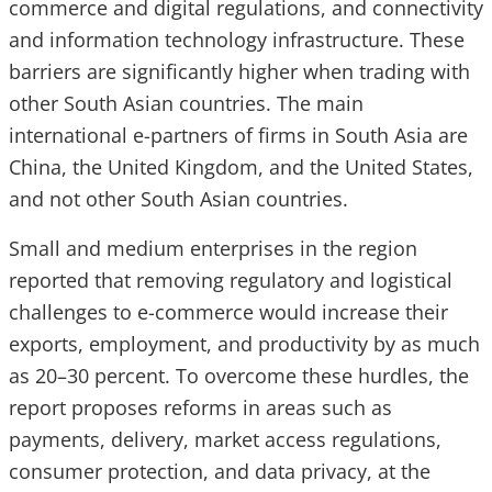
commerce and digital regulations, and connectivity
and information technology infrastructure. These
barriers are significantly higher when trading with
other South Asian countries. The main
international e-partners of firms in South Asia are
China, the United Kingdom, and the United States,
and not other South Asian countries.
Small and medium enterprises in the region
reported that removing regulatory and logistical
challenges to e-commerce would increase their
exports, employment, and productivity by as much
as 20–30 percent. To overcome these hurdles, the
report proposes reforms in areas such as
payments, delivery, market access regulations,
consumer protection, and data privacy, at the