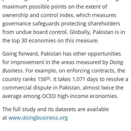
maximum possible points on the extent of
ownership and control index, which measures
governance safeguards protecting shareholders
from undue board control. Globally, Pakistan is in
the top 30 economies on this measure.
Going forward, Pakistan has other opportunities
for improvement in the areas measured by
Doing
Business
. For example, on enforcing contracts, the
country ranks 156
. It takes 1,071 days to resolve a
th
commercial dispute in Pakistan, almost twice the
average among OCED high-income economies.
The full study and its datasets are available
at
www.doingbusiness.org