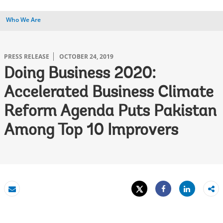
Who We Are
PRESS RELEASE
OCTOBER 24, 2019
Doing Business 2020:
Accelerated Business Climate
Reform Agenda Puts Pakistan
Among Top 10 Improvers
Tweet
Share
Email
Share