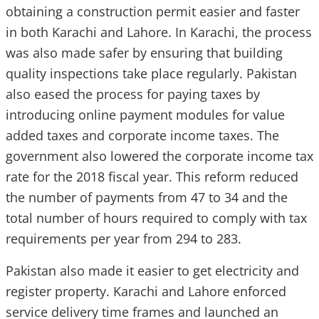
obtaining a construction permit easier and faster
in both Karachi and Lahore. In Karachi, the process
was also made safer by ensuring that building
quality inspections take place regularly. Pakistan
also eased the process for paying taxes by
introducing online payment modules for value
added taxes and corporate income taxes. The
government also lowered the corporate income tax
rate for the 2018 fiscal year. This reform reduced
the number of payments from 47 to 34 and the
total number of hours required to comply with tax
requirements per year from 294 to 283.
Pakistan also made it easier to get electricity and
register property. Karachi and Lahore enforced
service delivery time frames and launched an