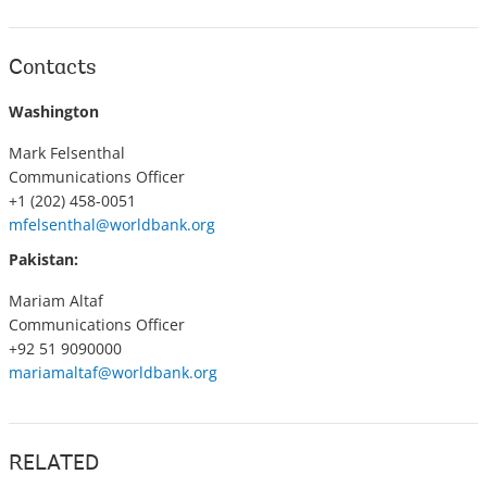
Contacts
Washington
Mark Felsenthal
Communications Officer
+1 (202) 458-0051
mfelsenthal@worldbank.org
Pakistan:
Mariam Altaf
Communications Officer
+92 51 9090000
mariamaltaf@worldbank.org
RELATED