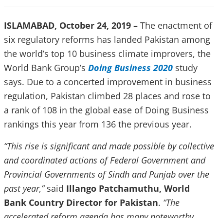
ISLAMABAD, October 24, 2019 –
The enactment of
six regulatory reforms has landed Pakistan among
the world’s top 10 business climate improvers, the
World Bank Group’s
Doing Business 2020
study
says. Due to a concerted improvement in business
regulation, Pakistan climbed 28 places and rose to
a rank of 108 in the global ease of Doing Business
rankings this year from 136 the previous year.
“This rise is significant and made possible by collective
and coordinated actions of Federal Government and
Provincial Governments of Sindh and Punjab over the
past year,”
said
Illango Patchamuthu, World
Bank Country Director for Pakistan
.
“The
accelerated reform agenda has many noteworthy