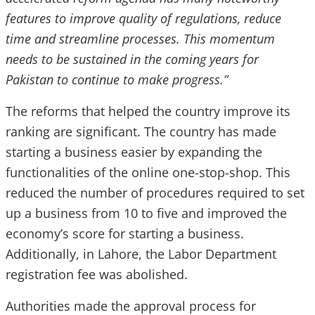
features to improve quality of regulations, reduce
time and streamline processes. This momentum
needs to be sustained in the coming years for
Pakistan to continue to make progress.”
The reforms that helped the country improve its
ranking are significant. The country has made
starting a business easier by expanding the
functionalities of the online one-stop-shop. This
reduced the number of procedures required to set
up a business from 10 to five and improved the
economy’s score for starting a business.
Additionally, in Lahore, the Labor Department
registration fee was abolished.
Authorities made the approval process for