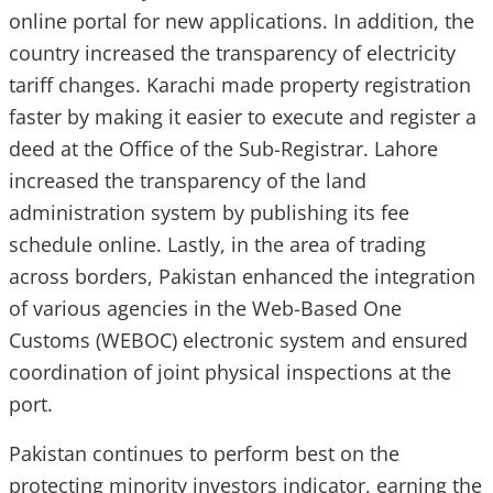
online portal for new applications. In addition, the
country increased the transparency of electricity
tariff changes. Karachi made property registration
faster by making it easier to execute and register a
deed at the Office of the Sub-Registrar. Lahore
increased the transparency of the land
administration system by publishing its fee
schedule online. Lastly, in the area of trading
across borders, Pakistan enhanced the integration
of various agencies in the Web-Based One
Customs (WEBOC) electronic system and ensured
coordination of joint physical inspections at the
port.
Pakistan continues to perform best on the
protecting minority investors indicator, earning the