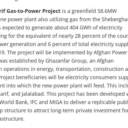
if Gas-to-Power Project
is a greenfield 58.6MW
ine power plant also utilizing gas from the Shebergh
is expected to generate about 404 GWh of electricity
ng for the equivalent of nearly 28 percent of the coun
er generation and 6 percent of total electricity suppl
19. The project will be implemented by Afghan Power
as established by Ghazanfar Group, an Afghan
 operations in energy, transportation, construction 
roject beneficiaries will be electricity consumers sup
nt into which the new power plant will feed. This inc
arif, and Jalalabad. This project has been developed 
World Bank, IFC and MIGA to deliver a replicable publ
p structure to attract long-term private investment fo
astructure.