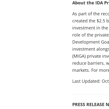
About the IDA P
As part of the re
created the $2.5 b
investment in the
role of the privat
Development Goal
investment alongs
(MIGA) private in
reduce barriers, 
markets. For more
Last Updated: Oct
PRESS RELEASE N