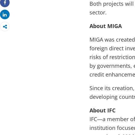
Both projects will
Share
sector.
Share
About MIGA
MIGA was created
foreign direct in
risks of restricti
by governments, e
credit enhancemen
Since its creation
developing countr
About IFC
IFC—a member of 
institution focus