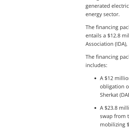
generated electric
energy sector.
The financing pa
entails a $12.8 m
Association (IDA)
The financing pa
includes:
A $12 milli
obligation o
Sherkat (DA
A $23.8 mil
swap from th
mobilizing $