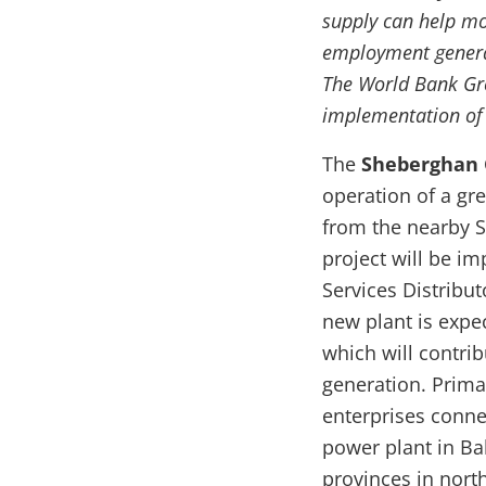
supply can help mo
employment generat
The World Bank Gr
implementation of t
The
Sheberghan G
operation of a gr
from the nearby S
project will be i
Services Distribu
new plant is expe
which will contri
generation. Prima
enterprises conne
power plant in Bal
provinces in nort