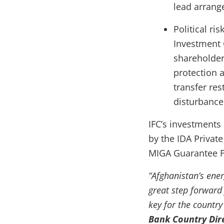
lead arrang
Political ri
Investment 
shareholder
protection a
transfer res
disturbance 
IFC’s investments 
by the IDA Private
MIGA Guarantee Fac
“Afghanistan’s ene
great step forward 
key for the country
Bank Country Dir