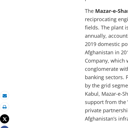
The
Mazar-e-Shar
reciprocating eng
fields. The plant 
annually, accounti
2019 domestic pow
Afghanistan in 20
Company, which w
conglomerate with
banking sectors. P
by the grid segme
Kabul, Mazar-e-Sh
Email
support from the 
private partnershi
Print
Afghanistan’s infr
Tweet