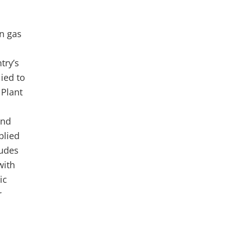
an gas
try’s
ied to
 Plant
and
plied
ludes
with
ic
r