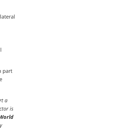
lateral
l
n part
e
rt a
ctor is
 World
y