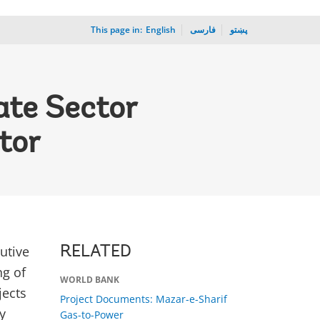
This page in:
_
English
فارسی
پښتو
ate Sector
tor
utive
RELATED
ng of
WORLD BANK
jects
Project Documents: Mazar-e-Sharif
y
Gas-to-Power