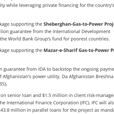
ity while leveraging private financing for the country’
ckage supporting the
Sheberghan-Gas-to-Power Proj
illion guarantee from the International Development
, the World Bank Group’s fund for poorest countries.
ckage supporting the
Mazar-e-Sharif Gas-to-Power P
on guarantee from IDA to backstop the ongoing paym
f Afghanistan’s power utility, Da Afghanistan Breshna
BS)
.
lion senior loan and $1.5 million in client risk-manag
e International Finance Corporation (IFC). IFC will al
43.8 million in parallel loans for the project as mand