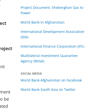
s
Project Document: Sheberghan Gas to
Power
World Bank in Afghanistan
ect
International Development Association
(IDA)
International Finance Corporation (IFC)
roject
Multilateral Investment Guarantee
Agency (MIGA)
ent
SOCIAL MEDIA
World Bank Afghanistan on Facebook
World Bank South Asia on Twitter
ement
so be
ated