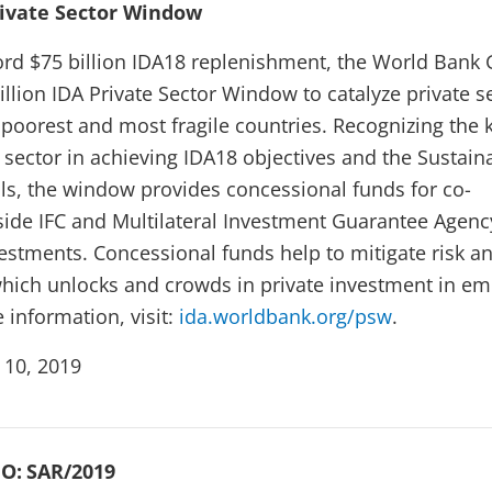
rivate Sector Window
cord $75 billion IDA18 replenishment, the World Bank
illion IDA Private Sector Window to catalyze private s
 poorest and most fragile countries. Recognizing the 
e sector in achieving IDA18 objectives and the Sustain
s, the window provides concessional funds for co-
ide IFC and Multilateral Investment Guarantee Agenc
vestments. Concessional funds help to mitigate risk a
which unlocks and crowds in private investment in em
 information, visit:
ida.worldbank.org/psw
.
 10, 2019
O:
SAR/2019