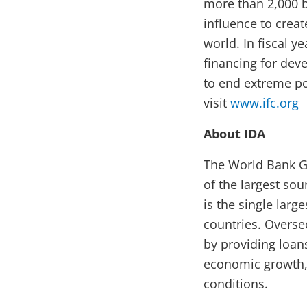
more than 2,000 b
influence to crea
world. In fiscal y
financing for deve
to end extreme po
visit
www.ifc.org
About IDA
The World Bank Gr
of the largest sou
is the single larg
countries. Overse
by providing loans
economic growth, 
conditions.