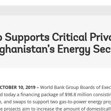
Supports Critical Priv
ghanistan’s Energy Sec
TOBER 10, 2019 –
World Bank Group Boards of Exec
d today a financing package of $98.8 million consisti
n, and swaps to support two gas-to-power energy pro
he projects aim to increase the amount of domesticall