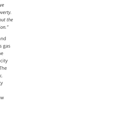
ve
verty.
out the
ion.”
and
s gas
he
city
 The
y,
gy
ew