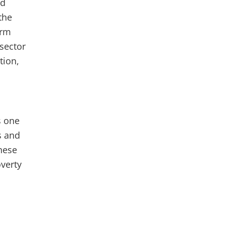
nd
the
erm
 sector
tion,
s one
s and
these
verty