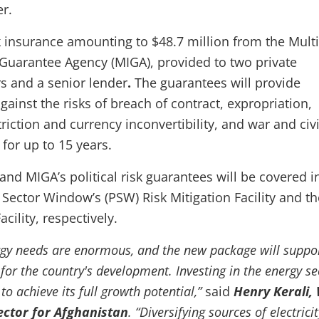
er.
sk insurance amounting to $48.7 million from the Multi
Guarantee Agency (MIGA), provided to two private
s and a senior lender
.
The guarantees will provide
gainst the risks of breach of contract, expropriation,
triction and currency inconvertibility, and war and civi
for up to 15 years.
and MIGA’s political risk guarantees will be covered i
 Sector Window’s (PSW) Risk Mitigation Facility and th
ility, respectively.
rgy needs are enormous, and the new package will suppo
for the country's development. Investing in the energy se
 to achieve its full growth potential,”
said
Henry Kerali,
ector for Afghanistan
. “Diversifying sources of electricit