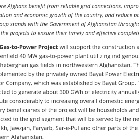
re Afghans benefit from reliable grid connections, impro
ion and economic growth of the country, and reduce po
oup stands with the Government of Afghanistan through
he projects to ensure their timely and effective complet
as-to-Power Project
will
support the construction 
eenfield 40 MW gas-to-power plant utilizing indigenou
heberghan gas fields in northwestern Afghanistan. T
mplemented by the privately owned Bayat Power Electri
tor Company, which was established by Bayat Group.
cted to generate about 300 GWh of electricity annuall
bute considerably to increasing overall domestic ener
ry beneficiaries of the project will be households and
cted to the grid segment that will be served by the n
kh, Jawzjan, Faryarb, Sar-e-Pul and other parts of the
hern Afghanistan.