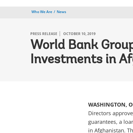
Who We Are
News
PRESS RELEASE
OCTOBER 10, 2019
World Bank Group 
Investments in Af
WASHINGTON, OC
Directors approve
guarantees, a loa
in Afghanistan. T