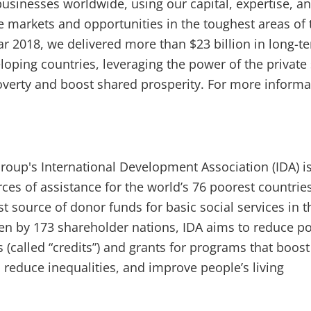
usinesses worldwide, using our capital, expertise, a
te markets and opportunities in the toughest areas of 
ear 2018, we delivered more than $23 billion in long-t
loping countries, leveraging the power of the private
verty and boost shared prosperity. For more informa
oup's International Development Association (IDA) i
rces of assistance for the world’s 76 poorest countrie
est source of donor funds for basic social services in 
en by 173 shareholder nations, IDA aims to reduce po
 (called “credits”) and grants for programs that boost
reduce inequalities, and improve people’s living