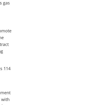
’s gas
romote
he
tract
ng
ss 114
pment
 with