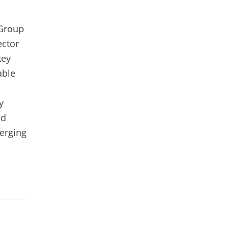
 Group
ector
key
able
y
nd
erging