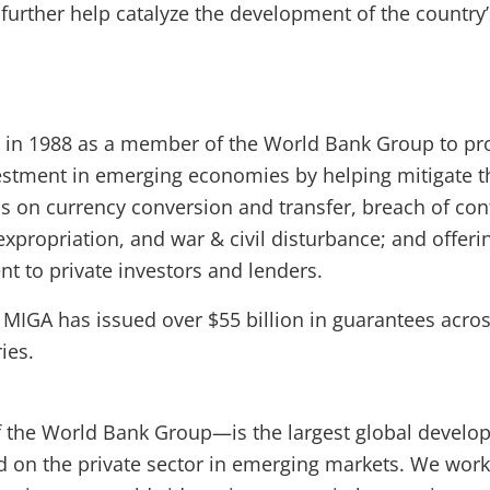
 further help catalyze the development of the country
 in 1988 as a member of the World Bank Group to p
vestment in emerging economies by helping mitigate t
ons on currency conversion and transfer, breach of con
xpropriation, and war & civil disturbance; and offeri
t to private investors and lenders.
, MIGA has issued over $55 billion in guarantees acro
ies.
the World Bank Group—is the largest global develo
ed on the private sector in emerging markets. We work