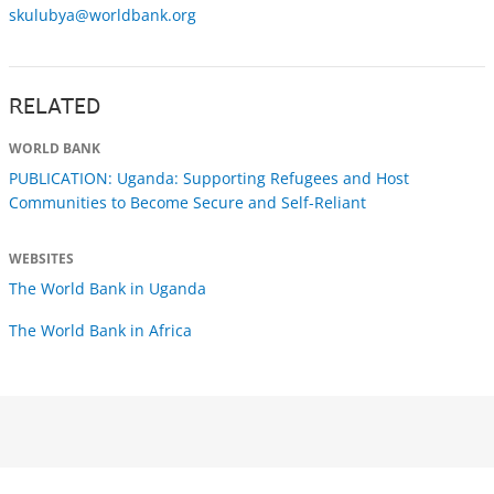
skulubya@worldbank.org
RELATED
WORLD BANK
PUBLICATION: Uganda: Supporting Refugees and Host
Communities to Become Secure and Self-Reliant
WEBSITES
The World Bank in Uganda
The World Bank in Africa