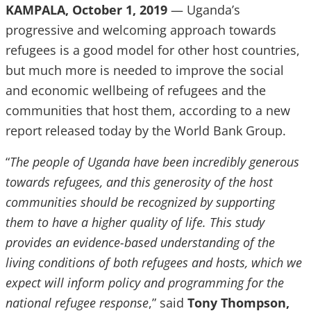
KAMPALA, October 1, 2019
— Uganda’s
progressive and welcoming approach towards
refugees is a good model for other host countries,
but much more is needed to improve the social
and economic wellbeing of refugees and the
communities that host them, according to a new
report released today by the World Bank Group.
“
The people of Uganda have been incredibly generous
towards refugees, and this generosity of the host
communities should be recognized by supporting
them to have a higher quality of life. This study
provides an evidence-based understanding of the
living conditions of both refugees and hosts, which we
expect will inform policy and programming for the
national refugee response
,” said
Tony Thompson,