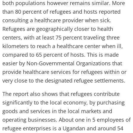
both populations however remains similar. More
than 80 percent of refugees and hosts reported
consulting a healthcare provider when sick.
Refugees are geographically closer to health
centers, with at least 75 percent traveling three
kilometers to reach a healthcare center when ill,
compared to 65 percent of hosts. This is made
easier by Non-Governmental Organizations that
provide healthcare services for refugees within or
very close to the designated refugee settlements.
The report also shows that refugees contribute
significantly to the local economy, by purchasing
goods and services in the local markets and
operating businesses. About one in 5 employees of
refugee enterprises is a Ugandan and around 54