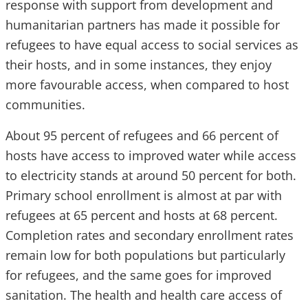
response with support from development and
humanitarian partners has made it possible for
refugees to have equal access to social services as
their hosts, and in some instances, they enjoy
more favourable access, when compared to host
communities.
About 95 percent of refugees and 66 percent of
hosts have access to improved water while access
to electricity stands at around 50 percent for both.
Primary school enrollment is almost at par with
refugees at 65 percent and hosts at 68 percent.
Completion rates and secondary enrollment rates
remain low for both populations but particularly
for refugees, and the same goes for improved
sanitation. The health and health care access of