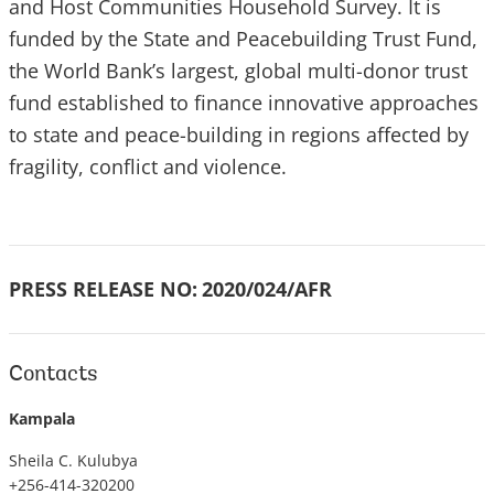
and Host Communities Household Survey. It is
funded by the State and Peacebuilding Trust Fund,
the World Bank’s largest, global multi-donor trust
fund established to finance innovative approaches
to state and peace-building in regions affected by
fragility, conflict and violence.
PRESS RELEASE NO:
2020/024/AFR
Contacts
Kampala
Sheila C. Kulubya
+256-414-320200