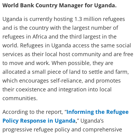
World Bank Country Manager for Uganda.
Uganda is currently hosting 1.3 million refugees
and is the country with the largest number of
refugees in Africa and the third largest in the
world. Refugees in Uganda access the same social
services as their local host community and are free
to move and work. When possible, they are
allocated a small piece of land to settle and farm,
which encourages self-reliance, and promotes
their coexistence and integration into local
communities.
According to the report, “
Informing the Refugee
Policy Response in Uganda
,
” Uganda’s
progressive refugee policy and comprehensive