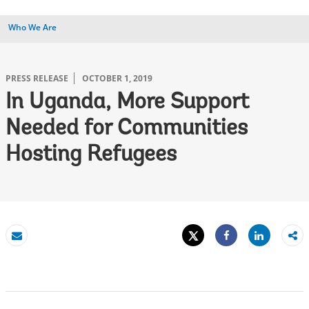
Who We Are
PRESS RELEASE
OCTOBER 1, 2019
In Uganda, More Support
Needed for Communities
Hosting Refugees
Tweet
Share
Email
Share