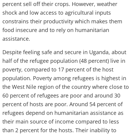
percent sell off their crops. However, weather
shock and low access to agricultural inputs
constrains their productivity which makes them
food insecure and to rely on humanitarian
assistance.
Despite feeling safe and secure in Uganda, about
half of the refugee population (48 percent) live in
poverty, compared to 17 percent of the host
population. Poverty among refugees is highest in
the West Nile region of the country where close to
60 percent of refugees are poor and around 30
percent of hosts are poor. Around 54 percent of
refugees depend on humanitarian assistance as
their main source of income compared to less
than 2 percent for the hosts. Their inability to