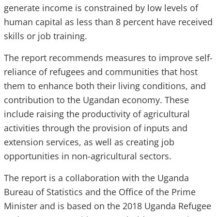
generate income is constrained by low levels of
human capital as less than 8 percent have received
skills or job training.
The report recommends measures to improve self-
reliance of refugees and communities that host
them to enhance both their living conditions, and
contribution to the Ugandan economy. These
include raising the productivity of agricultural
activities through the provision of inputs and
extension services, as well as creating job
opportunities in non-agricultural sectors.
The report is a collaboration with the Uganda
Bureau of Statistics and the Office of the Prime
Minister and is based on the 2018 Uganda Refugee