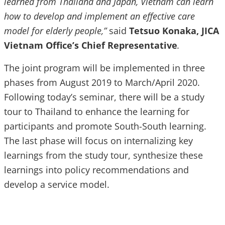
learned from Thailand and Japan, Vietnam can learn
how to develop and implement an effective care
model for elderly people,”
said
Tetsuo Konaka, JICA
Vietnam Office’s Chief Representative
.
The joint program will be implemented in three
phases from August 2019 to March/April 2020.
Following today’s seminar, there will be a study
tour to Thailand to enhance the learning for
participants and promote South-South learning.
The last phase will focus on internalizing key
learnings from the study tour, synthesize these
learnings into policy recommendations and
develop a service model.