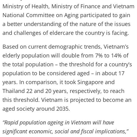
Ministry of Health, Ministry of Finance and Vietnam
National Committee on Aging participated to gain
a better understanding of the nature of the issues
and challenges of eldercare the country is facing.
Based on current demographic trends, Vietnam’s
elderly population will double from 7% to 14% of
the total population – the threshold for a country’s
population to be considered aged – in about 17
years. In comparison, it took Singapore and
Thailand 22 and 20 years, respectively, to reach
this threshold. Vietnam is projected to become an
aged society around 2035.
“Rapid population ageing in Vietnam will have
significant economic, social and fiscal implications,”