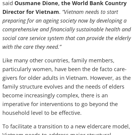
said
Ousmane Dione, the World Bank Country
Director for Vietnam
.
“Vietnam needs to start
preparing for an ageing society now by developing a
comprehensive and financially sustainable health and
social care service system that can provide the elderly
with the care they need.”
Like many other countries, family members,
particularly women, have been the de facto care-
givers for older adults in Vietnam. However, as the
family structure evolves and the needs of elders
become increasingly complex, there is an
imperative for interventions to go beyond the
household level to be effective.
To facilitate a transition to a new eldercare model,