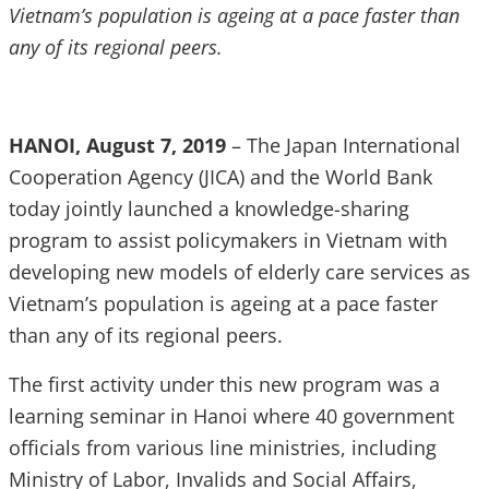
Vietnam’s population is ageing at a pace faster than
any of its regional peers.
HANOI, August 7, 2019
– The Japan International
Cooperation Agency (JICA) and the World Bank
today jointly launched a knowledge-sharing
program to assist policymakers in Vietnam with
developing new models of elderly care services as
Vietnam’s population is ageing at a pace faster
than any of its regional peers.
The first activity under this new program was a
learning seminar in Hanoi where 40 government
officials from various line ministries, including
Ministry of Labor, Invalids and Social Affairs,