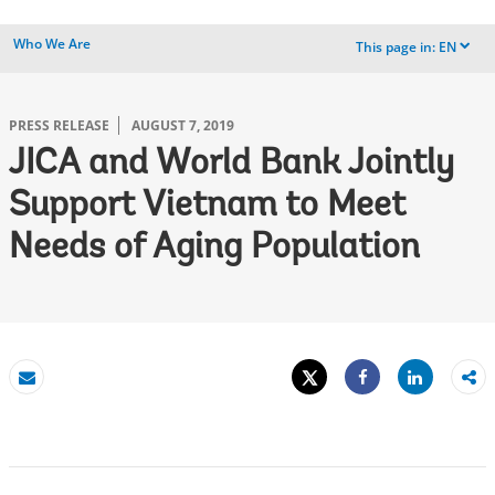
Who We Are
This page in:
EN
dropdown
PRESS RELEASE
AUGUST 7, 2019
JICA and World Bank Jointly
Support Vietnam to Meet
Needs of Aging Population
Tweet
Share
Email
Share