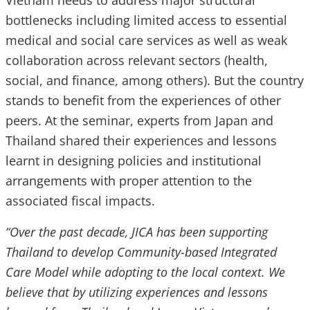
Vietnam needs to address major structural
bottlenecks including limited access to essential
medical and social care services as well as weak
collaboration across relevant sectors (health,
social, and finance, among others). But the country
stands to benefit from the experiences of other
peers. At the seminar, experts from Japan and
Thailand shared their experiences and lessons
learnt in designing policies and institutional
arrangements with proper attention to the
associated fiscal impacts.
“Over the past decade, JICA has been supporting
Thailand to develop Community-based Integrated
Care Model while adopting to the local context. We
believe that by utilizing experiences and lessons