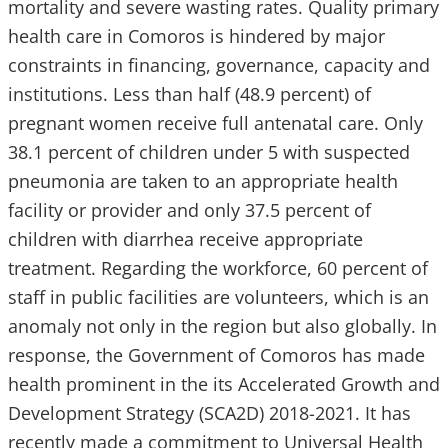
mortality and severe wasting rates. Quality primary
health care in Comoros is hindered by major
constraints in financing, governance, capacity and
institutions. Less than half (48.9 percent) of
pregnant women receive full antenatal care. Only
38.1 percent of children under 5 with suspected
pneumonia are taken to an appropriate health
facility or provider and only 37.5 percent of
children with diarrhea receive appropriate
treatment. Regarding the workforce, 60 percent of
staff in public facilities are volunteers, which is an
anomaly not only in the region but also globally. In
response, the Government of Comoros has made
health prominent in the its Accelerated Growth and
Development Strategy (SCA2D) 2018-2021. It has
recently made a commitment to Universal Health