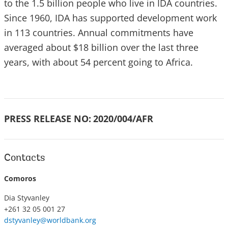
to the 1.5 billion people who live in IDA countries.
Since 1960, IDA has supported development work
in 113 countries. Annual commitments have
averaged about $18 billion over the last three
years, with about 54 percent going to Africa.
PRESS RELEASE NO:
2020/004/AFR
Contacts
Comoros
Dia Styvanley
+261 32 05 001 27
dstyvanley@worldbank.org