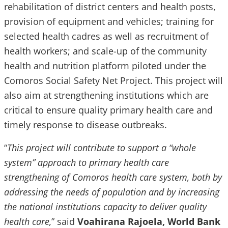
rehabilitation of district centers and health posts,
provision of equipment and vehicles; training for
selected health cadres as well as recruitment of
health workers; and scale-up of the community
health and nutrition platform piloted under the
Comoros Social Safety Net Project. This project will
also aim at strengthening institutions which are
critical to ensure quality primary health care and
timely response to disease outbreaks.
“
This project will contribute to support a “whole
system” approach to primary health care
strengthening of Comoros health care system, both by
addressing the needs of population and by increasing
the national institutions capacity to deliver quality
health care,
” said
Voahirana Rajoela, World Bank