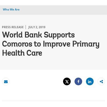
Who We Are
PRESS RELEASE
JULY 2, 2019
World Bank Supports
Comoros to Improve Primary
Health Care
Tweet
Share
Email
Share