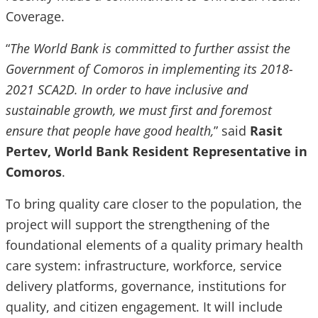
Coverage.
“
The World Bank is committed to further assist the
Government of Comoros in implementing its 2018-
2021 SCA2D. In order to have inclusive and
sustainable growth, we must first and foremost
ensure that people have good health,
” said
Rasit
Pertev, World Bank Resident Representative in
Comoros
.
To bring quality care closer to the population, the
project will support the strengthening of the
foundational elements of a quality primary health
care system: infrastructure, workforce, service
delivery platforms, governance, institutions for
quality, and citizen engagement. It will include