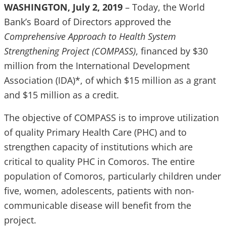
WASHINGTON, July 2, 2019
– Today, the World
Bank’s Board of Directors approved the
Comprehensive Approach to Health System
Strengthening Project (COMPASS)
, financed by $30
million from the International Development
Association (IDA)*, of which $15 million as a grant
and $15 million as a credit.
The objective of COMPASS is to improve utilization
of quality Primary Health Care (PHC) and to
strengthen capacity of institutions which are
critical to quality PHC in Comoros. The entire
population of Comoros, particularly children under
five, women, adolescents, patients with non-
communicable disease will benefit from the
project.