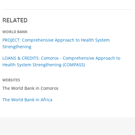
RELATED
WORLD BANK
PROJECT: Comprehensive Approach to Health System
Strengthening
LOANS & CREDITS: Comoros - Comprehensive Approach to
Health System Strengthening (COMPASS)
WEBSITES
The World Bank in Comoros
The World Bank in Africa