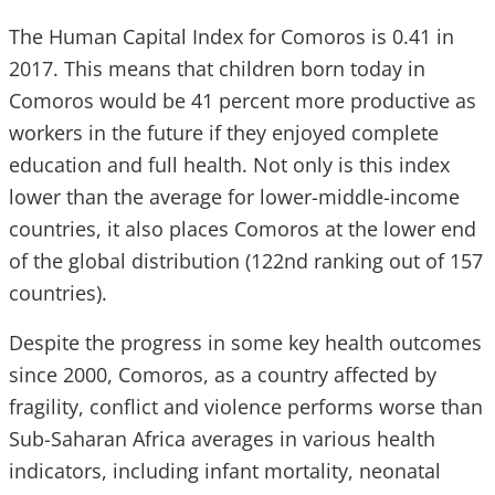
The Human Capital Index for Comoros is 0.41 in
2017. This means that children born today in
Comoros would be 41 percent more productive as
workers in the future if they enjoyed complete
education and full health. Not only is this index
lower than the average for lower-middle-income
countries, it also places Comoros at the lower end
of the global distribution (122nd ranking out of 157
countries).
Despite the progress in some key health outcomes
since 2000, Comoros, as a country affected by
fragility, conflict and violence performs worse than
Sub-Saharan Africa averages in various health
indicators, including infant mortality, neonatal