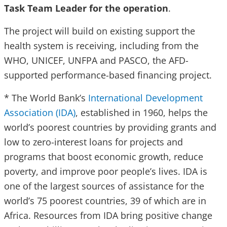
Task Team Leader for the operation
.
The project will build on existing support the
health system is receiving, including from the
WHO, UNICEF, UNFPA and PASCO, the AFD-
supported performance-based financing project.
* The World Bank’s
International Development
Association (IDA)
, established in 1960, helps the
world’s poorest countries by providing grants and
low to zero-interest loans for projects and
programs that boost economic growth, reduce
poverty, and improve poor people’s lives. IDA is
one of the largest sources of assistance for the
world’s 75 poorest countries, 39 of which are in
Africa. Resources from IDA bring positive change