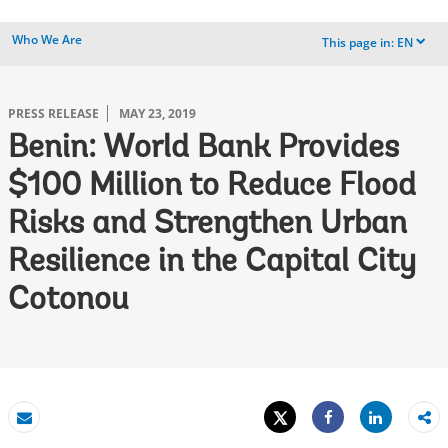
Who We Are
This page in:
EN
dropdown
PRESS RELEASE
MAY 23, 2019
Benin: World Bank Provides
$100 Million to Reduce Flood
Risks and Strengthen Urban
Resilience in the Capital City
Cotonou
Tweet
Share
Email
Share