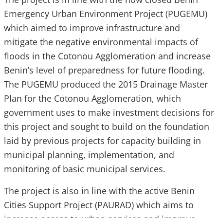
Emergency Urban Environment Project (PUGEMU)
which aimed to improve infrastructure and
mitigate the negative environmental impacts of
floods in the Cotonou Agglomeration and increase
Benin’s level of preparedness for future flooding.
The PUGEMU produced the 2015 Drainage Master
Plan for the Cotonou Agglomeration, which
government uses to make investment decisions for
this project and sought to build on the foundation
laid by previous projects for capacity building in
municipal planning, implementation, and
monitoring of basic municipal services.
The project is also in line with the active Benin
Cities Support Project (PAURAD) which aims to