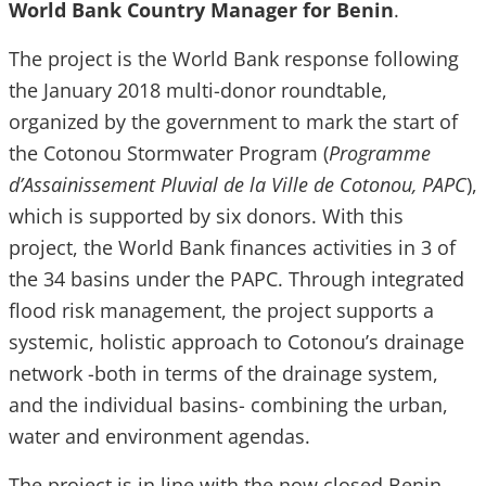
World Bank Country Manager for Benin
.
The project is the World Bank response following
the January 2018 multi-donor roundtable,
organized by the government to mark the start of
the Cotonou Stormwater Program (
Programme
d’Assainissement Pluvial de la Ville de Cotonou, PAPC
),
which is supported by six donors. With this
project, the World Bank finances activities in 3 of
the 34 basins under the PAPC. Through integrated
flood risk management, the project supports a
systemic, holistic approach to Cotonou’s drainage
network -both in terms of the drainage system,
and the individual basins- combining the urban,
water and environment agendas.
The project is in line with the now closed Benin