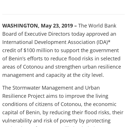
WASHINGTON, May 23, 2019 –
The World Bank
Board of Executive Directors today approved an
International Development Association (IDA)*
credit of $100 million to support the government
of Benin’s efforts to reduce flood risks in selected
areas of Cotonou and strengthen urban resilience
management and capacity at the city level.
The Stormwater Management and Urban
Resilience Project aims to improve the living
conditions of citizens of Cotonou, the economic
capital of Benin, by reducing their flood risks, their
vulnerability and risk of poverty by protecting