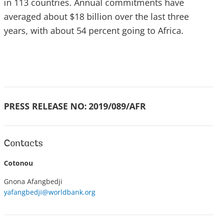
in 113 countries. Annual commitments have
averaged about $18 billion over the last three
years, with about 54 percent going to Africa.
PRESS RELEASE NO:
2019/089/AFR
Contacts
Cotonou
Gnona Afangbedji
yafangbedji@worldbank.org