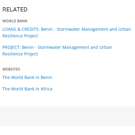
RELATED
WORLD BANK
LOANS & CREDITS: Benin - Stormwater Management and Urban
Resilience Project
PROJECT: Benin - Stormwater Management and Urban
Resilience Project
WEBSITES
The World Bank in Benin
The World Bank in Africa