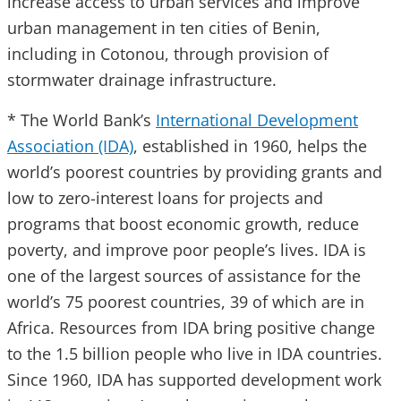
increase access to urban services and improve
urban management in ten cities of Benin,
including in Cotonou, through provision of
stormwater drainage infrastructure.
* The World Bank’s
International Development
Association (IDA)
, established in 1960, helps the
world’s poorest countries by providing grants and
low to zero-interest loans for projects and
programs that boost economic growth, reduce
poverty, and improve poor people’s lives. IDA is
one of the largest sources of assistance for the
world’s 75 poorest countries, 39 of which are in
Africa. Resources from IDA bring positive change
to the 1.5 billion people who live in IDA countries.
Since 1960, IDA has supported development work