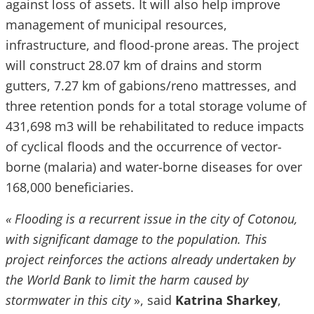
against loss of assets. It will also help improve
management of municipal resources,
infrastructure, and flood-prone areas. The project
will construct 28.07 km of drains and storm
gutters, 7.27 km of gabions/reno mattresses, and
three retention ponds for a total storage volume of
431,698 m3 will be rehabilitated to reduce impacts
of cyclical floods and the occurrence of vector-
borne (malaria) and water-borne diseases for over
168,000 beneficiaries.
« Flooding is a recurrent issue in the city of Cotonou,
with significant damage to the population. This
project reinforces the actions already undertaken by
the World Bank to limit the harm caused by
stormwater in this city
», said
Katrina Sharkey
,