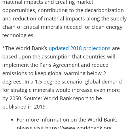
material impacts and creating market
opportunities, contributing to the decarbonization
and reduction of material impacts along the supply
chain of critical minerals needed for clean energy
technologies.
*The World Bank’s
updated 2018 projections
are
based upon the assumption that countries will
implement the Paris Agreement and reduce
emissions to keep global warming below 2
degrees. In a 1.5 degree scenario, global demand
for strategic minerals would increase even more
by 2050. Source: World Bank report to be
published in 2019.
For more information on the World Bank:
please visit https://www.worldbank.org