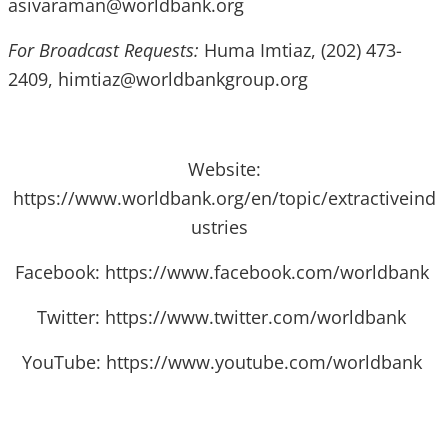
asivaraman@worldbank.org
For Broadcast Requests:
Huma Imtiaz, (202) 473-
2409, himtiaz@worldbankgroup.org
Website:
https://www.worldbank.org/en/topic/extractiveind
ustries
Facebook: https://www.facebook.com/worldbank
Twitter: https://www.twitter.com/worldbank
YouTube: https://www.youtube.com/worldbank