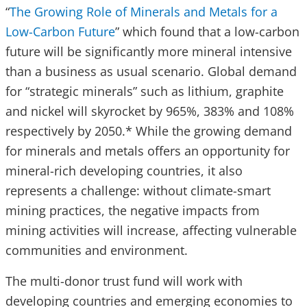
“
The Growing Role of Minerals and Metals for a
Low-Carbon Future
” which found that a low-carbon
future will be significantly more mineral intensive
than a business as usual scenario. Global demand
for “strategic minerals” such as lithium, graphite
and nickel will skyrocket by 965%, 383% and 108%
respectively by 2050.* While the growing demand
for minerals and metals offers an opportunity for
mineral-rich developing countries, it also
represents a challenge: without climate-smart
mining practices, the negative impacts from
mining activities will increase, affecting vulnerable
communities and environment.
The multi-donor trust fund will work with
developing countries and emerging economies to