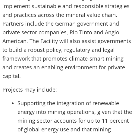
implement sustainable and responsible strategies
and practices across the mineral value chain.
Partners include the German government and
private sector companies, Rio Tinto and Anglo
American. The Facility will also assist governments
to build a robust policy, regulatory and legal
framework that promotes climate-smart mining
and creates an enabling environment for private
capital.
Projects may include:
Supporting the integration of renewable
energy into mining operations, given that the
mining sector accounts for up to 11 percent
of global energy use and that mining