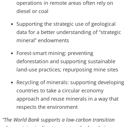
operations in remote areas often rely on
diesel or coal
Supporting the strategic use of geological
data for a better understanding of “strategic
mineral” endowments
Forest-smart mining: preventing
deforestation and supporting sustainable
land-use practices; repurposing mine sites
Recycling of minerals: supporting developing
countries to take a circular economy
approach and reuse minerals in a way that
respects the environment
“The World Bank supports a low-carbon transition