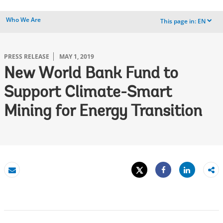
Who We Are
This page in:
EN
dropdown
PRESS RELEASE
MAY 1, 2019
New World Bank Fund to
Support Climate-Smart
Mining for Energy Transition
Tweet
Share
Email
Share