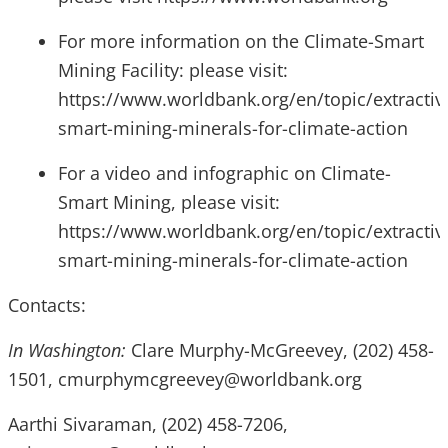
For more information on the Climate-Smart
Mining Facility: please visit:
https://www.worldbank.org/en/topic/extractive
smart-mining-minerals-for-climate-action
For a video and infographic on Climate-
Smart Mining, please visit:
https://www.worldbank.org/en/topic/extractive
smart-mining-minerals-for-climate-action
Contacts:
In Washington:
Clare Murphy-McGreevey, (202) 458-
1501, cmurphymcgreevey@worldbank.org
Aarthi Sivaraman, (202) 458-7206,