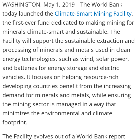
WASHINGTON, May 1, 2019—The World Bank
today launched the
Climate-Smart Mining Facility
,
the first-ever fund dedicated to making mining for
minerals climate-smart and sustainable. The
Facility will support the sustainable extraction and
processing of minerals and metals used in clean
energy technologies, such as wind, solar power,
and batteries for energy storage and electric
vehicles. It focuses on helping resource-rich
developing countries benefit from the increasing
demand for minerals and metals, while ensuring
the mining sector is managed in a way that
minimizes the environmental and climate
footprint.
The Facility evolves out of a World Bank report