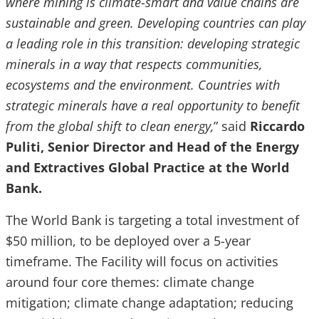
where mining is climate-smart and value chains are
sustainable and green. Developing countries can play
a leading role in this transition: developing strategic
minerals in a way that respects communities,
ecosystems and the environment. Countries with
strategic minerals have a real opportunity to benefit
from the global shift to clean energy,
” said
Riccardo
Puliti, Senior Director and Head of the Energy
and Extractives Global Practice at the World
Bank.
The World Bank is targeting a total investment of
$50 million, to be deployed over a 5-year
timeframe. The Facility will focus on activities
around four core themes: climate change
mitigation; climate change adaptation; reducing