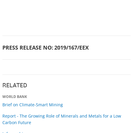
PRESS RELEASE NO:
2019/167/EEX
RELATED
WORLD BANK
Brief on Climate-Smart Mining
Report - The Growing Role of Minerals and Metals for a Low
Carbon Future