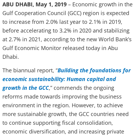
ABU DHABI, May 1, 2019
– Economic growth in the
Gulf Cooperation Council (GCC) region is expected
to increase from 2.0% last year to 2.1% in 2019,
before accelerating to 3.2% in 2020 and stabilizing
at 2.7% in 2021, according to the new World Bank’s
Gulf Economic Monitor released today in Abu
Dhabi.
The biannual report, “
Building the foundations for
economic sustainability: Human capital and
growth in the GCC
,” commends the ongoing
reforms made towards improving the business
environment in the region. However, to achieve
more sustainable growth, the GCC countries need
to continue supporting fiscal consolidation,
economic diversification, and increasing private