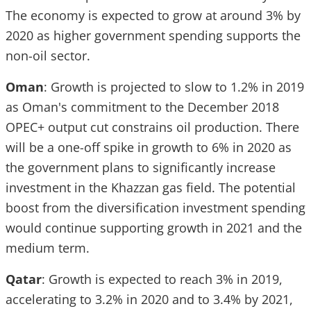
The economy is expected to grow at around 3% by
2020 as higher government spending supports the
non-oil sector.
Oman
: Growth is projected to slow to 1.2% in 2019
as Oman's commitment to the December 2018
OPEC+ output cut constrains oil production. There
will be a one-off spike in growth to 6% in 2020 as
the government plans to significantly increase
investment in the Khazzan gas field. The potential
boost from the diversification investment spending
would continue supporting growth in 2021 and the
medium term.
Qatar
: Growth is expected to reach 3% in 2019,
accelerating to 3.2% in 2020 and to 3.4% by 2021,