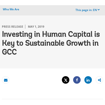
Who We Are
This page in:
EN
dropdown
PRESS RELEASE
MAY 1, 2019
Investing in Human Capital is
Key to Sustainable Growth in
GCC
Tweet
Share
Email
Share