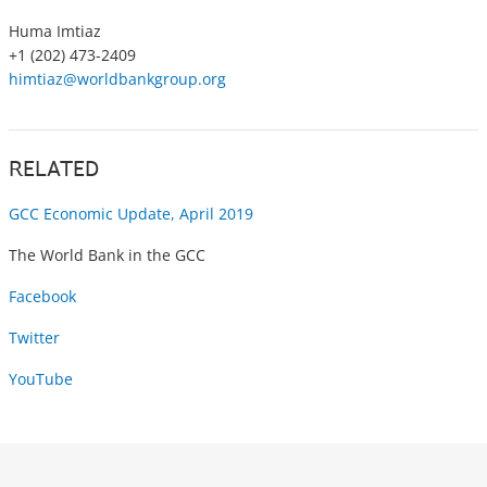
Huma Imtiaz
+1 (202) 473-2409
himtiaz@worldbankgroup.org
RELATED
GCC Economic Update, April 2019
The World Bank in the GCC
Facebook
Twitter
YouTube