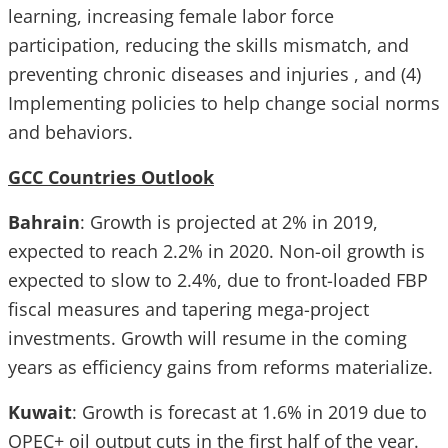
learning, increasing female labor force
participation, reducing the skills mismatch, and
preventing chronic diseases and injuries , and (4)
Implementing policies to help change social norms
and behaviors.
GCC Countries Outlook
Bahrain
: Growth is projected at 2% in 2019,
expected to reach 2.2% in 2020. Non-oil growth is
expected to slow to 2.4%, due to front-loaded FBP
fiscal measures and tapering mega-project
investments. Growth will resume in the coming
years as efficiency gains from reforms materialize.
Kuwait
: Growth is forecast at 1.6% in 2019 due to
OPEC+ oil output cuts in the first half of the year.