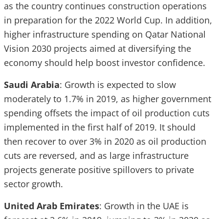
as the country continues construction operations
in preparation for the 2022 World Cup. In addition,
higher infrastructure spending on Qatar National
Vision 2030 projects aimed at diversifying the
economy should help boost investor confidence.
Saudi Arabia
: Growth is expected to slow
moderately to 1.7% in 2019, as higher government
spending offsets the impact of oil production cuts
implemented in the first half of 2019. It should
then recover to over 3% in 2020 as oil production
cuts are reversed, and as large infrastructure
projects generate positive spillovers to private
sector growth.
United Arab Emirates
: Growth in the UAE is