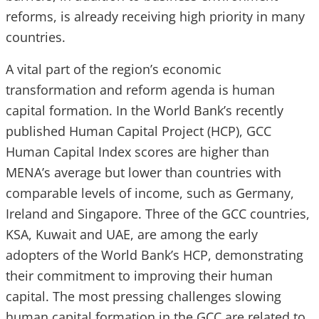
reforms, is already receiving high priority in many
countries.
A vital part of the region’s economic
transformation and reform agenda is human
capital formation. In the World Bank’s recently
published Human Capital Project (HCP), GCC
Human Capital Index scores are higher than
MENA’s average but lower than countries with
comparable levels of income, such as Germany,
Ireland and Singapore. Three of the GCC countries,
KSA, Kuwait and UAE, are among the early
adopters of the World Bank’s HCP, demonstrating
their commitment to improving their human
capital. The most pressing challenges slowing
human capital formation in the GCC are related to