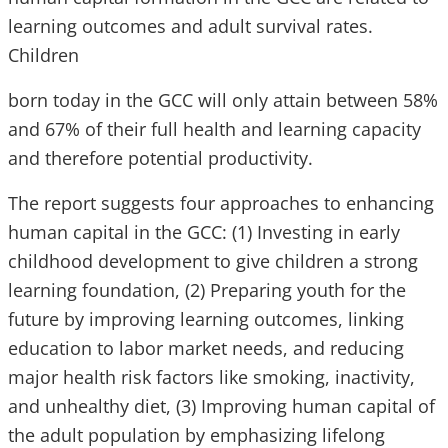
learning outcomes and adult survival rates.
Children
born today in the GCC will only attain between 58%
and 67% of their full health and learning capacity
and therefore potential productivity.
The report suggests four approaches to enhancing
human capital in the GCC: (1) Investing in early
childhood development to give children a strong
learning foundation, (2) Preparing youth for the
future by improving learning outcomes, linking
education to labor market needs, and reducing
major health risk factors like smoking, inactivity,
and unhealthy diet, (3) Improving human capital of
the adult population by emphasizing lifelong