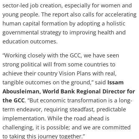
sector-led job creation, especially for women and
young people. The report also calls for accelerating
human capital formation by adopting a holistic
governmental strategy to improving health and
education outcomes.
“Working closely with the GCC, we have seen
strong political will from some countries to
achieve their country Vision Plans with real,
tangible outcomes on the ground,” said
Issam
Abousleiman, World Bank Regional Director for
the GCC
. “But economic transformation is a long-
term endeavor, requiring steadfast, predictable
implementation. While the road ahead is
challenging, it is possible; and we are committed
to taking this journey together.”