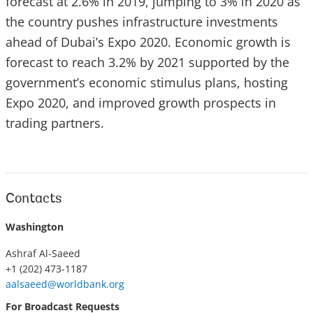
forecast at 2.6% in 2019, jumping to 3% in 2020 as
the country pushes infrastructure investments
ahead of Dubai’s Expo 2020. Economic growth is
forecast to reach 3.2% by 2021 supported by the
government’s economic stimulus plans, hosting
Expo 2020, and improved growth prospects in
trading partners.
Contacts
Washington
Ashraf Al-Saeed
+1 (202) 473-1187
aalsaeed@worldbank.org
For Broadcast Requests