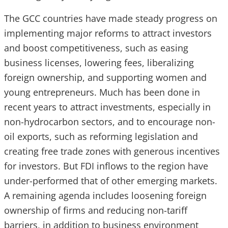
The GCC countries have made steady progress on
implementing major reforms to attract investors
and boost competitiveness, such as easing
business licenses, lowering fees, liberalizing
foreign ownership, and supporting women and
young entrepreneurs. Much has been done in
recent years to attract investments, especially in
non-hydrocarbon sectors, and to encourage non-
oil exports, such as reforming legislation and
creating free trade zones with generous incentives
for investors. But FDI inflows to the region have
under-performed that of other emerging markets.
A remaining agenda includes loosening foreign
ownership of firms and reducing non-tariff
barriers, in addition to business environment