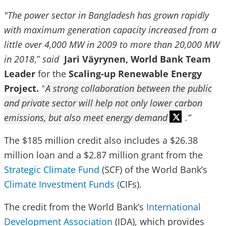
"The power sector in Bangladesh has grown rapidly
with maximum generation capacity increased from a
little over 4,000 MW in 2009 to more than 20,000 MW
in 2018
,”
said
Jari Väyrynen, World Bank Team
Leader
for the
Scaling-up Renewable Energy
Project.
“
A strong collaboration between the public
and private sector will help not only lower carbon
emissions, but also meet energy demand
.”
The $185 million credit also includes a $26.38
million loan and a $2.87 million grant from the
Strategic Climate Fund
(SCF) of the World Bank’s
Climate Investment Funds (
CIFs).
The credit from the World Bank’s
International
Development Association
(IDA), which provides