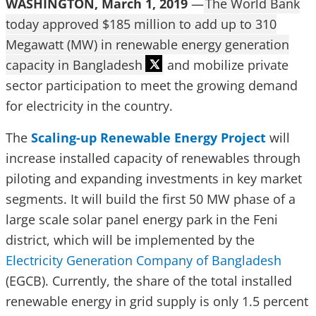
WASHINGTON, March 1, 2019
—
The World Bank
today approved $185 million to add up to 310
Megawatt (MW) in renewable energy generation
capacity in Bangladesh
and mobilize private
sector participation to meet the growing demand
for electricity in the country.
The
Scaling-up Renewable Energy Project
will
increase installed capacity of renewables through
piloting and expanding investments in key market
segments. It will build the first 50 MW phase of a
large scale solar panel energy park in the Feni
district, which will be implemented by the
Electricity Generation Company of Bangladesh
(EGCB). Currently, the share of the total installed
renewable energy in grid supply is only 1.5 percent