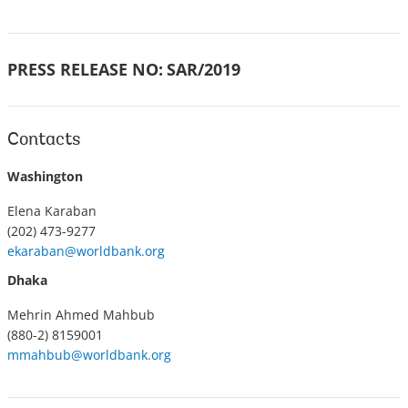
PRESS RELEASE NO:
SAR/2019
Contacts
Washington
Elena Karaban
(202) 473-9277
ekaraban@worldbank.org
Dhaka
Mehrin Ahmed Mahbub
(880-2) 8159001
mmahbub@worldbank.org