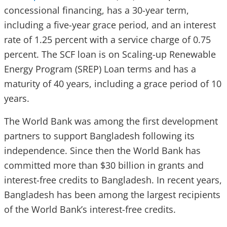
concessional financing, has a 30-year term,
including a five-year grace period, and an interest
rate of 1.25 percent with a service charge of 0.75
percent. The SCF loan is on Scaling-up Renewable
Energy Program (SREP) Loan terms and has a
maturity of 40 years, including a grace period of 10
years.
The World Bank was among the first development
partners to support Bangladesh following its
independence. Since then the World Bank has
committed more than $30 billion in grants and
interest-free credits to Bangladesh. In recent years,
Bangladesh has been among the largest recipients
of the World Bank’s interest-free credits.