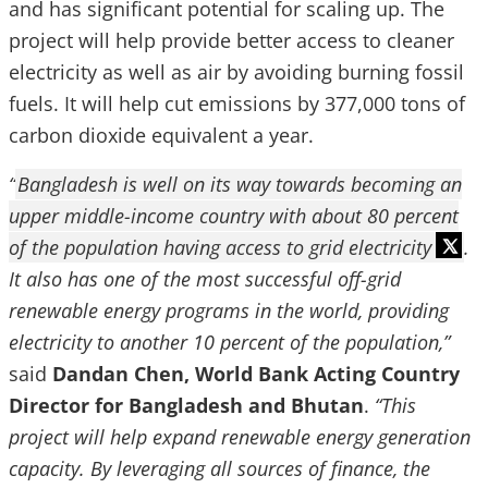
and has significant potential for scaling up. The
project will help provide better access to cleaner
electricity as well as air by avoiding burning fossil
fuels. It will help cut emissions by 377,000 tons of
carbon dioxide equivalent a year.
“
Bangladesh is well on its way towards becoming an
upper middle-income country with about 80 percent
of the population having access to grid electricity
.
It also has one of the most
successful off-grid
renewable energy programs in the world, providing
electricity to another 10 percent of the population,”
said
Dandan Chen, World Bank Acting Country
Director for Bangladesh and Bhutan
.
“This
project will help expand renewable energy generation
capacity. By leveraging all sources of finance, the