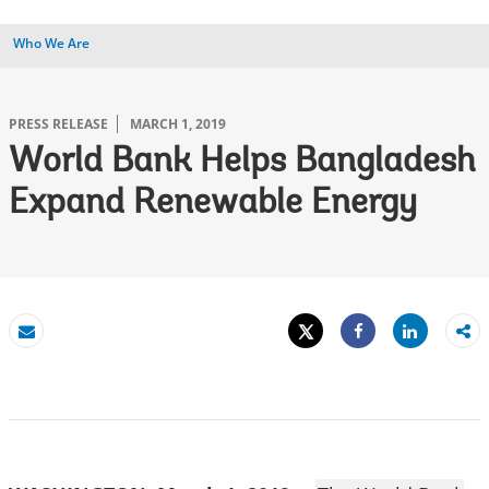
Who We Are
PRESS RELEASE
MARCH 1, 2019
World Bank Helps Bangladesh
Expand Renewable Energy
Tweet
Share
Email
Share