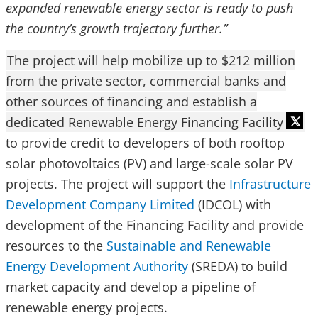
expanded renewable energy sector is ready to push
the country’s growth trajectory further.”
The project will help mobilize up to $212 million
from the private sector, commercial banks and
other sources of financing and establish a
dedicated Renewable Energy Financing Facility
to provide credit to developers of both rooftop
solar photovoltaics (PV) and large-scale solar PV
projects. The project will support the
Infrastructure
Development Company Limited
(IDCOL) with
development of the Financing Facility and provide
resources to the
Sustainable and Renewable
Energy Development Authority
(SREDA) to build
market capacity and develop a pipeline of
renewable energy projects.