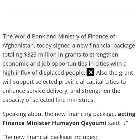
The World Bank and Ministry of Finance of
Afghanistan, today signed a new financial package
totaling $325 million in grants to strengthen
economic and job opportunities in cities with a
high influx of displaced people.
Also the grant
will support selected provincial capital cities to
enhance service delivery, and strengthen the
capacity of selected line ministries.
Speaking about the new financing package,
acting
Finance Minister Humayon Qayoumi
said:
“.”
The new financial package includes: