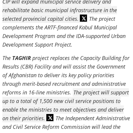
CIP will expand municipal service delivery and
rehabilitate basic municipal infrastructure in the
selected provincial capital cities.
The project
complements the ARTF-financed Kabul Municipal
Development Program and the IDA-supported Urban
Development Support Project.
The
TAGHIR
project replaces the Capacity Building for
Results (CBR) Facility and will assist the Government
of Afghanistan to deliver its key policy priorities
through merit-based recruitment and administrative
reforms in 16-line ministries.
The project will support
up to a total of 1,500 new civil service positions to
enable the ministries to meet objectives and deliver
on their priorities.
The Independent Administrative
and Civil Service Reform Commission will lead the