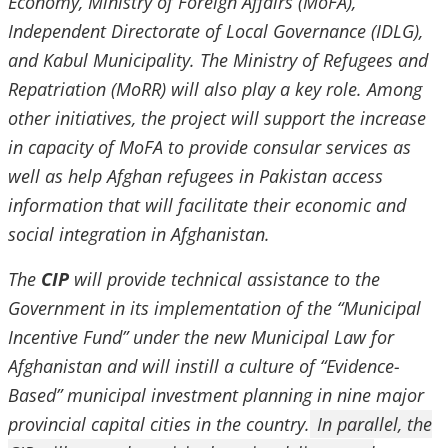
Economy, Ministry of Foreign Affairs (MoFA),
Independent Directorate of Local Governance (IDLG),
and Kabul Municipality. The Ministry of Refugees and
Repatriation (MoRR) will also play a key role. Among
other initiatives, the project will support the increase
in capacity of MoFA to provide consular services as
well as help Afghan refugees in Pakistan access
information that will facilitate their economic and
social integration in Afghanistan.
The
CIP
will provide technical assistance to the
Government in its implementation of the “Municipal
Incentive Fund” under the new Municipal Law for
Afghanistan and will instill a culture of “Evidence-
Based” municipal investment planning in nine major
provincial capital cities in the country.
In parallel, the