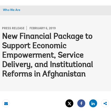
Who We Are
PRESS RELEASE
FEBRUARY 6, 2019
New Financial Package to
Support Economic
Empowerment, Service
Delivery, and Institutional
Reforms in Afghanistan
Tweet
Share
Email
Share