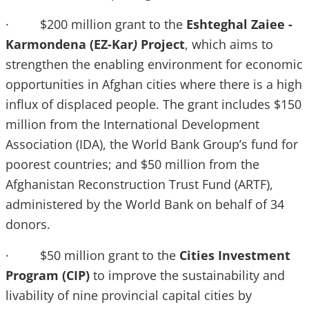
· $200 million grant to the
Eshteghal Zaiee -
Karmondena (EZ-Kar
)
Project
, which aims to
strengthen the enabling environment for economic
opportunities in Afghan cities where there is a high
influx of displaced people. The grant includes $150
million from the International Development
Association (IDA), the World Bank Group’s fund for
poorest countries; and $50 million from the
Afghanistan Reconstruction Trust Fund (ARTF),
administered by the World Bank on behalf of 34
donors.
· $50 million grant to the
Cities Investment
Program (CIP)
to improve the sustainability and
livability of nine provincial capital cities by