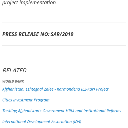
project implementation.
PRESS RELEASE NO:
SAR/2019
RELATED
WORLD BANK
Afghanistan: Eshteghal Zaiee - Karmondena (EZ-Kar) Project
Cities Investment Program
Tackling Afghanistan’s Government HRM and Institutional Reforms
International Development Association (IDA)