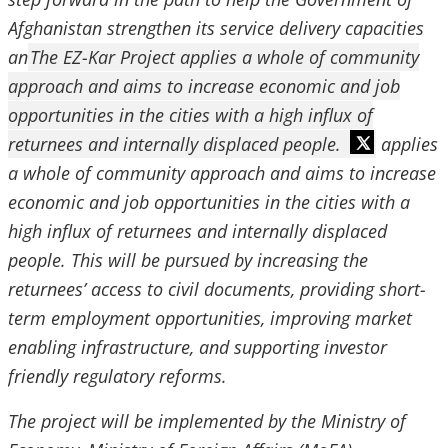
Afghanistan strengthen its service delivery capacities
an
The EZ-Kar Project applies a whole of community
approach and aims to increase economic and job
opportunities in the cities with a high influx of
returnees and internally displaced people.
applies
a whole of community approach and aims to increase
economic and job opportunities in the cities with a
high influx of returnees and internally displaced
people. This will be pursued by increasing the
returnees’ access to civil documents, providing short-
term employment opportunities, improving market
enabling infrastructure, and supporting investor
friendly regulatory reforms.
The project will be implemented by the Ministry of