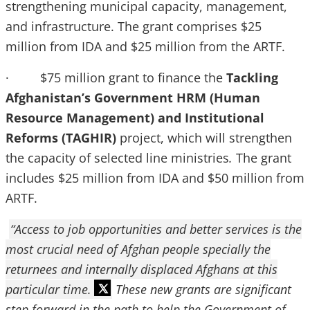
strengthening municipal capacity, management,
and infrastructure. The grant comprises $25
million from IDA and $25 million from the ARTF.
· $75 million grant to finance the
Tackling
Afghanistan’s Government HRM (Human
Resource Management) and Institutional
Reforms (TAGHIR)
project, which will strengthen
the capacity of selected line ministries
.
The grant
includes $25 million from IDA and $50 million from
ARTF.
“Access to job opportunities and better services is the
most crucial need of Afghan people specially the
returnees and internally displaced Afghans at this
particular time.
These new grants are significant
step forward in the path to help the Government of