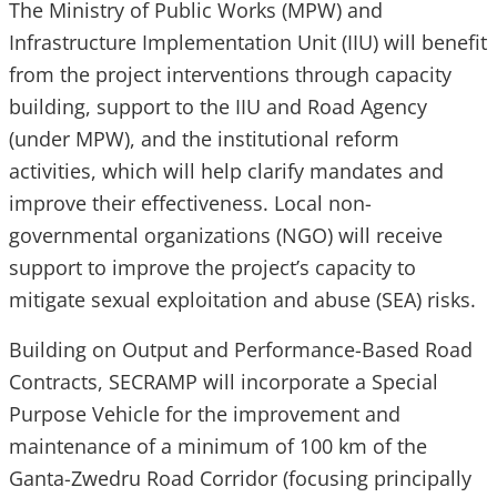
The Ministry of Public Works (MPW) and
Infrastructure Implementation Unit (IIU) will benefit
from the project interventions through capacity
building, support to the IIU and Road Agency
(under MPW), and the institutional reform
activities, which will help clarify mandates and
improve their effectiveness. Local non-
governmental organizations (NGO) will receive
support to improve the project’s capacity to
mitigate sexual exploitation and abuse (SEA) risks.
Building on Output and Performance-Based Road
Contracts, SECRAMP will incorporate a Special
Purpose Vehicle for the improvement and
maintenance of a minimum of 100 km of the
Ganta-Zwedru Road Corridor (focusing principally