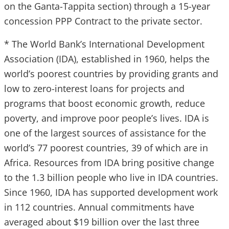
on the Ganta-Tappita section) through a 15-year
concession PPP Contract to the private sector.
* The World Bank’s International Development
Association (IDA), established in 1960, helps the
world’s poorest countries by providing grants and
low to zero-interest loans for projects and
programs that boost economic growth, reduce
poverty, and improve poor people’s lives. IDA is
one of the largest sources of assistance for the
world’s 77 poorest countries, 39 of which are in
Africa. Resources from IDA bring positive change
to the 1.3 billion people who live in IDA countries.
Since 1960, IDA has supported development work
in 112 countries. Annual commitments have
averaged about $19 billion over the last three