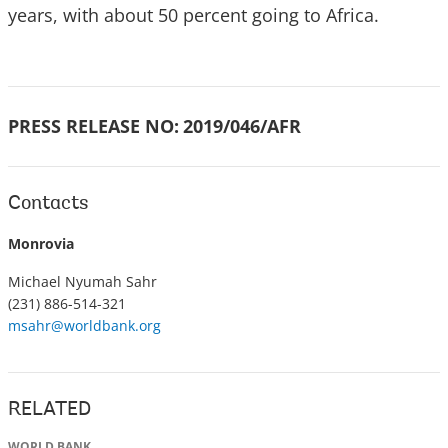
years, with about 50 percent going to Africa.
PRESS RELEASE NO:
2019/046/AFR
Contacts
Monrovia
Michael Nyumah Sahr
(231) 886-514-321
msahr@worldbank.org
RELATED
WORLD BANK