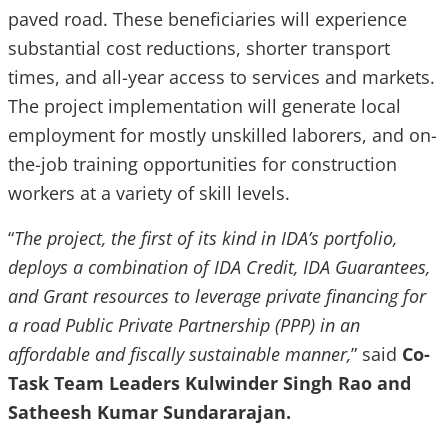
paved road. These beneficiaries will experience
substantial cost reductions, shorter transport
times, and all-year access to services and markets.
The project implementation will generate local
employment for mostly unskilled laborers, and on-
the-job training opportunities for construction
workers at a variety of skill levels.
“
The project, the first of its kind in IDA’s portfolio,
deploys a combination of IDA Credit, IDA Guarantees,
and Grant resources to leverage private financing for
a road Public Private Partnership (PPP) in an
affordable and fiscally sustainable manner,
” said
Co-
Task Team Leaders Kulwinder Singh Rao and
Satheesh Kumar Sundararajan.