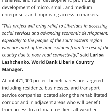
fisheries, and rural development; promoting
development of micro, small, and medium
enterprises; and improving access to markets.
“
This project will bring relief to Liberians in accessing
social services and advancing economic development,
especially to the people of the southeastern region
who are most of the time isolated from the rest of the
country due to poor road connectivity
,” said
Larisa
Leshchenko, World Bank Liberia Country
Manager.
About 471,000 project beneficiaries are targeted
including residents, businesses, and transport
service companies located along the rehabilitated
corridor and in adjacent areas who will benefit
from access to a climate-resilient all-weather