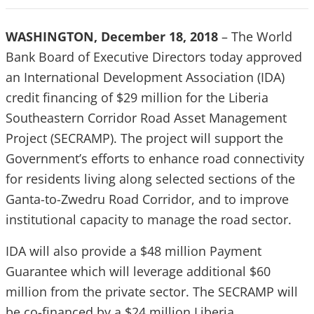
WASHINGTON, December 18, 2018
– The World
Bank Board of Executive Directors today approved
an International Development Association (IDA)
credit financing of $29 million for the Liberia
Southeastern Corridor Road Asset Management
Project (SECRAMP). The project will support the
Government’s efforts to enhance road connectivity
for residents living along selected sections of the
Ganta-to-Zwedru Road Corridor, and to improve
institutional capacity to manage the road sector.
IDA will also provide a $48 million Payment
Guarantee which will leverage additional $60
million from the private sector. The SECRAMP will
be co-financed by a $24 million Liberia