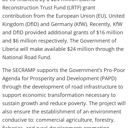
Reconstruction Trust Fund (LRTF) grant
contribution from the European Union (EU), United
Kingdom (DfID) and Germany (KfW). Recently, KfW
and DfID provided additional grants of $16 million
and $6 million respectively. The Government of
Liberia will make available $24 million through the
National Road Fund.
The SECRAMP supports the Government’s Pro-Poor
Agenda for Prosperity and Development (PAPD)
through the development of road infrastructure to
support economic transformation necessary to
sustain growth and reduce poverty. The project will
also ensure the establishment of an environment
conducive to: commercial agriculture, forestry,