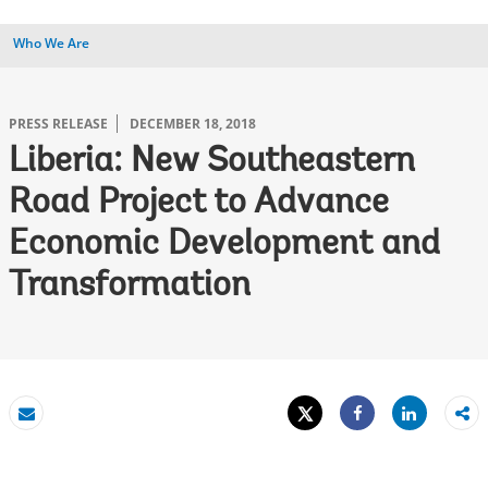
Who We Are
PRESS RELEASE
DECEMBER 18, 2018
Liberia: New Southeastern
Road Project to Advance
Economic Development and
Transformation
Tweet
Share
Email
Share