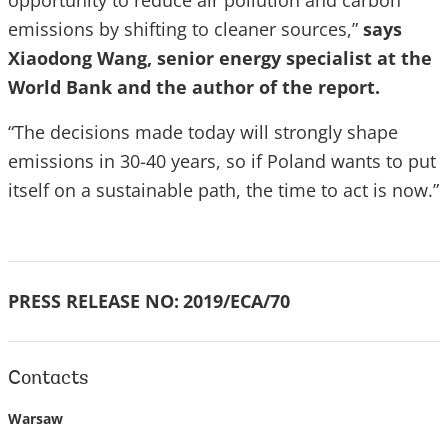
opportunity to reduce air pollution and carbon
emissions by shifting to cleaner sources,”
says
Xiaodong Wang, senior energy specialist at the
World Bank and the author of the report.
“The decisions made today will strongly shape
emissions in 30-40 years, so if Poland wants to put
itself on a sustainable path, the time to act is now.”
PRESS RELEASE NO:
2019/ECA/70
Contacts
Warsaw