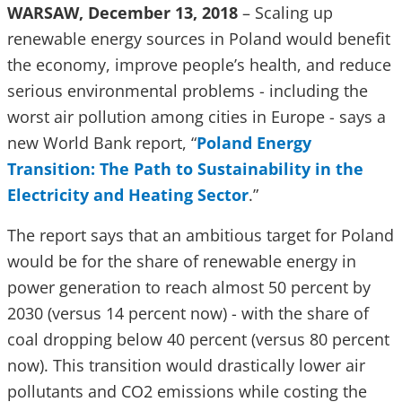
WARSAW, December 13, 2018
– Scaling up
renewable energy sources in Poland would benefit
the economy, improve people’s health, and reduce
serious environmental problems - including the
worst air pollution among cities in Europe - says a
new World Bank report, “
Poland Energy
Transition: The Path to Sustainability in the
Electricity and Heating Sector
.”
The report says that an ambitious target for Poland
would be for the share of renewable energy in
power generation to reach almost 50 percent by
2030 (versus 14 percent now) - with the share of
coal dropping below 40 percent (versus 80 percent
now). This transition would drastically lower air
pollutants and CO2 emissions while costing the