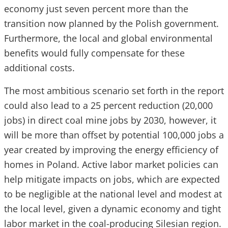
economy just seven percent more than the
transition now planned by the Polish government.
Furthermore, the local and global environmental
benefits would fully compensate for these
additional costs.
The most ambitious scenario set forth in the report
could also lead to a 25 percent reduction (20,000
jobs) in direct coal mine jobs by 2030, however, it
will be more than offset by potential 100,000 jobs a
year created by improving the energy efficiency of
homes in Poland. Active labor market policies can
help mitigate impacts on jobs, which are expected
to be negligible at the national level and modest at
the local level, given a dynamic economy and tight
labor market in the coal-producing Silesian region.