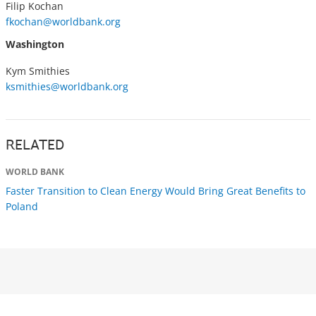
Filip Kochan
fkochan@worldbank.org
Washington
Kym Smithies
ksmithies@worldbank.org
RELATED
WORLD BANK
Faster Transition to Clean Energy Would Bring Great Benefits to
Poland