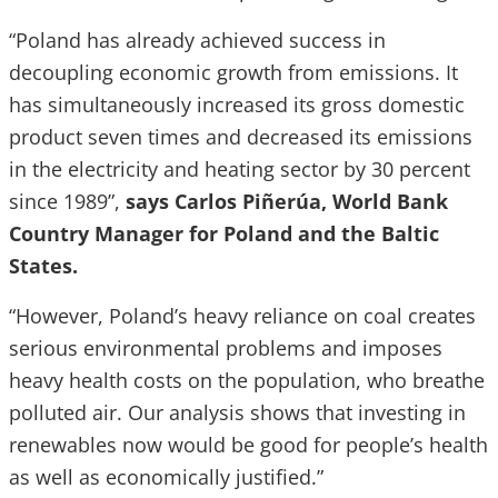
“Poland has already achieved success in
decoupling economic growth from emissions. It
has simultaneously increased its gross domestic
product seven times and decreased its emissions
in the electricity and heating sector by 30 percent
since 1989”,
says Carlos Piñerúa, World Bank
Country Manager for Poland and the Baltic
States.
“However, Poland’s heavy reliance on coal creates
serious environmental problems and imposes
heavy health costs on the population, who breathe
polluted air. Our analysis shows that investing in
renewables now would be good for people’s health
as well as economically justified.”