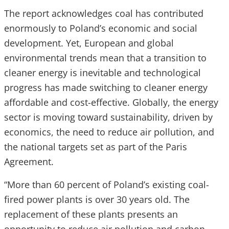
The report acknowledges coal has contributed
enormously to Poland’s economic and social
development. Yet, European and global
environmental trends mean that a transition to
cleaner energy is inevitable and technological
progress has made switching to cleaner energy
affordable and cost-effective. Globally, the energy
sector is moving toward sustainability, driven by
economics, the need to reduce air pollution, and
the national targets set as part of the Paris
Agreement.
“More than 60 percent of Poland’s existing coal-
fired power plants is over 30 years old. The
replacement of these plants presents an