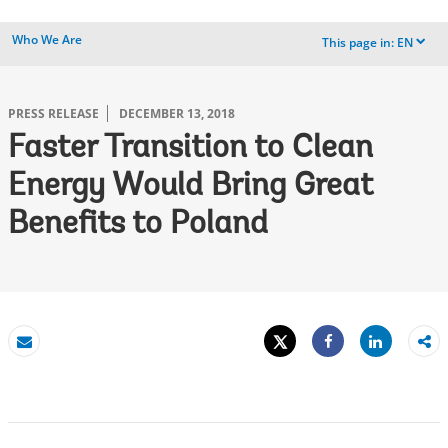
Who We Are
This page in:
EN
dropdown
PRESS RELEASE
DECEMBER 13, 2018
Faster Transition to Clean
Energy Would Bring Great
Benefits to Poland
Tweet
Share
Email
Share