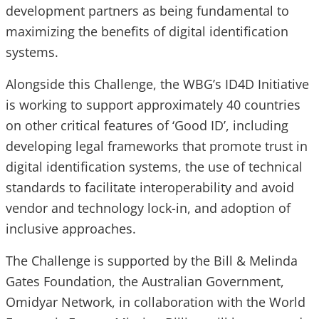
development partners as being fundamental to
maximizing the benefits of digital identification
systems.
Alongside this Challenge, the WBG’s ID4D Initiative
is working to support approximately 40 countries
on other critical features of ‘Good ID’, including
developing legal frameworks that promote trust in
digital identification systems, the use of technical
standards to facilitate interoperability and avoid
vendor and technology lock-in, and adoption of
inclusive approaches.
The Challenge is supported by the Bill & Melinda
Gates Foundation, the Australian Government,
Omidyar Network, in collaboration with the World