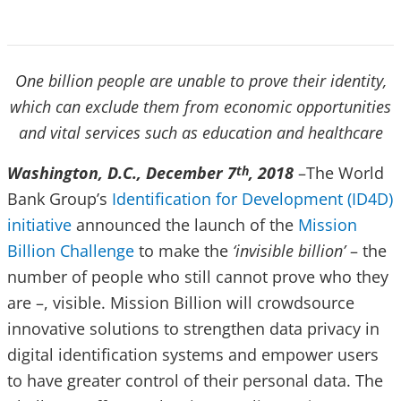
One billion people are unable to prove their identity,
which can exclude them from economic opportunities
and vital services such as education and healthcare
Washington, D.C., December 7
, 2018
–The World
th
Bank Group’s
Identification for Development (ID4D)
initiative
announced the launch of the
Mission
Billion Challenge
to make the
‘invisible billion’
– the
number of people who still cannot prove who they
are –, visible. Mission Billion will crowdsource
innovative solutions to strengthen data privacy in
digital identification systems and empower users
to have greater control of their personal data. The