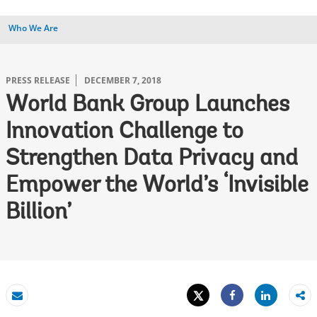
Who We Are
PRESS RELEASE
DECEMBER 7, 2018
World Bank Group Launches
Innovation Challenge to
Strengthen Data Privacy and
Empower the World’s ‘Invisible
Billion’
Tweet
Share
Email
Share