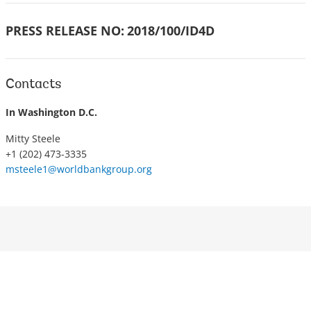
PRESS RELEASE NO:
2018/100/ID4D
Contacts
In Washington D.C.
Mitty Steele
+1 (202) 473-3335
msteele1@worldbankgroup.org