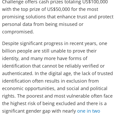
Challenge offers cash prizes totaling US$100,000
with the top prize of US$50,000 for the most
promising solutions that enhance trust and protect
personal data from being misused or
compromised.
Despite significant progress in recent years, one
billion people are still unable to prove their
identity, and many more have forms of
identification that cannot be reliably verified or
authenticated. In the digital age, the lack of trusted
identification often results in exclusion from
economic opportunities, and social and political
rights. The poorest and most vulnerable often face
the highest risk of being excluded and there is a
significant gender gap with nearly
one in two