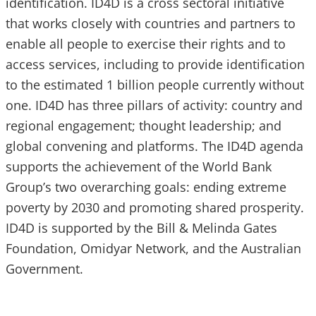
identification. ID4D is a cross sectoral initiative
that works closely with countries and partners to
enable all people to exercise their rights and to
access services, including to provide identification
to the estimated 1 billion people currently without
one. ID4D has three pillars of activity: country and
regional engagement; thought leadership; and
global convening and platforms. The ID4D agenda
supports the achievement of the World Bank
Group’s two overarching goals: ending extreme
poverty by 2030 and promoting shared prosperity.
ID4D is supported by the Bill & Melinda Gates
Foundation, Omidyar Network, and the Australian
Government.