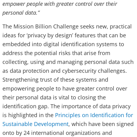
empower people with greater control over their
personal data.”
The Mission Billion Challenge seeks new, practical
ideas for ‘privacy by design’ features that can be
embedded into digital identification systems to
address the potential risks that arise from
collecting, using and managing personal data such
as data protection and cybersecurity challenges.
Strengthening trust of these systems and
empowering people to have greater control over
their personal data is vital to closing the
identification gap. The importance of data privacy
is highlighted in the
Principles on Identification for
Sustainable Development
, which have been signed
onto by 24 international organizations and