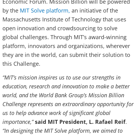
Economic Forum. Mission Billion will be powered
by the
MIT Solve platform,
an initiative of the
Massachusetts Institute of Technology that uses
open innovation and crowdsourcing to solve
global challenges. Through MIT’s award-winning
platform, innovators and organizations, wherever
they are in the world, can submit their solution to
this Challenge.
“MIT’s mission inspires us to use our strengths in
education, research and innovation to make a better
world, and the World Bank Group’s Mission Billion
Challenge represents an extraordinary opportunity for
us to help advance work of significant global
importance,”
said MIT President, L. Rafael Reif
.
“In designing the MIT Solve platform, we aimed to