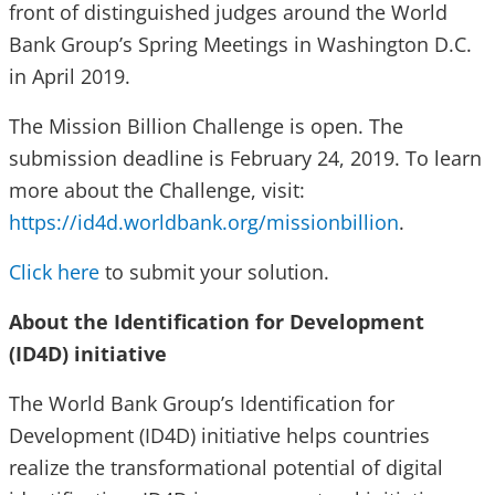
front of distinguished judges around the World
Bank Group’s Spring Meetings in Washington D.C.
in April 2019.
The Mission Billion Challenge is open. The
submission deadline is February 24, 2019. To learn
more about the Challenge, visit:
https://id4d.worldbank.org/missionbillion
.
Click here
to submit your solution.
About the Identification for Development
(ID4D) initiative
The World Bank Group’s Identification for
Development (ID4D) initiative helps countries
realize the transformational potential of digital