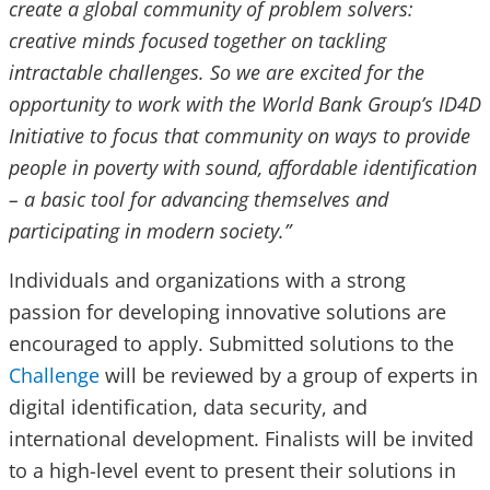
create a global community of problem solvers:
creative minds focused together on tackling
intractable challenges. So we are excited for the
opportunity to work with the World Bank Group’s ID4D
Initiative to focus that community on ways to provide
people in poverty with sound, affordable identification
– a basic tool for advancing themselves and
participating in modern society.”
Individuals and organizations with a strong
passion for developing innovative solutions are
encouraged to apply. Submitted solutions to the
Challenge
will be reviewed by a group of experts in
digital identification, data security, and
international development. Finalists will be invited
to a high-level event to present their solutions in