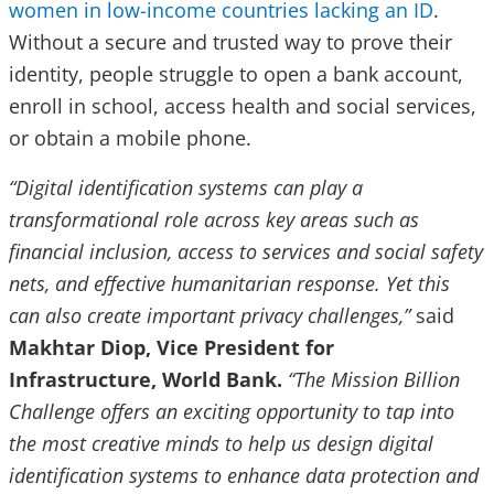
women in low-income countries lacking an ID
.
Without a secure and trusted way to prove their
identity, people struggle to open a bank account,
enroll in school, access health and social services,
or obtain a mobile phone.
“Digital identification systems can play a
transformational role across key areas such as
financial inclusion, access to services and social safety
nets, and effective humanitarian response. Yet this
can also create important privacy challenges,”
said
Makhtar Diop, Vice President for
Infrastructure, World Bank.
“The Mission Billion
Challenge offers an exciting opportunity to tap into
the most creative minds to help us design digital
identification systems to enhance data protection and