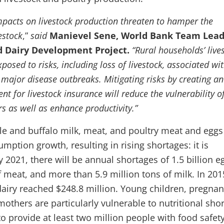
pacts on livestock production threaten to hamper the
estock
,”
said
Manievel Sene, World Bank Team Lea
d Dairy Development Project.
“Rural households’ live
xposed to risks, including loss of livestock, associated wi
 major disease outbreaks. Mitigating risks by creating an
t for livestock insurance will reduce the vulnerability o
s as well as enhance productivity.”
tle and buffalo milk, meat, and poultry meat and eggs
ption growth, resulting in rising shortages: it is
y 2021, there will be annual shortages of 1.5 billion e
f meat, and more than 5.9 million tons of milk. In 201
dairy reached $248.8 million. Young children, pregnan
hers are particularly vulnerable to nutritional short
o provide at least two million people with food safet