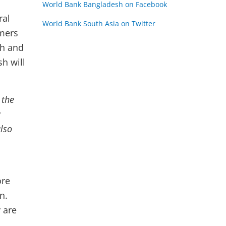
World Bank Bangladesh on Facebook
ral
World Bank South Asia on Twitter
rmers
th and
h will
 the
y
lso
ore
n.
 are