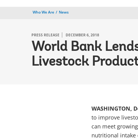
Who We Are
News
PRESS RELEASE
DECEMBER 6, 2018
World Bank Lends 
Livestock Product
WASHINGTON, De
to improve livest
can meet growing
nutritional intake o