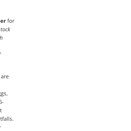
der
for
stock
th
f
 are
ggs,
5-
t
falls.
y