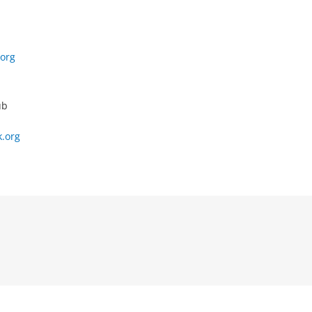
org
ub
.org