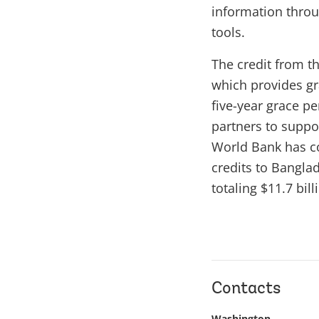
information throu
tools.
The credit from t
which provides gra
five-year grace p
partners to suppo
World Bank has co
credits to Bangla
totaling $11.7 bill
Contacts
Washington