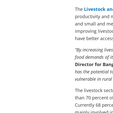
The
Livestock an
productivity and 
and small and me
improving livesto
have better access
“By increasing live
food demands of it
Director for Ba
has the potential 
vulnerable in rural
The livestock sect
than 70 percent o
Currently 68 perce
mainly involved i