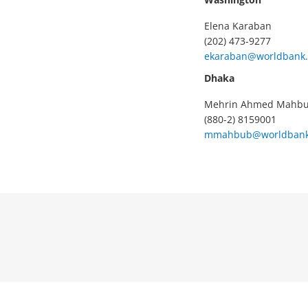
Elena Karaban
(202) 473-9277
ekaraban@worldbank.
Dhaka
Mehrin Ahmed Mahb
(880-2) 8159001
mmahbub@worldbank