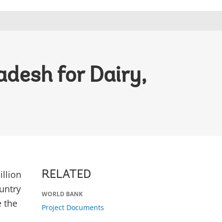
desh for Dairy,
llion
RELATED
untry
WORLD BANK
 the
Project Documents