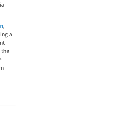
ia
on
,
ding a
nt
 the
e
am