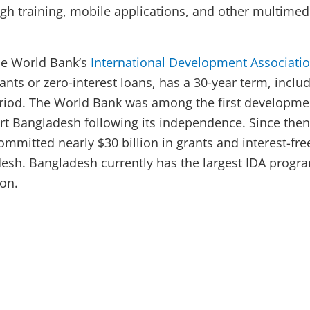
gh training, mobile applications, and other multimed
he World Bank’s
International Development Associati
nts or zero-interest loans, has a 30-year term, inclu
eriod. The World Bank was among the first developme
rt Bangladesh following its independence. Since then
mmitted nearly $30 billion in grants and interest-fre
desh. Bangladesh currently has the largest IDA progr
ion.