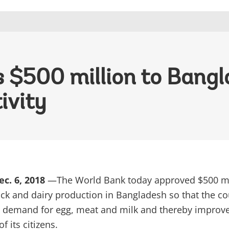
$500 million to Bangla
ivity
c. 6, 2018
—The World Bank today approved $500 mi
ock and dairy production in Bangladesh so that the co
 demand for egg, meat and milk and thereby improve
f its citizens.