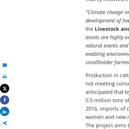
"Climate change im
development of liv
the
Livestock an
assets are highly e
natural events and
enabling environmen
smallholder farmer
Email
Production in cat
Print
not meeting consum
Tweet
anticipated that b
0.5 million tons o
Share
2016, imports of 
Share
women and new mot
The project aims t