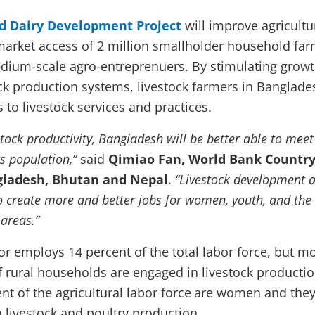
d Dairy Development Project
will improve agricultu
market access of 2 million smallholder household fa
dium-scale agro-entreprenuers. By stimulating grow
ck production systems, livestock farmers in Banglades
 to livestock services and practices.
stock productivity, Bangladesh will be better able to meet
s population,”
said
Qimiao Fan, World Bank Countr
ngladesh, Bhutan and Nepal
.
“Livestock development a
to create more and better jobs for women, youth, and the
 areas.”
or employs 14 percent of the total labor force, but m
f rural households are engaged in livestock productio
nt of the agricultural labor force
are women and they
n livestock and poultry production.