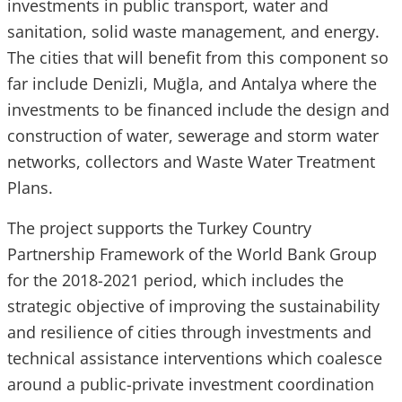
investments in public transport, water and
sanitation, solid waste management, and energy.
The cities that will benefit from this component so
far include Denizli, Muğla, and Antalya where the
investments to be financed include the design and
construction of water, sewerage and storm water
networks, collectors and Waste Water Treatment
Plans.
The project supports the Turkey Country
Partnership Framework of the World Bank Group
for the 2018-2021 period, which includes the
strategic objective of improving the sustainability
and resilience of cities through investments and
technical assistance interventions which coalesce
around a public-private investment coordination