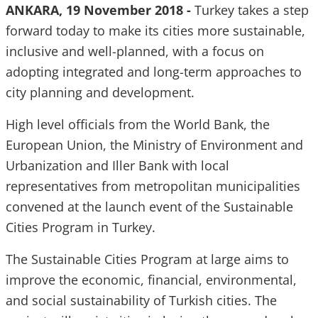
ANKARA, 19 November 2018 -
Turkey takes a step
forward today to make its cities more sustainable,
inclusive and well-planned, with a focus on
adopting integrated and long-term approaches to
city planning and development.
High level officials from the World Bank, the
European Union, the Ministry of Environment and
Urbanization and Iller Bank with local
representatives from metropolitan municipalities
convened at the launch event of the Sustainable
Cities Program in Turkey.
The Sustainable Cities Program at large aims to
improve the economic, financial, environmental,
and social sustainability of Turkish cities. The