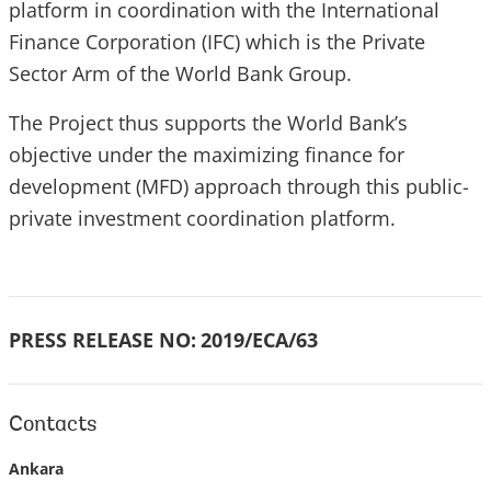
platform in coordination with the International
Finance Corporation (IFC) which is the Private
Sector Arm of the World Bank Group.
The Project thus supports the World Bank’s
objective under the maximizing finance for
development (MFD) approach through this public-
private investment coordination platform.
PRESS RELEASE NO:
2019/ECA/63
Contacts
Ankara