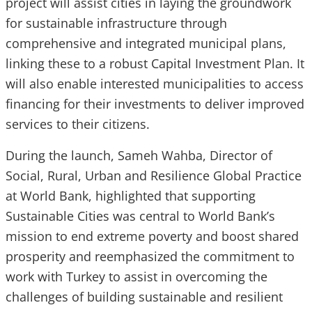
project will assist cities in laying the groundwork
for sustainable infrastructure through
comprehensive and integrated municipal plans,
linking these to a robust Capital Investment Plan. It
will also enable interested municipalities to access
financing for their investments to deliver improved
services to their citizens.
During the launch, Sameh Wahba, Director of
Social, Rural, Urban and Resilience Global Practice
at World Bank, highlighted that supporting
Sustainable Cities was central to World Bank’s
mission to end extreme poverty and boost shared
prosperity and reemphasized the commitment to
work with Turkey to assist in overcoming the
challenges of building sustainable and resilient