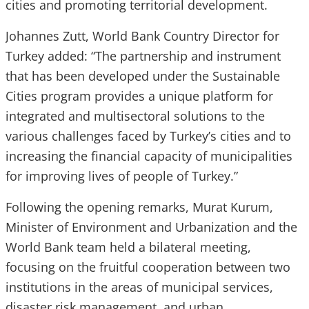
cities and promoting territorial development.
Johannes Zutt, World Bank Country Director for
Turkey added: “The partnership and instrument
that has been developed under the Sustainable
Cities program provides a unique platform for
integrated and multisectoral solutions to the
various challenges faced by Turkey’s cities and to
increasing the financial capacity of municipalities
for improving lives of people of Turkey.”
Following the opening remarks, Murat Kurum,
Minister of Environment and Urbanization and the
World Bank team held a bilateral meeting,
focusing on the fruitful cooperation between two
institutions in the areas of municipal services,
disaster risk management, and urban