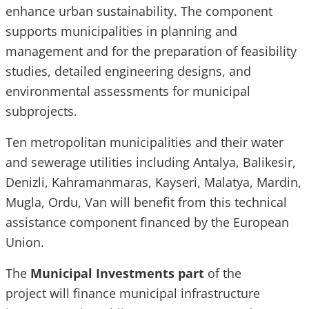
enhance urban sustainability. The component
supports municipalities in planning and
management and for the preparation of feasibility
studies, detailed engineering designs, and
environmental assessments for municipal
subprojects.
Ten metropolitan municipalities and their water
and sewerage utilities including Antalya, Balikesir,
Denizli, Kahramanmaras, Kayseri, Malatya, Mardin,
Mugla, Ordu, Van will benefit from this technical
assistance component financed by the European
Union.
The
Municipal Investments part
of the
project
will finance municipal infrastructure