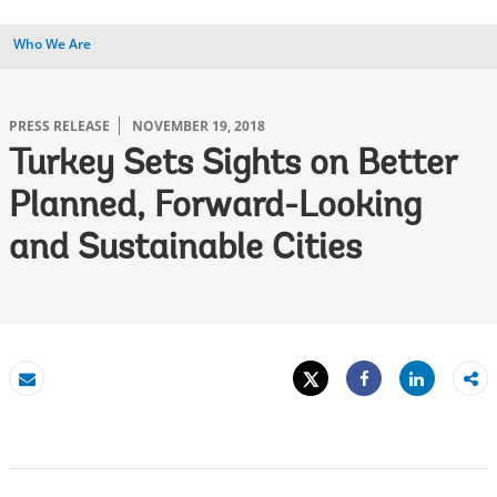
Who We Are
PRESS RELEASE
NOVEMBER 19, 2018
Turkey Sets Sights on Better
Planned, Forward-Looking
and Sustainable Cities
Tweet
Share
Email
Share