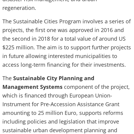
regeneration.
The Sustainable Cities Program involves a series of
projects, the first one was approved in 2016 and
the second in 2018 for a total value of around US
$225 million. The aim is to support further projects
in future allowing interested municipalities to
access long-term financing for their investments.
The
Sustainable City Planning and
Management Systems
component of the project,
which is financed through European Union-
Instrument for Pre-Accession Assistance Grant
amounting to 25 million Euro, supports reforms
including policies and legislation that improve
sustainable urban development planning and