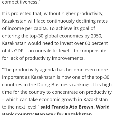
competitiveness.”
It is projected that, without higher productivity,
Kazakhstan will face continuously declining rates
of income per capita. To achieve its goal of
entering the top-30 global economies by 2050,
Kazakhstan would need to invest over 60 percent
of its GDP – an unrealistic level – to compensate
for lack of productivity improvements.
“The productivity agenda has become even more
important as Kazakhstan is now one of the top-30
countries in the Doing Business rankings. It is high
time for the country to concentrate on productivity
– which can take economic growth in Kazakhstan
to the next level,”
said Francis Ato Brown, World
Bank Country Manager for Kazakhstan
.