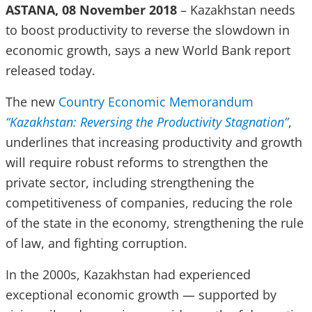
ASTANA, 08 November 2018
– Kazakhstan needs
to boost productivity to reverse the slowdown in
economic growth, says a new World Bank report
released today.
The new
Country Economic Memorandum
“Kazakhstan: Reversing the Productivity Stagnation”
,
underlines that increasing productivity and growth
will require robust reforms to strengthen the
private sector, including strengthening the
competitiveness of companies, reducing the role
of the state in the economy, strengthening the rule
of law, and fighting corruption.
In the 2000s, Kazakhstan had experienced
exceptional economic growth — supported by