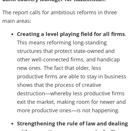
The report calls for ambitious reforms in three
main areas:
Creating a level playing field for all firms
.
This means reforming long-standing
structures that protect state-owned and
other well-connected firms, and handicap
new ones. The fact that older, less
productive firms are able to stay in business
shows that the process of creative
destruction—whereby less productive firms
exit the market, making room for newer and
more productive ones—is not happening.
Strengthening the rule of law and dealing