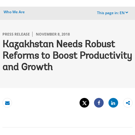
Who We Are
This page in:
EN
dropdown
PRESS RELEASE
NOVEMBER 8, 2018
Kazakhstan Needs Robust
Reforms to Boost Productivity
and Growth
Tweet
Share
Email
Share