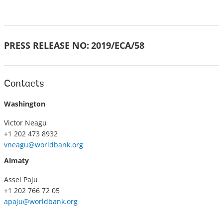
PRESS RELEASE NO:
2019/ECA/58
Contacts
Washington
Victor Neagu
+1 202 473 8932
vneagu@worldbank.org
Almaty
Assel Paju
+1 202 766 72 05
apaju@worldbank.org