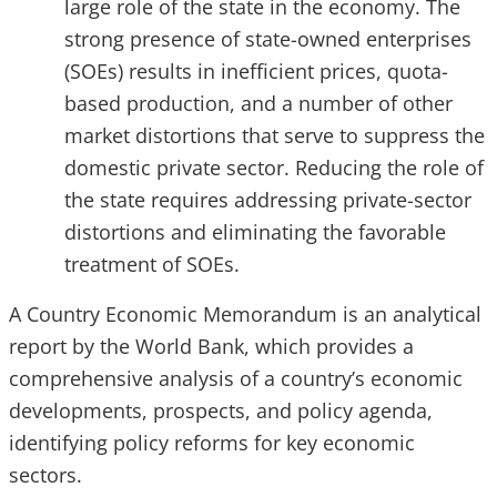
large role of the state in the economy. The
strong presence of state-owned enterprises
(SOEs) results in inefficient prices, quota-
based production, and a number of other
market distortions that serve to suppress the
domestic private sector. Reducing the role of
the state requires addressing private-sector
distortions and eliminating the favorable
treatment of SOEs.
A Country Economic Memorandum is an analytical
report by the World Bank, which provides a
comprehensive analysis of a country’s economic
developments, prospects, and policy agenda,
identifying policy reforms for key economic
sectors.