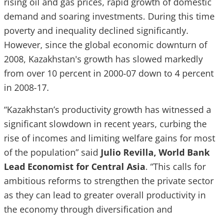
rising oil and gas prices, rapid growth of domestic
demand and soaring investments. During this time
poverty and inequality declined significantly.
However, since the global economic downturn of
2008, Kazakhstan's growth has slowed markedly
from over 10 percent in 2000-07 down to 4 percent
in 2008-17.
“Kazakhstan’s productivity growth has witnessed a
significant slowdown in recent years, curbing the
rise of incomes and limiting welfare gains for most
of the population” said
Julio Revilla, World Bank
Lead Economist for Central Asia
. “This calls for
ambitious reforms to strengthen the private sector
as they can lead to greater overall productivity in
the economy through diversification and