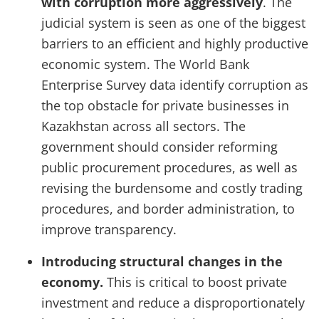
with corruption more aggressively
. The
judicial system is seen as one of the biggest
barriers to an efficient and highly productive
economic system. The World Bank
Enterprise Survey data identify corruption as
the top obstacle for private businesses in
Kazakhstan across all sectors. The
government should consider reforming
public procurement procedures, as well as
revising the burdensome and costly trading
procedures, and border administration, to
improve transparency.
Introducing structural changes in the
economy.
This is critical to boost private
investment and reduce a disproportionately