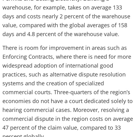
warehouse, for example, takes on average 133
days and costs nearly 2 percent of the warehouse
value, compared with the global averages of 158
days and 4.8 percent of the warehouse value.
There is room for improvement in areas such as
Enforcing Contracts, where there is need for more
widespread adoption of international good
practices, such as alternative dispute resolution
systems and the creation of specialized
commercial courts. Three-quarters of the region’s
economies do not have a court dedicated solely to
hearing commercial cases. Moreover, resolving a
commercial dispute in the region costs on average
47 percent of the claim value, compared to 33
percent globally.