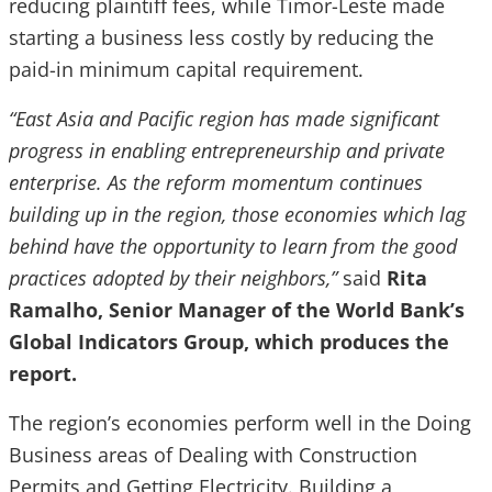
reducing plaintiff fees, while Timor-Leste made
starting a business less costly by reducing the
paid-in minimum capital requirement.
“East Asia and Pacific region has made significant
progress in enabling entrepreneurship and private
enterprise. As the reform momentum continues
building up in the region, those economies which lag
behind have the opportunity to learn from the good
practices adopted by their neighbors,”
said
Rita
Ramalho, Senior Manager of the World Bank’s
Global Indicators Group, which produces the
report.
The region’s economies perform well in the Doing
Business areas of Dealing with Construction
Permits and Getting Electricity. Building a