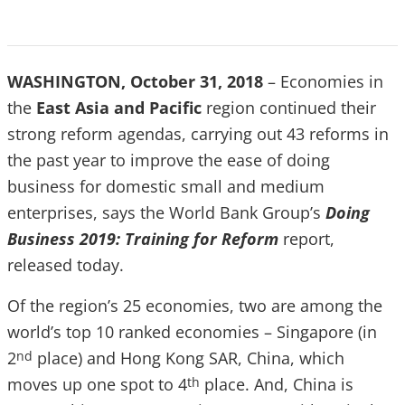
WASHINGTON, October 31, 2018
– Economies in
the
East Asia and Pacific
region continued their
strong reform agendas, carrying out 43 reforms in
the past year to improve the ease of doing
business for domestic small and medium
enterprises, says the World Bank Group’s
Doing
Business
2019: Training for Reform
report,
released today.
Of the region’s 25 economies, two are among the
world’s top 10 ranked economies – Singapore (in
2
place) and Hong Kong SAR, China, which
nd
moves up one spot to 4
place. And, China is
th