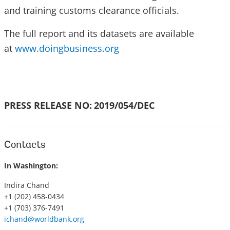
and training customs clearance officials.
The full report and its datasets are available
at
www.doingbusiness.org
PRESS RELEASE NO:
2019/054/DEC
Contacts
In Washington:
Indira Chand
+1 (202) 458-0434
+1 (703) 376-7491
ichand@worldbank.org