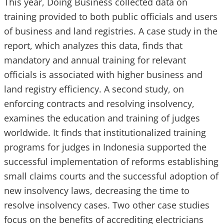
This year, Doing Business collected data on
training provided to both public officials and users
of business and land registries. A case study in the
report, which analyzes this data, finds that
mandatory and annual training for relevant
officials is associated with higher business and
land registry efficiency. A second study, on
enforcing contracts and resolving insolvency,
examines the education and training of judges
worldwide. It finds that institutionalized training
programs for judges in Indonesia supported the
successful implementation of reforms establishing
small claims courts and the successful adoption of
new insolvency laws, decreasing the time to
resolve insolvency cases. Two other case studies
focus on the benefits of accrediting electricians