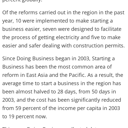
Of the reforms carried out in the region in the past
year, 10 were implemented to make starting a
business easier, seven were designed to facilitate
the process of getting electricity and five to make
easier and safer dealing with construction permits.
Since Doing Business began in 2003, Starting a
Business has been the most common area of
reform in East Asia and the Pacific. As a result, the
average time to start a business in the region has
been almost halved to 28 days, from 50 days in
2003, and the cost has been significantly reduced
from 59 percent of the income per capita in 2003
to 19 percent now.