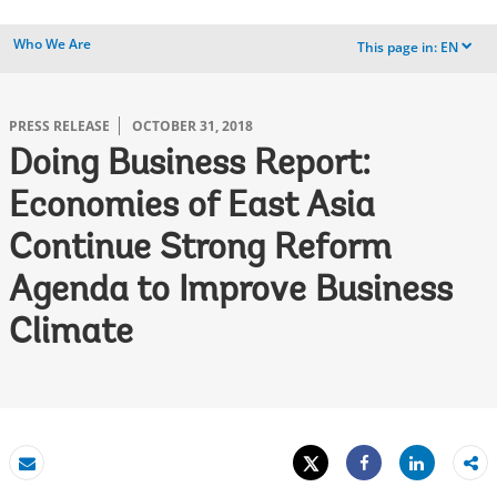
Who We Are
This page in:
EN
dropdown
PRESS RELEASE
OCTOBER 31, 2018
Doing Business Report:
Economies of East Asia
Continue Strong Reform
Agenda to Improve Business
Climate
Tweet
Share
Email
Share