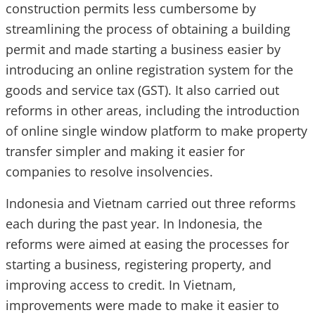
construction permits less cumbersome by
streamlining the process of obtaining a building
permit and made starting a business easier by
introducing an online registration system for the
goods and service tax (GST). It also carried out
reforms in other areas, including the introduction
of online single window platform to make property
transfer simpler and making it easier for
companies to resolve insolvencies.
Indonesia and Vietnam carried out three reforms
each during the past year. In Indonesia, the
reforms were aimed at easing the processes for
starting a business, registering property, and
improving access to credit. In Vietnam,
improvements were made to make it easier to