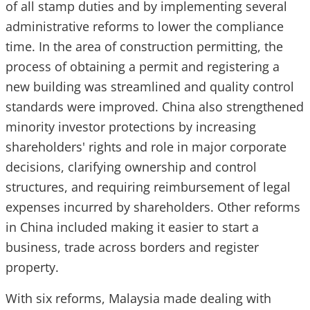
of all stamp duties and by implementing several
administrative reforms to lower the compliance
time. In the area of construction permitting, the
process of obtaining a permit and registering a
new building was streamlined and quality control
standards were improved. China also strengthened
minority investor protections by increasing
shareholders' rights and role in major corporate
decisions, clarifying ownership and control
structures, and requiring reimbursement of legal
expenses incurred by shareholders. Other reforms
in China included making it easier to start a
business, trade across borders and register
property.
With six reforms, Malaysia made dealing with