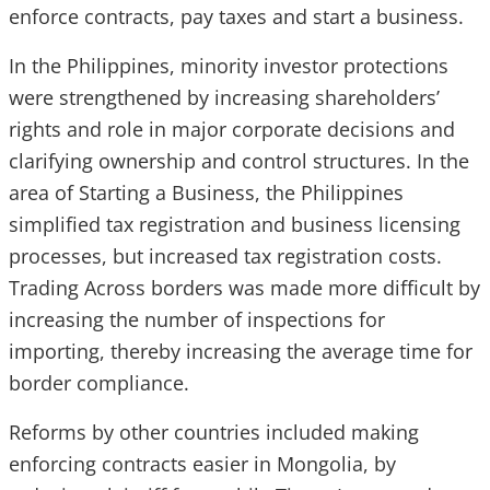
enforce contracts, pay taxes and start a business.
In the Philippines, minority investor protections
were strengthened by increasing shareholders’
rights and role in major corporate decisions and
clarifying ownership and control structures. In the
area of Starting a Business, the Philippines
simplified tax registration and business licensing
processes, but increased tax registration costs.
Trading Across borders was made more difficult by
increasing the number of inspections for
importing, thereby increasing the average time for
border compliance.
Reforms by other countries included making
enforcing contracts easier in Mongolia, by