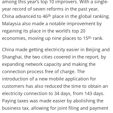
among this year’s top 10 improvers. With a single-
year record of seven reforms in the past year,
China advanced to 46
place in the global ranking.
th
Malaysia also made a notable improvement by
regaining its place in the world’s top 20
economies, moving up nine places to 15
rank.
th
China made getting electricity easier in Beijing and
Shanghai, the two cities covered in the report, by
expanding network capacity and making the
connection process free of charge. The
introduction of a new mobile application for
customers has also reduced the time to obtain an
electricity connection to 34 days, from 143 days.
Paying taxes was made easier by abolishing the
business tax, allowing for joint filing and payment