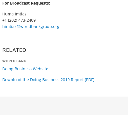
For Broadcast Requests:
Huma Imtiaz
+1 (202) 473-2409
himtiaz@worldbankgroup.org
RELATED
WORLD BANK
Doing Business Website
Download the Doing Business 2019 Report (PDF)