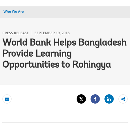
Who We Are
PRESS RELEASE
SEPTEMBER 19, 2018
World Bank Helps Bangladesh
Provide Learning
Opportunities to Rohingya
Tweet
Share
Email
Share