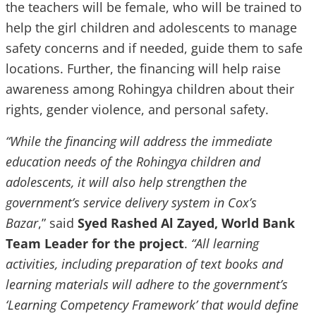
the teachers will be female, who will be trained to
help the girl children and adolescents to manage
safety concerns and if needed, guide them to safe
locations. Further, the financing will help raise
awareness among Rohingya children about their
rights, gender violence, and personal safety.
“While the financing will address the immediate
education needs of the Rohingya children and
adolescents, it will also help strengthen the
government’s service delivery system in Cox’s
Bazar
,” said
Syed Rashed Al Zayed,
World Bank
Team Leader for the project
.
“All learning
activities, including preparation of text books and
learning materials will adhere to the government’s
‘Learning Competency Framework’ that would define