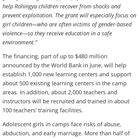
help Rohingya children recover from shocks and
prevent exploitation. The grant will especially focus on
girl children—who are often victims of gender-based
violence—so they receive education in a safe
environment.”
The financing, part of up to $480 million
announced by the World Bank in June, will help
establish 1,000 new learning centers and support
about 500 existing learning centers in the camp
areas. In addition, about 2,000 teachers and
instructors will be recruited and trained in about
100 teachers’ training facilities.
Adolescent girls in camps face risks of abuse,
abduction, and early marriage
. More than half of