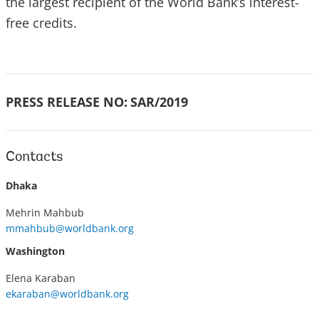
the largest recipient of the World Bank’s interest-
free credits.
PRESS RELEASE NO:
SAR/2019
Contacts
Dhaka
Mehrin Mahbub
mmahbub@worldbank.org
Washington
Elena Karaban
ekaraban@worldbank.org