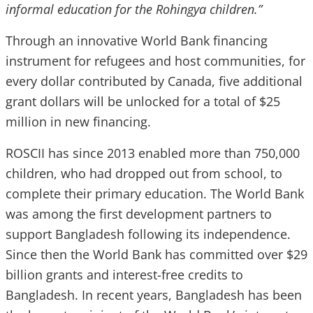
informal education for the Rohingya children.”
Through an innovative World Bank financing
instrument for refugees and host communities, for
every dollar contributed by Canada, five additional
grant dollars will be unlocked for a total of $25
million in new financing.
ROSCII has since 2013 enabled more than 750,000
children, who had dropped out from school, to
complete their primary education. The World Bank
was among the first development partners to
support Bangladesh following its independence.
Since then the World Bank has committed over $29
billion grants and interest-free credits to
Bangladesh. In recent years, Bangladesh has been