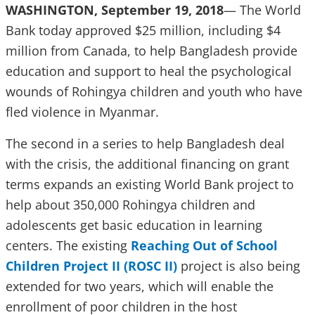
WASHINGTON, September 19, 2018
— The World
Bank today approved $25 million, including $4
million from Canada, to help Bangladesh provide
education and support to heal the psychological
wounds of Rohingya children and youth who have
fled violence in Myanmar.
The second in a series to help Bangladesh deal
with the crisis, the additional financing on grant
terms expands an existing World Bank project to
help about 350,000 Rohingya children and
adolescents get basic education in learning
centers. The existing
Reaching Out of School
Children Project II (ROSC II)
project is also being
extended for two years, which will enable the
enrollment of poor children in the host