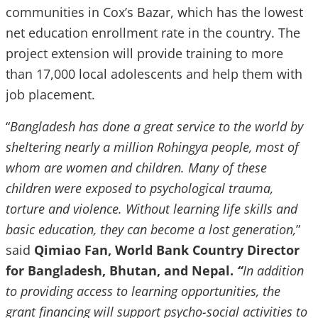
communities in Cox’s Bazar, which has the lowest
net education enrollment rate in the country. The
project extension will provide training to more
than 17,000 local adolescents and help them with
job placement.
“
Bangladesh has done a great service to the world by
sheltering nearly a million Rohingya people, most of
whom are women and children. Many of these
children were exposed to psychological trauma,
torture and violence. Without learning life skills and
basic education, they can become a lost generation,
”
said
Qimiao Fan,
World Bank Country Director
for Bangladesh, Bhutan, and Nepal.
“
In addition
to providing access to learning opportunities, the
grant financing will support psycho-social activities to