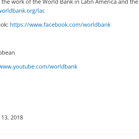
the work of the World Bank in Latin America and the
orldbank.org/lac
ook:
https://www.facebook.com/worldbank
ibbean
www.youtube.com/worldbank
 13, 2018