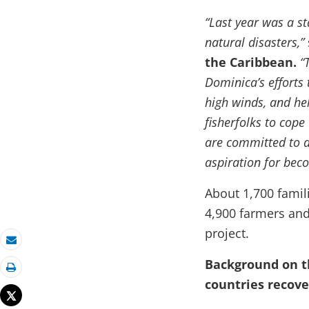
“Last year was a s
natural disasters,”
the Caribbean.
“
Dominica’s efforts 
high winds, and he
fisherfolks to cope
are committed to d
aspiration for beco
About 1,700 famil
4,900 farmers and 
project.
Email
Background on t
Print
countries recov
Tweet