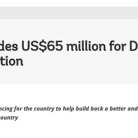
es US$65 million for D
tion
ncing for the country to help build back a better and
country