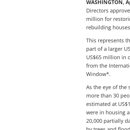
WASHINGTON, Apr
Directors approv
million
for restor
rebuilding houses
This represents t
part of a larger U
US$65 million in 
from the Internat
Window*.
As the eye of the
more than 30 peop
estimated at US$1
were in housing a
20,000 partially 
by trees and flood