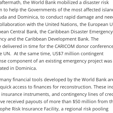
aftermath, the World Bank mobilized a disaster risk
to help the Governments of the most affected islan
uda and Dominica, to conduct rapid damage and nee
ollaboration with the United Nations, the European U
bean Central Bank, the Caribbean Disaster Emergency
cy and the Caribbean Development Bank. The
 delivered in time for the CARICOM donor conferenc
e UN. At the same time, US$7 million contingent
se component of an existing emergency project was
ated in Dominica.
 many financial tools developed by the World Bank ar
 quick access to finances for reconstruction. These in
insurance instruments, and contingency lines of cred
ave received payouts of more than $50 million from t
phe Risk Insurance Facility, a regional risk pooling