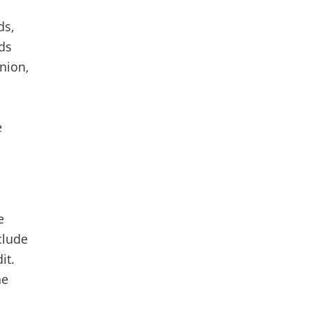
ds,
ds
nion,
e
e
clude
it.
he