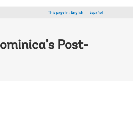
This page in:
_
English
Español
ominica’s Post-