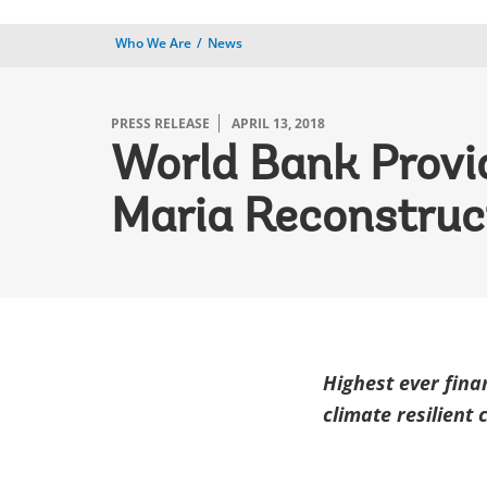
Who We Are
News
PRESS RELEASE
APRIL 13, 2018
World Bank Provid
Maria Reconstruc
Highest ever fina
climate resilient 