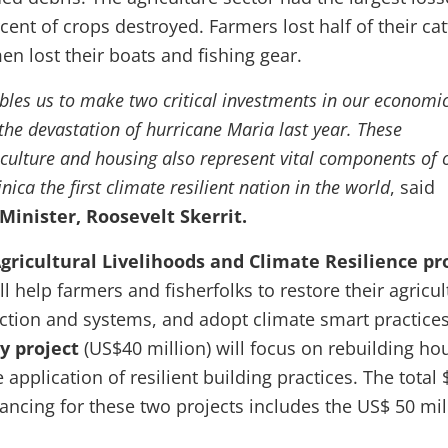
cent of crops destroyed. Farmers lost half of their cat
n lost their boats and fishing gear.
ables us to make two critical investments in our economi
the devastation of hurricane Maria last year. These
iculture and housing also represent vital components of 
ca the first climate resilient nation in the world
, said
inister, Roosevelt Skerrit.
ricultural Livelihoods and Climate Resilience pr
ll help farmers and fisherfolks to restore their agricul
ction and systems, and adopt climate smart practices
y project
(US$40 million) will
focus on rebuilding ho
application of resilient building practices. The total 
nancing for these two projects includes the US$ 50 mil