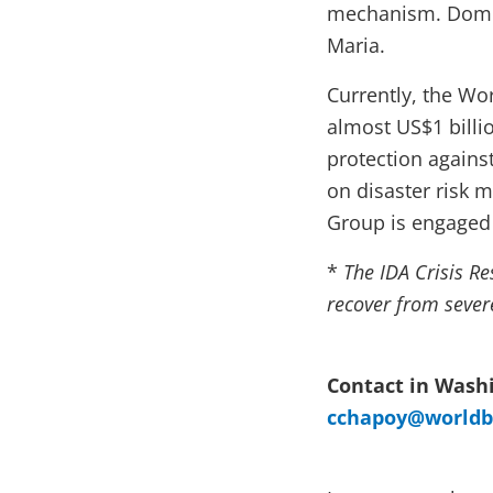
mechanism. Domini
Maria.
Currently, the Wo
almost US$1 billi
protection against
on disaster risk 
Group is engaged 
*
The IDA Crisis Re
recover from sever
Contact in Washi
cchapoy@worldb