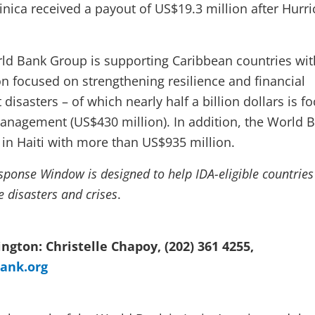
ca received a payout of US$19.3 million after Hurr
rld Bank Group is supporting Caribbean countries wit
on focused on strengthening resilience and financial
 disasters – of which nearly half a billion dollars is f
management (US$430 million).
In addition, the World 
in Haiti with more than US$935 million.
sponse Window is designed to help IDA-eligible countries
e disasters and crises
.
ngton: Christelle Chapoy, (202) 361 4255,
ank.org