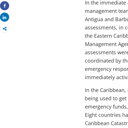
In the immediate 
management team 
Share
Share
Antigua and Barb
assessments, in c
the Eastern Carib
Management Agen
assessments were
coordinated by th
emergency respon
immediately activ
In the Caribbean,
being used to get
emergency funds, 
Eight countries h
Caribbean Catastro