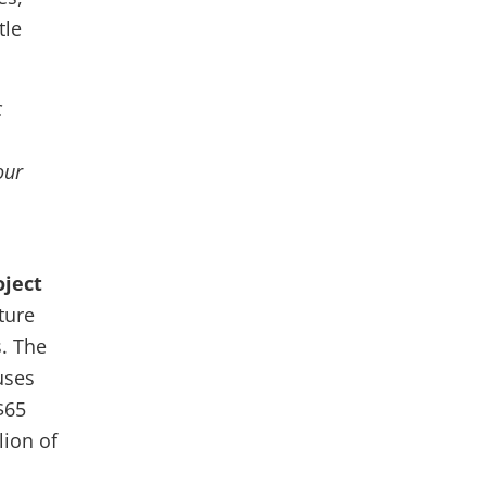
tle
c
our
oject
ture
. The
uses
$65
lion of