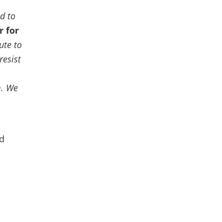
d to
r for
ute to
resist
m.
We
nd