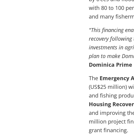
with 80 to 100 per
and many fisherme
"This financing en
recovery following 
investments in agr
plan to make Domini
Dominica Prime M
The
Emergency Ag
(US$25 million)
wi
and fishing produ
Housing Recover
and improving the 
million project fi
grant financing.