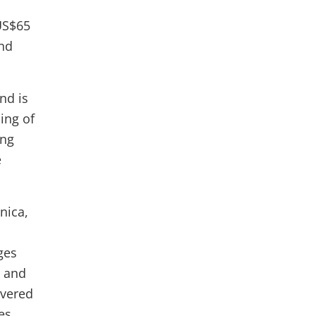
US$65
and
nd is
ing of
ing
e
nica,
ges
d and
overed
es,