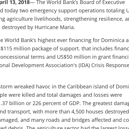
il 13, 2018
— The World Bank’s Board of Executive
ed today two emergency support operations totaling 
ing agriculture livelihoods, strengthening resilience, 
 destroyed by Hurricane Maria.
he World Bank’s highest ever financing for Dominica a
S$115 million package of support. that includes financ
concessional terms and US$50 million in grant financ
ional Development Association's (IDA) Crisis Respons
 storm wreaked havoc in the Caribbean island of Domi
le were killed and total damages and losses were
.37 billion or 226 percent of GDP. The greatest dama
nd transport, with more than 4,500 houses destroye
damaged, and many roads and bridges affected and c
ed debris. The agriculture sector had the largest loss