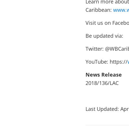
Learn more about 
Caribbean:
www.w
Visit us on Faceb
Be updated via:
Twitter: @WBCar
YouTube: https://
News Release
2018/136/LAC
Last Updated: Apr