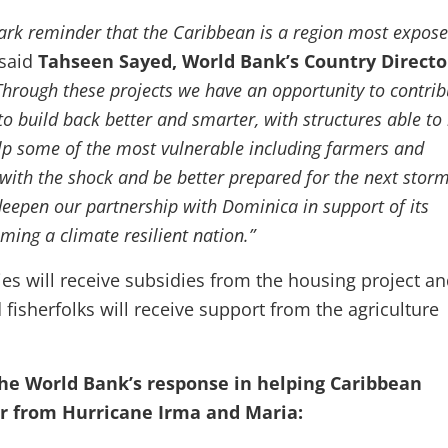
tark reminder that the Caribbean is a region most expose
said
Tahseen Sayed, World Bank’s Country Directo
Through these projects we have an opportunity to contrib
to build back better and smarter, with structures able to 
lp some of the most vulnerable including farmers and
 with the shock and be better prepared for the next stor
eepen our partnership with Dominica in support of its
ming a climate resilient nation.”
ies will receive subsidies from the housing project a
fisherfolks will receive support from the agriculture
he World Bank’s response in helping Caribbean
er from Hurricane Irma and Maria: