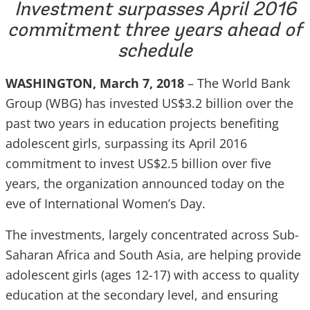
Investment surpasses April 2016
commitment three years ahead of
schedule
WASHINGTON, March 7, 2018
– The World Bank
Group (WBG) has invested US$3.2 billion over the
past two years in education projects benefiting
adolescent girls, surpassing its April 2016
commitment to invest US$2.5 billion over five
years, the organization announced today on the
eve of International Women’s Day.
The investments, largely concentrated across Sub-
Saharan Africa and South Asia, are helping provide
adolescent girls (ages 12-17) with access to quality
education at the secondary level, and ensuring