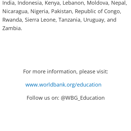
India, Indonesia, Kenya, Lebanon, Moldova, Nepal,
Nicaragua, Nigeria, Pakistan, Republic of Congo,
Rwanda, Sierra Leone, Tanzania, Uruguay, and
Zambia.
For more information, please visit:
www.worldbank.org/education
Follow us on: @WBG_Education