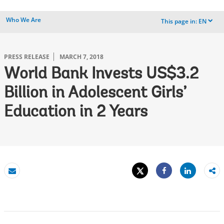
Who We Are
This page in:
EN
dropdown
PRESS RELEASE
MARCH 7, 2018
World Bank Invests US$3.2
Billion in Adolescent Girls’
Education in 2 Years
Tweet
Share
Email
Share