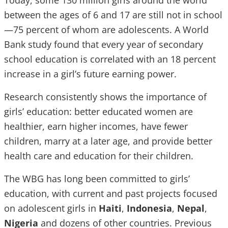
Today, some 130 million girls around the world
between the ages of 6 and 17 are still not in school
—75 percent of whom are adolescents. A World
Bank study found that every year of secondary
school education is correlated with an 18 percent
increase in a girl’s future earning power.
Research consistently shows the importance of
girls’ education: better educated women are
healthier, earn higher incomes, have fewer
children, marry at a later age, and provide better
health care and education for their children.
The WBG has long been committed to girls’
education, with current and past projects focused
on adolescent girls in
Haiti
,
Indonesia
,
Nepal
,
Nigeria
and dozens of other countries. Previous