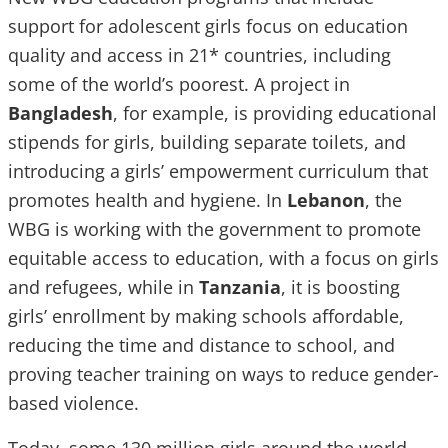
support for adolescent girls focus on education
quality and access in 21* countries, including
some of the world’s poorest. A project in
Bangladesh
, for example, is providing educational
stipends for girls, building separate toilets, and
introducing a girls’ empowerment curriculum that
promotes health and hygiene. In
Lebanon
, the
WBG is working with the government to promote
equitable access to education, with a focus on girls
and refugees, while in
Tanzania
, it is boosting
girls’ enrollment by making schools affordable,
reducing the time and distance to school, and
proving teacher training on ways to reduce gender-
based violence.