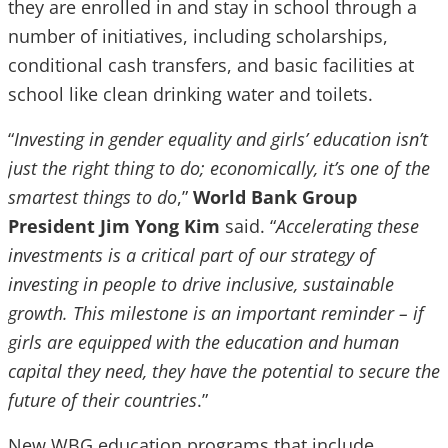
they are enrolled in and stay in school through a
number of initiatives, including scholarships,
conditional cash transfers, and basic facilities at
school like clean drinking water and toilets.
“
Investing in gender equality and girls’ education isn’t
just the right thing to do; economically, it’s one of the
smartest things to do
,”
World Bank Group
President Jim Yong Kim
said. “
Accelerating these
investments is a critical part of our strategy of
investing in people to drive inclusive, sustainable
growth. This milestone is an important reminder – if
girls are equipped with the education and human
capital they need, they have the potential to secure the
future of their countries
.”
New WBG education programs that include