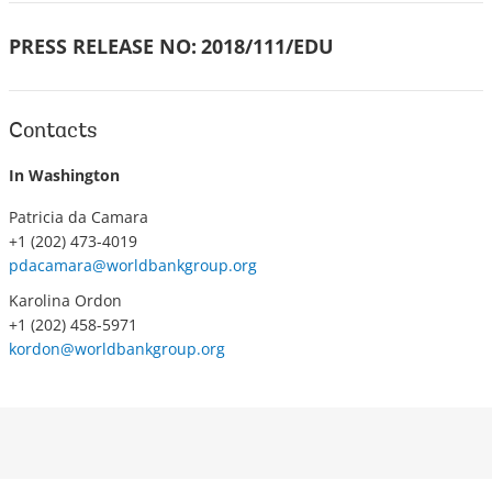
PRESS RELEASE NO:
2018/111/EDU
Contacts
In Washington
Patricia da Camara
+1 (202) 473-4019
pdacamara@worldbankgroup.org
Karolina Ordon
+1 (202) 458-5971
kordon@worldbankgroup.org