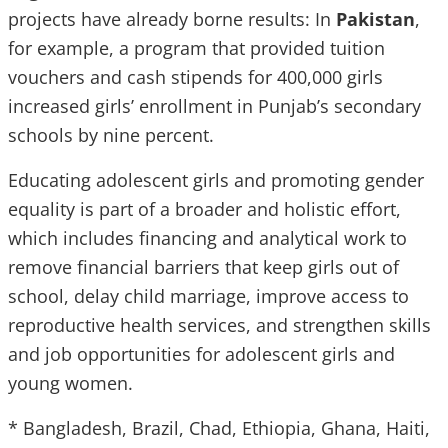
projects have already borne results: In
Pakistan
,
for example, a program that provided tuition
vouchers and cash stipends for 400,000 girls
increased girls’ enrollment in Punjab’s secondary
schools by nine percent.
Educating adolescent girls and promoting gender
equality is part of a broader and holistic effort,
which includes financing and analytical work to
remove financial barriers that keep girls out of
school, delay child marriage, improve access to
reproductive health services, and strengthen skills
and job opportunities for adolescent girls and
young women.
* Bangladesh, Brazil, Chad, Ethiopia, Ghana, Haiti,