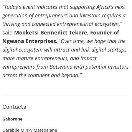
“Today’s event indicates that supporting Africa's next
generation of entrepreneurs and investors requires a
thriving and connected entrepreneurial ecosystem,”
said
Mooketsi Bennedict Tekere, Founder of
Ngwana Enterprises.
“Over time, we hope that the
digital ecosystem will attract and link digital startups,
more mature entrepreneurs, and impact
entrepreneurs from Botswana with potential investors
across the continent and beyond.”
Contacts
Gaborone
Oarabile Minky Matebejane