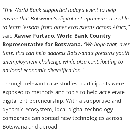
“The World Bank supported today’s event to help
ensure that Botswana’s digital entrepreneurs are able
to learn lessons from other ecosystems across Africa,”
said
Xavier Furtado, World Bank Country
Representative for Botswana.
“We hope that, over
time, this can help address Botswana’s pressing youth
unemployment challenge while also contributing to
national economic diversification.”
Through relevant case studies, participants were
exposed to methods and tools to help accelerate
digital entrepreneurship. With a supportive and
dynamic ecosystem, local digital technology
companies can spread new technologies across
Botswana and abroad.