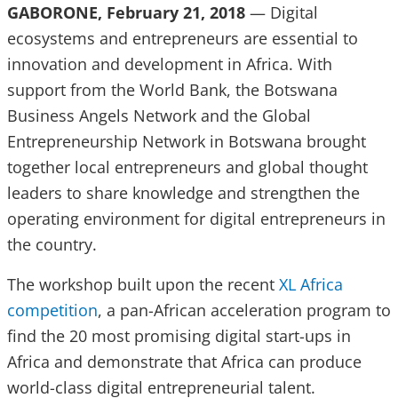
GABORONE, February 21, 2018
— Digital
ecosystems and entrepreneurs are essential to
innovation and development in Africa. With
support from the World Bank, the Botswana
Business Angels Network and the Global
Entrepreneurship Network in Botswana brought
together local entrepreneurs and global thought
leaders to share knowledge and strengthen the
operating environment for digital entrepreneurs in
the country.
The workshop built upon the recent
XL Africa
competition
, a pan-African acceleration program to
find the 20 most promising digital start-ups in
Africa and demonstrate that Africa can produce
world-class digital entrepreneurial talent.