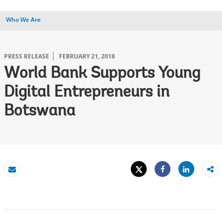
Who We Are
PRESS RELEASE
FEBRUARY 21, 2018
World Bank Supports Young
Digital Entrepreneurs in
Botswana
Tweet
Share
Email
Share