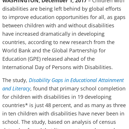
WASHINGTON, December 1, 2017
– Children with
disabilities are being left behind by global efforts
to improve education opportunities for all, as gaps
between children with and without disabilities
have increased dramatically in developing
countries, according to new research from the
World Bank and the Global Partnership for
Education (GPE) released ahead of the
International Day of Persons with Disabilities.
The study,
Disability Gaps in Educational Attainment
and Literacy
, found that primary school completion
for children with disabilities in 19 developing
countries* is just 48 percent, and as many as three
in ten children with disabilities have never been in
school. The study, based on analysis of census