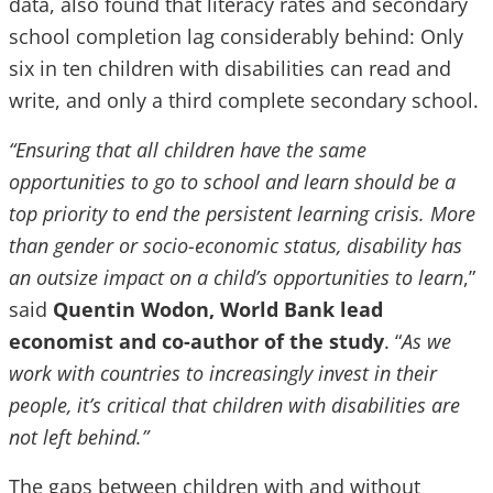
data, also found that literacy rates and secondary
school completion lag considerably behind: Only
six in ten children with disabilities can read and
write, and only a third complete secondary school.
“Ensuring that all children have the same
opportunities to go to school and learn should be a
top priority to end the persistent learning crisis. More
than gender or socio-economic status, disability has
an outsize impact on a child’s opportunities to learn
,”
said
Quentin Wodon, World Bank lead
economist and co-author of the study
. “
As we
work with countries to increasingly invest in their
people, it’s critical that children with disabilities are
not left behind.”
The gaps between children with and without