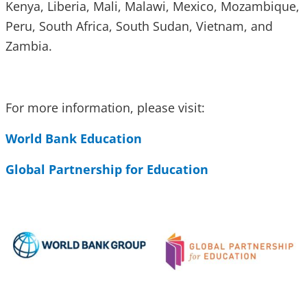
Kenya, Liberia, Mali, Malawi, Mexico, Mozambique,
Peru, South Africa, South Sudan, Vietnam, and
Zambia.
For more information, please visit:
World Bank Education
Global Partnership for Education