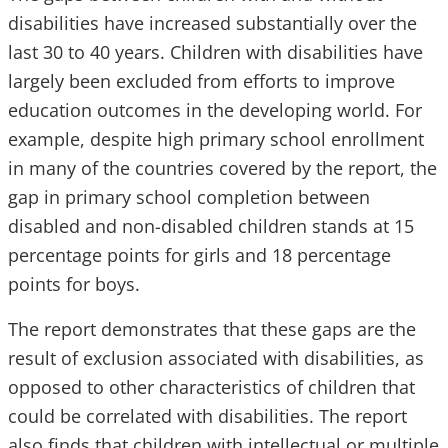
disabilities have increased substantially over the
last 30 to 40 years. Children with disabilities have
largely been excluded from efforts to improve
education outcomes in the developing world. For
example, despite high primary school enrollment
in many of the countries covered by the report, the
gap in primary school completion between
disabled and non-disabled children stands at 15
percentage points for girls and 18 percentage
points for boys.
The report demonstrates that these gaps are the
result of exclusion associated with disabilities, as
opposed to other characteristics of children that
could be correlated with disabilities. The report
also finds that children with intellectual or multiple