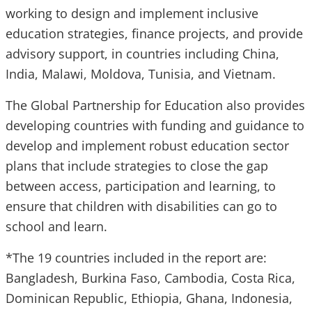
working to design and implement inclusive
education strategies, finance projects, and provide
advisory support, in countries including China,
India, Malawi, Moldova, Tunisia, and Vietnam.
The Global Partnership for Education also provides
developing countries with funding and guidance to
develop and implement robust education sector
plans that include strategies to close the gap
between access, participation and learning, to
ensure that children with disabilities can go to
school and learn.
*The 19 countries included in the report are:
Bangladesh, Burkina Faso, Cambodia, Costa Rica,
Dominican Republic, Ethiopia, Ghana, Indonesia,