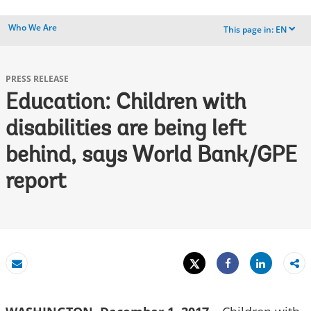
Who We Are
This page in:
EN
dropdown
PRESS RELEASE
Education: Children with
disabilities are being left
behind, says World Bank/GPE
report
Tweet
Share
Email
Share