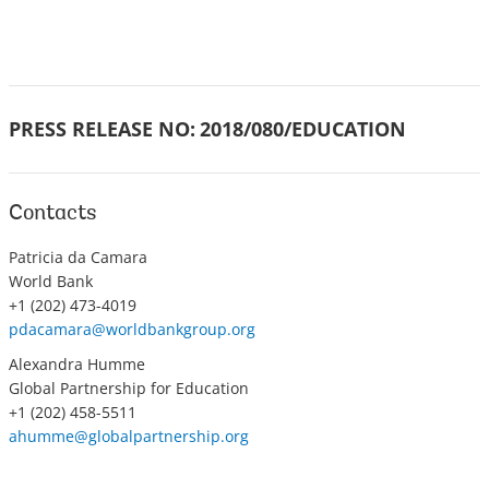
PRESS RELEASE NO:
2018/080/EDUCATION
Contacts
Patricia da Camara
World Bank
+1 (202) 473-4019
pdacamara@worldbankgroup.org
Alexandra Humme
Global Partnership for Education
+1 (202) 458-5511
ahumme@globalpartnership.org