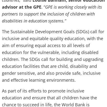
countries,”
said
Louise Banham, senior education
advisor at the GPE
. “
GPE is working closely with its
partners to support the inclusion of children with
disabilities in education systems.”
The Sustainable Development Goals (SDGs) call for
inclusive and equitable quality education, with the
aim of ensuring equal access to all levels of
education for the vulnerable, including disabled
children. The SDGs call for building and upgrading
education facilities that are child, disability and
gender sensitive, and also provide safe, inclusive
and effective learning environments.
As part of its efforts to promote inclusive
education and ensure that all children have the
chance to succeed in life, the World Bank is