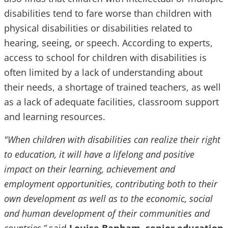
disabilities tend to fare worse than children with
physical disabilities or disabilities related to
hearing, seeing, or speech. According to experts,
access to school for children with disabilities is
often limited by a lack of understanding about
their needs, a shortage of trained teachers, as well
as a lack of adequate facilities, classroom support
and learning resources.
"When children with disabilities can realize their right
to education, it will have a lifelong and positive
impact on their learning, achievement and
employment opportunities, contributing both to their
own development as well as to the economic, social
and human development of their communities and