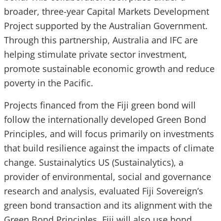
broader, three-year Capital Markets Development
Project supported by the Australian Government.
Through this partnership, Australia and IFC are
helping stimulate private sector investment,
promote sustainable economic growth and reduce
poverty in the Pacific.
Projects financed from the Fiji green bond will
follow the internationally developed Green Bond
Principles, and will focus primarily on investments
that build resilience against the impacts of climate
change. Sustainalytics US (Sustainalytics), a
provider of environmental, social and governance
research and analysis, evaluated Fiji Sovereign’s
green bond transaction and its alignment with the
Green Bond Principles. Fiji will also use bond