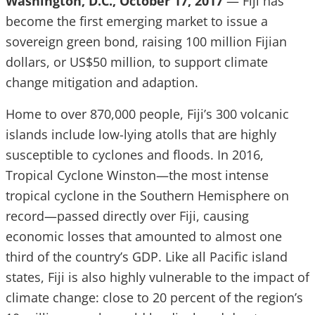
Washington, D.C., October 17, 2017
— Fiji has
become the first emerging market to issue a
sovereign green bond, raising 100 million Fijian
dollars, or US$50 million, to support climate
change mitigation and adaption.
Home to over 870,000 people, Fiji’s 300 volcanic
islands include low-lying atolls that are highly
susceptible to cyclones and floods. In 2016,
Tropical Cyclone Winston—the most intense
tropical cyclone in the Southern Hemisphere on
record—passed directly over Fiji, causing
economic losses that amounted to almost one
third of the country’s GDP. Like all Pacific island
states, Fiji is also highly vulnerable to the impact of
climate change: close to 20 percent of the region’s