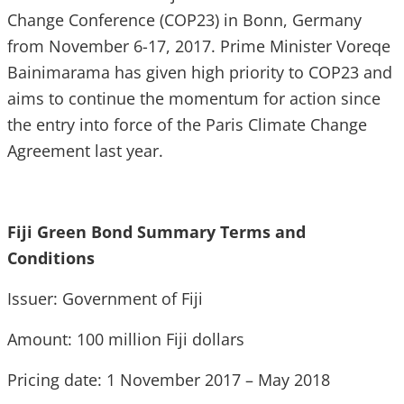
Change Conference (COP23) in Bonn, Germany
from November 6-17, 2017. Prime Minister Voreqe
Bainimarama has given high priority to COP23 and
aims to continue the momentum for action since
the entry into force of the Paris Climate Change
Agreement last year.
Fiji Green Bond Summary Terms and
Conditions
Issuer: Government of Fiji
Amount: 100 million Fiji dollars
Pricing date: 1 November 2017 – May 2018