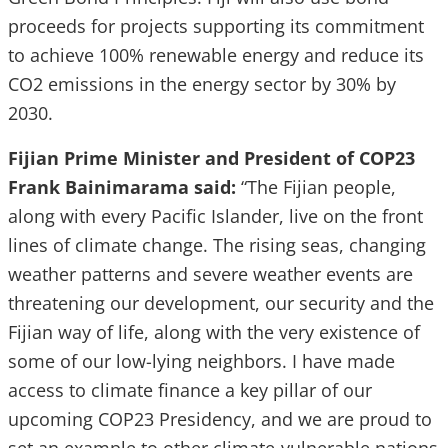
proceeds for projects supporting its commitment
to achieve 100% renewable energy and reduce its
CO2 emissions in the energy sector by 30% by
2030.
Fijian Prime Minister and President of COP23
Frank Bainimarama said:
“The Fijian people,
along with every Pacific Islander, live on the front
lines of climate change. The rising seas, changing
weather patterns and severe weather events are
threatening our development, our security and the
Fijian way of life, along with the very existence of
some of our low-lying neighbors. I have made
access to climate finance a key pillar of our
upcoming COP23 Presidency, and we are proud to