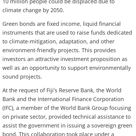
10 million people could be displaced due to
climate change by 2050.
Green bonds are fixed income, liquid financial
instruments that are used to raise funds dedicated
to climate-mitigation, adaptation, and other
environment-friendly projects. This provides
investors an attractive investment proposition as
well as an opportunity to support environmentally
sound projects.
At the request of Fiji’s Reserve Bank, the World
Bank and the International Finance Corporation
(IFC), a member of the World Bank Group focusing
on private sector, provided technical assistance to
assist the government in issuing a sovereign green
bond. This collaboration took place under a