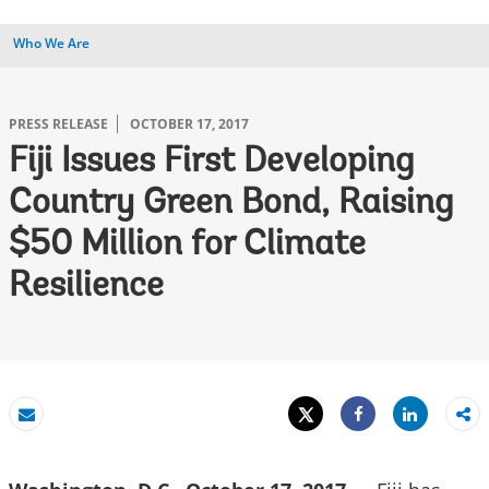
Who We Are
PRESS RELEASE
OCTOBER 17, 2017
Fiji Issues First Developing
Country Green Bond, Raising
$50 Million for Climate
Resilience
Tweet
Share
Email
Share