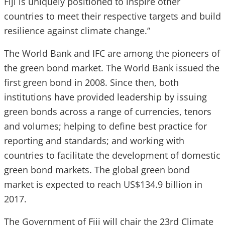
Fiji is uniquely positioned to inspire other
countries to meet their respective targets and build
resilience against climate change.”
The World Bank and IFC are among the pioneers of
the green bond market. The World Bank issued the
first green bond in 2008. Since then, both
institutions have provided leadership by issuing
green bonds across a range of currencies, tenors
and volumes; helping to define best practice for
reporting and standards; and working with
countries to facilitate the development of domestic
green bond markets. The global green bond
market is expected to reach US$134.9 billion in
2017.
The Government of Fiji will chair the 23rd Climate