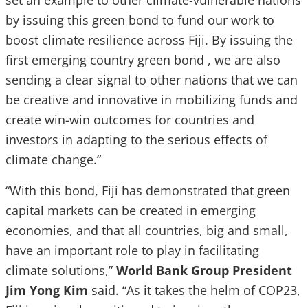
set an example to other climate-vulnerable nations
by issuing this green bond to fund our work to
boost climate resilience across Fiji. By issuing the
first emerging country green bond , we are also
sending a clear signal to other nations that we can
be creative and innovative in mobilizing funds and
create win-win outcomes for countries and
investors in adapting to the serious effects of
climate change.”
“With this bond, Fiji has demonstrated that green
capital markets can be created in emerging
economies, and that all countries, big and small,
have an important role to play in facilitating
climate solutions,”
World Bank Group President
Jim Yong Kim
said. “As it takes the helm of COP23,