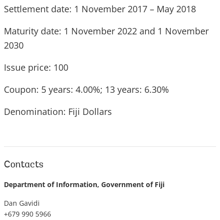
Settlement date: 1 November 2017 – May 2018
Maturity date: 1 November 2022 and 1 November
2030
Issue price: 100
Coupon: 5 years: 4.00%; 13 years: 6.30%
Denomination: Fiji Dollars
Contacts
Department of Information, Government of Fiji
Dan Gavidi
+679 990 5966