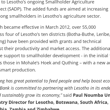
* to Lesotho’s ongoing Smallholder Agriculture
ct (SADP). The added funds are aimed at increasing
ng smallholders in Lesotho’s agriculture sector.
 became effective in March 2012, over 55,000
ss four of Lesotho’s ten districts (Botha-Buthe, Leribe
g) have been provided with grants and technical
st their productivity and market access. The additiona
e support to smallholder development - in the initial 
l as those in Mohale’s Hoek and Quthing – with a new 
smart production.
ng has great potential to feed people and help boost ec
Bank is committed to partnering with Lesotho in its end
d sustainably grow its economy,”
said
Paul Noumba U
ry Director for Lesotho, Botswana, South Africa,
bia, Zambia and Zimbabwe.