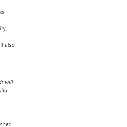
ss
n
ity,
ll also
s will
uild
ished