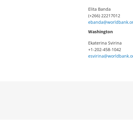
Elita Banda
(+266) 22217012
ebanda@worldbank.o
Washington
Ekaterina Svirina
+1-202-458-1042
esvirina@worldbank.o