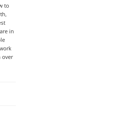
w to
th,
est
are in
ple
 work
 over