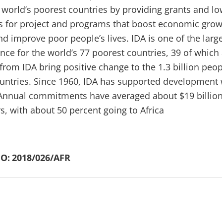
e world’s poorest countries by providing grants and lo
ns for project and programs that boost economic grow
d improve poor people’s lives. IDA is one of the larg
nce for the world’s 77 poorest countries, 39 of which 
from IDA bring positive change to the 1.3 billion peo
ountries. Since 1960, IDA has supported development
 Annual commitments have averaged about $19 billion
rs, with about 50 percent going to Africa
O:
2018/026/AFR