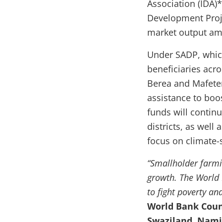
Association (IDA)
Development Proje
market output amo
Under SADP, which
beneficiaries acro
Berea and Mafeten
assistance to boo
funds will continu
districts, as wel
focus on climate-
“Smallholder farmi
growth. The World 
to fight poverty an
World Bank Count
Swaziland, Nami