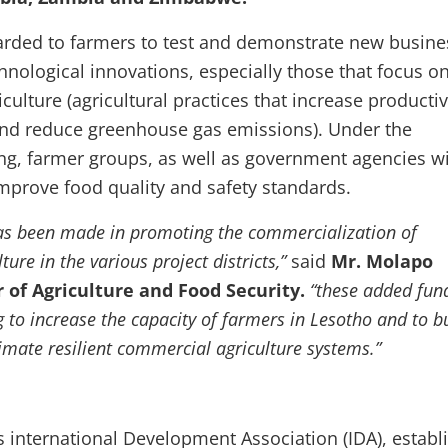
arded to farmers to test and demonstrate new busine
chnological innovations, especially those that focus o
culture (agricultural practices that increase productiv
 and reduce greenhouse gas emissions). Under the
ing, farmer groups, as well as government agencies wi
mprove food quality and safety standards.
 has been made in promoting the commercialization of
ure in the various project districts,”
said
Mr. Molapo
 of Agriculture and Food Security.
“these added fund
 to increase the capacity of farmers in Lesotho and to b
imate resilient commercial agriculture systems.”
 international Development Association (IDA), establ