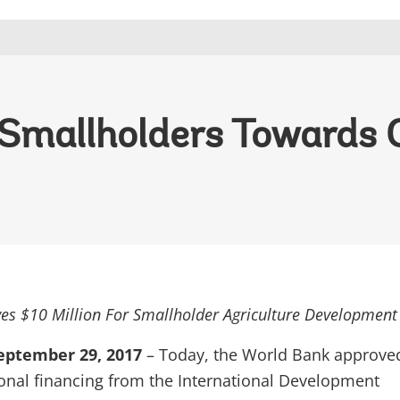
t Smallholders Towards
es $10 Million For Smallholder Agriculture Development
ptember 29, 2017
– Today, the World Bank approve
ional financing from the International Development