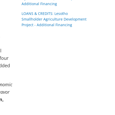
Additional Financing
LOANS & CREDITS: Lesotho
Smallholder Agriculture Development
Project - Additional Financing
,
l
four
added
onomic
eavor
m,