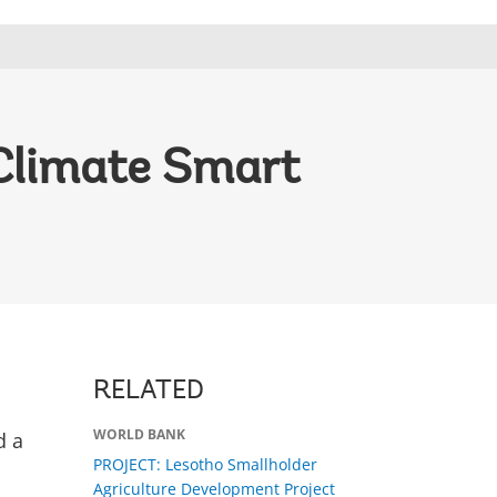
 Climate Smart
RELATED
WORLD BANK
d a
PROJECT: Lesotho Smallholder
Agriculture Development Project