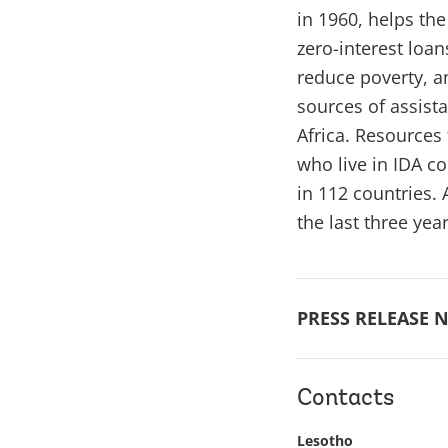
in 1960, helps th
zero-interest loa
reduce poverty, an
sources of assista
Africa. Resources 
who live in IDA c
in 112 countries.
the last three yea
PRESS RELEASE N
Contacts
Lesotho