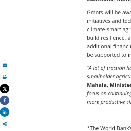
Grants will be aw
initiatives and te
climate-smart agri
build resilience,
additional financ
be supported to i
“A lot of traction
Email
smallholder agricult
Print
Mahala, Minister
Tweet
focus on continuing
more productive cl
Share
Share
*The World Bank’s