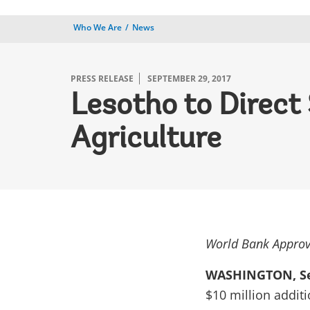
Who We Are
News
PRESS RELEASE
SEPTEMBER 29, 2017
Lesotho to Direc
Agriculture
World Bank Approv
WASHINGTON, Se
$10 million addit