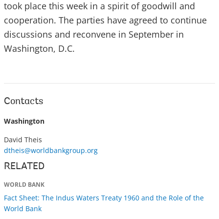
took place this week in a spirit of goodwill and
cooperation. The parties have agreed to continue
discussions and reconvene in September in
Washington, D.C.
Contacts
Washington
David Theis
dtheis@worldbankgroup.org
RELATED
WORLD BANK
Fact Sheet: The Indus Waters Treaty 1960 and the Role of the
World Bank