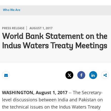
Who We Are
PRESS RELEASE
AUGUST 1, 2017
World Bank Statement on the
Indus Waters Treaty Meetings
Tweet
Share
Email
Share
WASHINGTON, August 1, 2017
-- The Secretary-
level discussions between India and Pakistan on
the technical issues on the Indus Waters Treaty