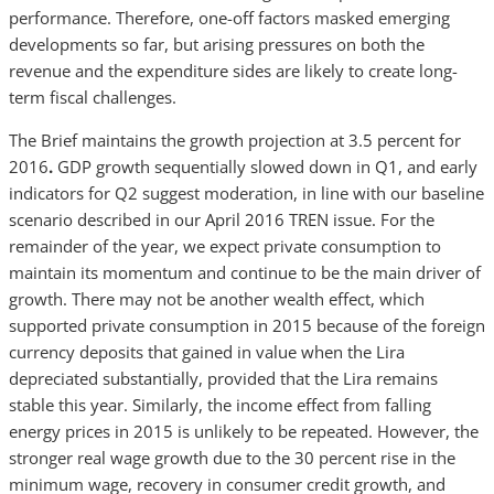
performance. Therefore, one-off factors masked emerging
developments so far, but arising pressures on both the
revenue and the expenditure sides are likely to create long-
term fiscal challenges.
The Brief maintains the growth projection at 3.5 percent for
2016
.
GDP growth sequentially slowed down in Q1, and early
indicators for Q2 suggest moderation, in line with our baseline
scenario described in our April 2016 TREN issue. For the
remainder of the year, we expect private consumption to
maintain its momentum and continue to be the main driver of
growth. There may not be another wealth effect, which
supported private consumption in 2015 because of the foreign
currency deposits that gained in value when the Lira
depreciated substantially, provided that the Lira remains
stable this year. Similarly, the income effect from falling
energy prices in 2015 is unlikely to be repeated. However, the
stronger real wage growth due to the 30 percent rise in the
minimum wage, recovery in consumer credit growth, and