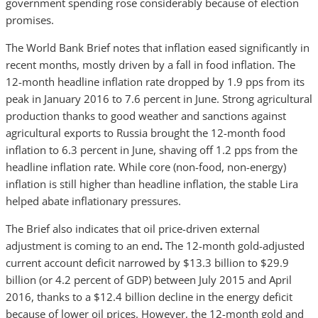
government spending rose considerably because of election
promises.
The World Bank Brief notes that
inflation eased significantly in
recent months, mostly driven by a fall in food inflation. The
12-month headline inflation rate dropped by 1.9 pps from its
peak in January 2016 to 7.6 percent in June. Strong agricultural
production thanks to good weather and sanctions against
agricultural exports to Russia brought the 12-month food
inflation to 6.3 percent in June, shaving off 1.2 pps from the
headline inflation rate. While core (non-food, non-energy)
inflation is still higher than headline inflation, the stable Lira
helped abate inflationary pressures.
The Brief also indicates that oil price-driven external
adjustment is coming to an end
.
The 12-month gold-adjusted
current account deficit narrowed by $13.3 billion to $29.9
billion (or 4.2 percent of GDP) between July 2015 and April
2016, thanks to a $12.4 billion decline in the energy deficit
because of lower oil prices. However, the 12-month gold and