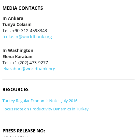
MEDIA CONTACTS
In Ankara
Tunya Celasin
Tel : +90-312-4598343
tcelasin@worldbank.org
In Washington
Elena Karaban
Tel : +1 (202) 473-9277
ekaraban@worldbank.org
RESOURCES
Turkey Regular Economic Note - July 2016
Focus Note on Productivity Dynamics in Turkey
PRESS RELEASE NO: