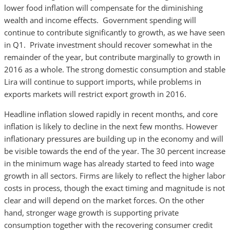
lower food inflation will compensate for the diminishing
wealth and income effects. Government spending will
continue to contribute significantly to growth, as we have seen
in Q1. Private investment should recover somewhat in the
remainder of the year, but contribute marginally to growth in
2016 as a whole. The strong domestic consumption and stable
Lira will continue to support imports, while problems in
exports markets will restrict export growth in 2016.
Headline inflation slowed rapidly in recent months, and core
inflation is likely to decline in the next few months. However
inflationary pressures are building up in the economy and will
be visible towards the end of the year. The 30 percent increase
in the minimum wage has already started to feed into wage
growth in all sectors. Firms are likely to reflect the higher labor
costs in process, though the exact timing and magnitude is not
clear and will depend on the market forces. On the other
hand, stronger wage growth is supporting private
consumption together with the recovering consumer credit