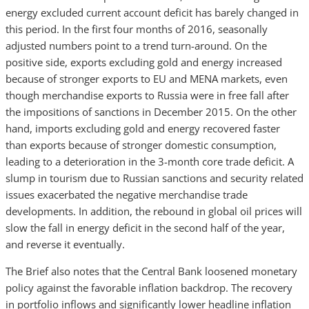
energy excluded current account deficit has barely changed in
this period. In the first four months of 2016, seasonally
adjusted numbers point to a trend turn-around. On the
positive side, exports excluding gold and energy increased
because of stronger exports to EU and MENA markets, even
though merchandise exports to Russia were in free fall after
the impositions of sanctions in December 2015. On the other
hand, imports excluding gold and energy recovered faster
than exports because of stronger domestic consumption,
leading to a deterioration in the 3-month core trade deficit. A
slump in tourism due to Russian sanctions and security related
issues exacerbated the negative merchandise trade
developments. In addition, the rebound in global oil prices will
slow the fall in energy deficit in the second half of the year,
and reverse it eventually.
The Brief also notes that the Central Bank loosened monetary
policy against the favorable inflation backdrop. The recovery
in portfolio inflows and significantly lower headline inflation