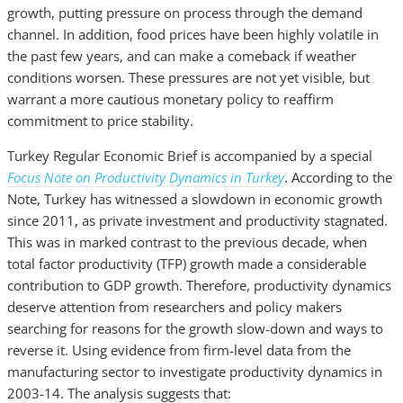
growth, putting pressure on process through the demand
channel. In addition, food prices have been highly volatile in
the past few years, and can make a comeback if weather
conditions worsen. These pressures are not yet visible, but
warrant a more cautious monetary policy to reaffirm
commitment to price stability.
Turkey Regular Economic Brief is accompanied by a special
Focus Note on Productivity Dynamics in Turkey
. According to the
Note, Turkey has witnessed a slowdown in economic growth
since 2011, as private investment and productivity stagnated.
This was in marked contrast to the previous decade, when
total factor productivity (TFP) growth made a considerable
contribution to GDP growth. Therefore, productivity dynamics
deserve attention from researchers and policy makers
searching for reasons for the growth slow-down and ways to
reverse it. Using evidence from firm-level data from the
manufacturing sector to investigate productivity dynamics in
2003-14. The analysis suggests that: