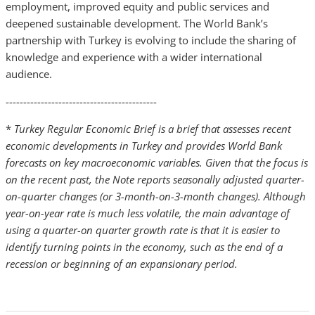
employment, improved equity and public services and
deepened sustainable development. The World Bank’s
partnership with Turkey is evolving to include the sharing of
knowledge and experience with a wider international
audience.
-------------------------------------------
*
Turkey Regular Economic Brief is a brief that assesses recent
economic developments in Turkey and provides World Bank
forecasts on key macroeconomic variables. Given that the focus is
on the recent past, the Note reports seasonally adjusted quarter-
on-quarter changes (or 3-month-on-3-month changes). Although
year-on-year rate is much less volatile, the main advantage of
using a quarter-on quarter growth rate is that it is easier to
identify turning points in the economy, such as the end of a
recession or beginning of an expansionary period.