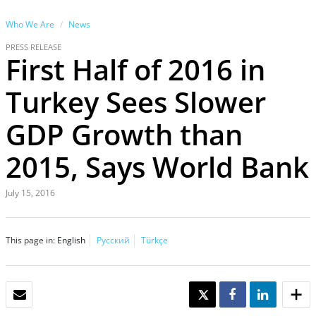
Who We Are
News
PRESS RELEASE
First Half of 2016 in
Turkey Sees Slower
GDP Growth than
2015, Says World Bank
July 15, 2016
This page in:
English
Русский
Türkçe
EMAIL
TWEET
SHARE
SHARE