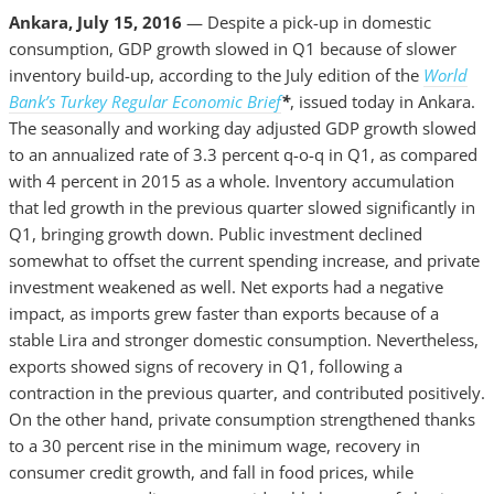
Ankara, July 15, 2016
— Despite a pick-up in domestic
consumption, GDP growth slowed in Q1 because of slower
inventory build-up, according to the July edition of the
World
Bank’s Turkey Regular Economic Brief
*
, issued today in Ankara.
The seasonally and working day adjusted GDP growth slowed
to an annualized rate of 3.3 percent q-o-q in Q1, as compared
with 4 percent in 2015 as a whole. Inventory accumulation
that led growth in the previous quarter slowed significantly in
Q1, bringing growth down. Public investment declined
somewhat to offset the current spending increase, and private
investment weakened as well. Net exports had a negative
impact, as imports grew faster than exports because of a
stable Lira and stronger domestic consumption. Nevertheless,
exports showed signs of recovery in Q1, following a
contraction in the previous quarter, and contributed positively.
On the other hand, private consumption strengthened thanks
to a 30 percent rise in the minimum wage, recovery in
consumer credit growth, and fall in food prices, while