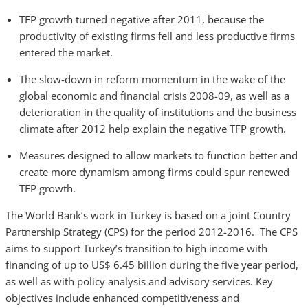
TFP growth turned negative after 2011, because the
productivity of existing firms fell and less productive firms
entered the market.
The slow-down in reform momentum in the wake of the
global economic and financial crisis 2008-09, as well as a
deterioration in the quality of institutions and the business
climate after 2012 help explain the negative TFP growth.
Measures designed to allow markets to function better and
create more dynamism among firms could spur renewed
TFP growth.
The World Bank’s work in Turkey is based on a joint Country
Partnership Strategy (CPS) for the period 2012-2016. The CPS
aims to support Turkey’s transition to high income with
financing of up to US$ 6.45 billion during the five year period,
as well as with policy analysis and advisory services. Key
objectives include enhanced competitiveness and