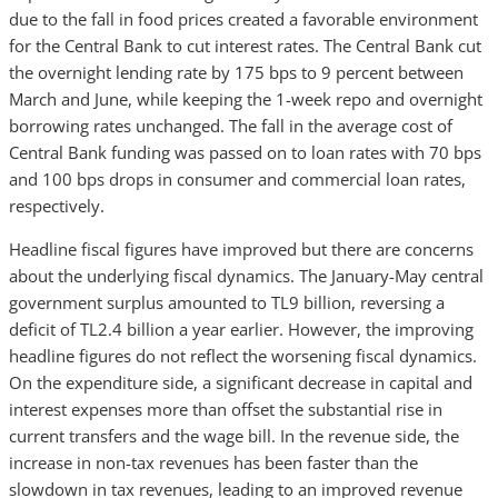
due to the fall in food prices created a favorable environment
for the Central Bank to cut interest rates. The Central Bank cut
the overnight lending rate by 175 bps to 9 percent between
March and June, while keeping the 1-week repo and overnight
borrowing rates unchanged. The fall in the average cost of
Central Bank funding was passed on to loan rates with 70 bps
and 100 bps drops in consumer and commercial loan rates,
respectively.
Headline fiscal figures have improved but there are concerns
about the underlying fiscal dynamics.
The January-May central
government surplus amounted to TL9 billion, reversing a
deficit of TL2.4 billion a year earlier. However, the improving
headline figures do not reflect the worsening fiscal dynamics.
On the expenditure side, a significant decrease in capital and
interest expenses more than offset the substantial rise in
current transfers and the wage bill. In the revenue side, the
increase in non-tax revenues has been faster than the
slowdown in tax revenues, leading to an improved revenue