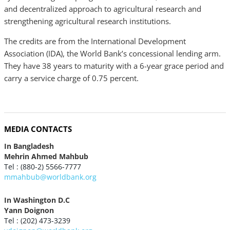
and decentralized approach to agricultural research and
strengthening agricultural research institutions.
The credits are from the International Development
Association (IDA), the World Bank’s concessional lending arm.
They have 38 years to maturity with a 6-year grace period and
carry a service charge of 0.75 percent.
MEDIA CONTACTS
In Bangladesh
Mehrin Ahmed Mahbub
Tel : (880-2) 5566-7777
mmahbub@worldbank.org
In Washington D.C
Yann Doignon
Tel : (202) 473-3239