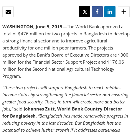
EMAIL
TWEET
SHARE
SHARE
WASHINGTON, June 5, 2015
—The World Bank approved a
total of $476 million for two projects in Bangladesh to develop
a strong financial sector and to improve agricultural
productivity for one million poor farmers. The projects
approved by the Bank’s Board of Executive Directors are $300
million for the Financial Sector Support Project and $176.06
million for the Second National Agricultural Technology
Program.
“These two projects will support Bangladesh to reach middle-
income status by strengthening the financial sector and ensuring
greater food security. These, in turn will create more and better
jobs,”
said
Johannes Zutt, World Bank Country Director
for Bangladesh
.
“Bangladesh has made remarkable progress in
reducing poverty in the last decades. But Bangladesh has the
potential to achieve higher growth if it addresses bottlenecks