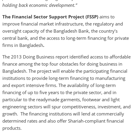
holding back economic development.”
The Financial Sector Support Project (FSSP)
aims to
improve financial market infrastructure, the regulatory and
oversight capacity of the Bangladesh Bank, the country’s
central bank, and the access to long-term financing for private
firms in Bangladesh
.
The 2013 Doing Business report identified access to affordable
finance among the top four obstacles for doing business in
Bangladesh. The project will enable the participating financial
institutions to provide long-term financing to manufacturing
and export intensive firms. The availability of long-term
financing of up to five years to the private sector, and in
particular to the readymade garments, footwear and light
engineering sectors will spur competitiveness, investment, and
growth. The financing institutions will lend at commercially
determined rates and also offer Shariah-compliant financial
products.