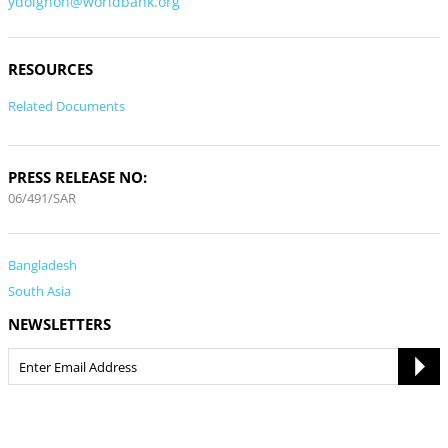
ydoignon@worldbank.org
RESOURCES
Related Documents
PRESS RELEASE NO:
06/491/SAR
Bangladesh
South Asia
NEWSLETTERS