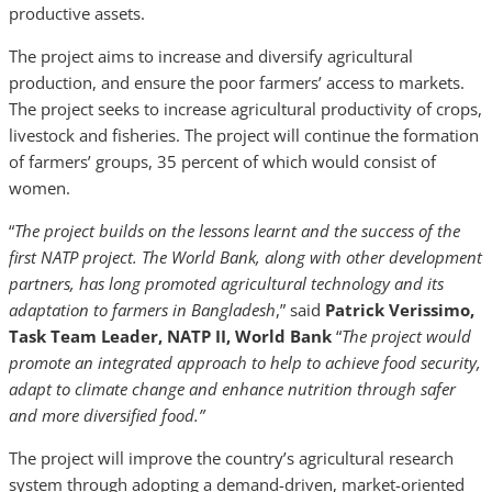
productive assets.
The project aims to increase and diversify agricultural
production, and ensure the poor farmers’ access to markets.
The project seeks to increase agricultural productivity of crops,
livestock and fisheries. The project will continue the formation
of farmers’ groups, 35 percent of which would consist of
women.
“
The project builds on the lessons learnt and the success of the
first NATP project. The World Bank, along with other development
partners, has long promoted agricultural technology and its
adaptation to farmers in Bangladesh
,” said
Patrick Verissimo,
Task Team Leader, NATP II, World Bank
“
The project would
promote an integrated approach to help to achieve food security,
adapt to climate change and enhance nutrition through safer
and more diversified food.”
The project will improve the country’s agricultural research
system through adopting a demand-driven, market-oriented