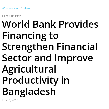
Who We Are
News
PRESS RELEASE
World Bank Provides
Financing to
Strengthen Financial
Sector and Improve
Agricultural
Productivity in
Bangladesh
June 8, 2015