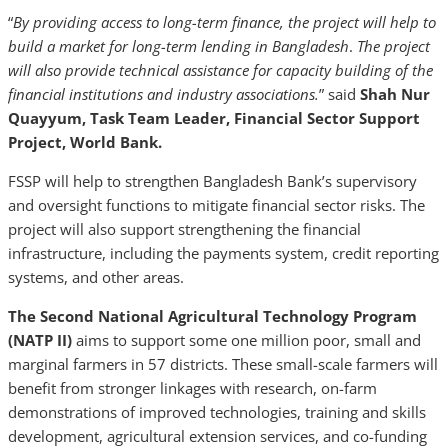
“
By providing access to long-term finance, the project will help to
build a market for long-term lending in Bangladesh
.
The project
will also provide technical assistance for capacity building of the
financial institutions and industry associations.
” said
Shah Nur
Quayyum, Task Team Leader, Financial Sector Support
Project, World Bank.
FSSP will help to strengthen Bangladesh Bank’s supervisory
and oversight functions to mitigate financial sector risks. The
project will also support strengthening the financial
infrastructure, including the payments system, credit reporting
systems, and other areas.
The Second National Agricultural Technology Program
(NATP II)
aims to support some one million poor, small and
marginal farmers in 57 districts. These small-scale farmers will
benefit from stronger linkages with research, on-farm
demonstrations of improved technologies, training and skills
development, agricultural extension services, and co-funding