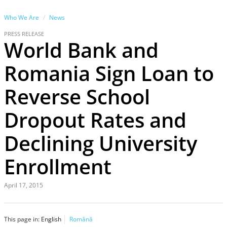
Who We Are
News
PRESS RELEASE
World Bank and
Romania Sign Loan to
Reverse School
Dropout Rates and
Declining University
Enrollment
April 17, 2015
This page in:
English
Română