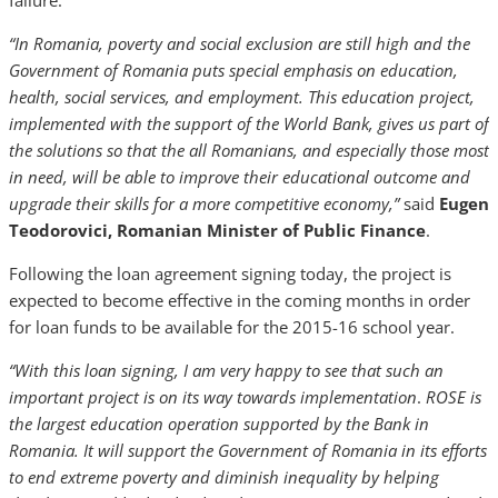
failure.
“In Romania, poverty and social exclusion are still high and the
Government of Romania puts special emphasis on education,
health, social services, and employment. This education project,
implemented with the support of the World Bank, gives us part of
the solutions so that the all Romanians, and especially those most
in need, will be able to improve their educational outcome and
upgrade their skills for a more competitive economy,”
said
Eugen
Teodorovici, Romanian Minister of Public Finance
.
Following the loan agreement signing today, the project is
expected to become effective in the coming months in order
for loan funds to be available for the 2015-16 school year.
“With this loan signing, I am very happy to see that such an
important project is on its way towards implementation
.
ROSE is
the largest education operation supported by the Bank in
Romania. It will support the Government of Romania in its efforts
to end extreme poverty and diminish inequality by helping