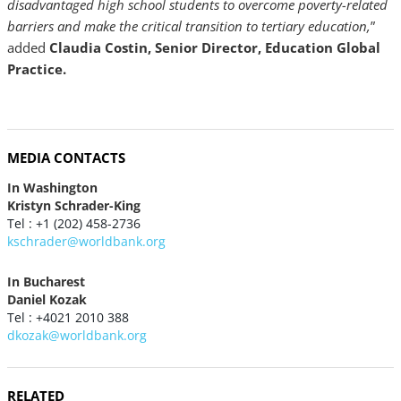
disadvantaged high school students to overcome poverty-related
barriers and make the critical transition to tertiary education,
”
added
Claudia Costin, Senior Director, Education Global
Practice.
MEDIA CONTACTS
In Washington
Kristyn Schrader-King
Tel : +1 (202) 458-2736
kschrader@worldbank.org
In Bucharest
Daniel Kozak
Tel : +4021 2010 388
dkozak@worldbank.org
RELATED