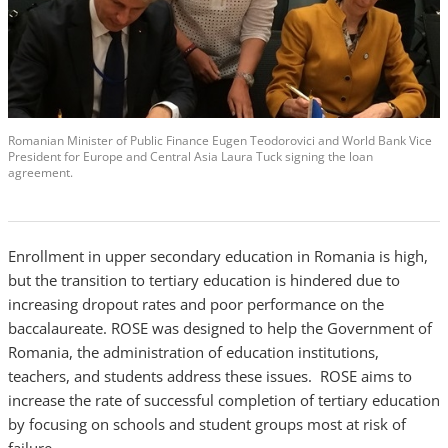
Romanian Minister of Public Finance Eugen Teodorovici and World Bank Vice
President for Europe and Central Asia Laura Tuck signing the loan
agreement.
Enrollment in upper secondary education in Romania is high,
but the transition to tertiary education is hindered due to
increasing dropout rates and poor performance on the
baccalaureate. ROSE was designed to help the Government of
Romania, the administration of education institutions,
teachers, and students address these issues. ROSE aims to
increase the rate of successful completion of tertiary education
by focusing on schools and student groups most at risk of