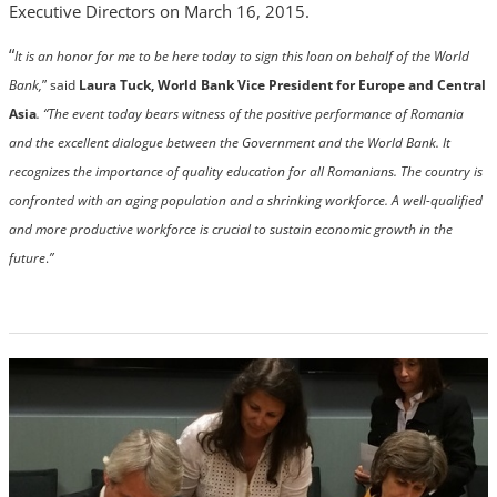
Executive Directors on March 16, 2015.
“
It is an honor for me to be here today to sign this loan on behalf of the World
Bank,
” said
Laura Tuck, World Bank Vice President for Europe and Central
Asia
. “The event today bears witness of the positive performance of Romania
and the excellent dialogue between the Government and the World Bank. It
recognizes the importance of quality education for all Romanians. The country is
confronted with an aging population and a shrinking workforce. A well-qualified
and more productive workforce is crucial to sustain economic growth in the
future
.
”