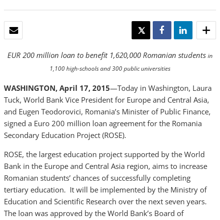
EMAIL
TWEET
SHARE
SHARE
EUR 200 million loan to benefit 1,620,000 Romanian students
in
1,100 high-schools and 300 public universities
WASHINGTON, April 17, 2015
—Today in Washington, Laura
Tuck, World Bank Vice President for Europe and Central Asia,
and Eugen Teodorovici, Romania’s Minister of Public Finance,
signed a Euro 200 million loan agreement for the Romania
Secondary Education Project (ROSE).
ROSE, the largest education project supported by the World
Bank in the Europe and Central Asia region, aims to increase
Romanian students’ chances of successfully completing
tertiary education. It will be implemented by the Ministry of
Education and Scientific Research over the next seven years.
The loan was approved by the World Bank’s Board of