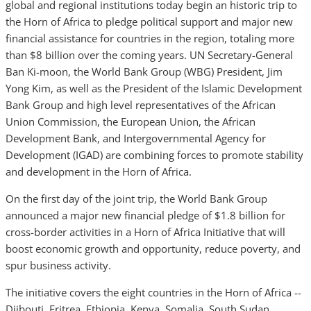
global and regional institutions today begin an historic trip to
the Horn of Africa to pledge political support and major new
financial assistance for countries in the region, totaling more
than $8 billion over the coming years. UN Secretary-General
Ban Ki-moon, the World Bank Group (WBG) President, Jim
Yong Kim, as well as the President of the Islamic Development
Bank Group and high level representatives of the African
Union Commission, the European Union, the African
Development Bank, and Intergovernmental Agency for
Development (IGAD) are combining forces to promote stability
and development in the Horn of Africa.
On the first day of the joint trip, the World Bank Group
announced a major new financial pledge of $1.8 billion for
cross-border activities in a Horn of Africa Initiative that will
boost economic growth and opportunity, reduce poverty, and
spur business activity.
The initiative covers the eight countries in the Horn of Africa --
Djibouti, Eritrea, Ethiopia, Kenya, Somalia, South Sudan,