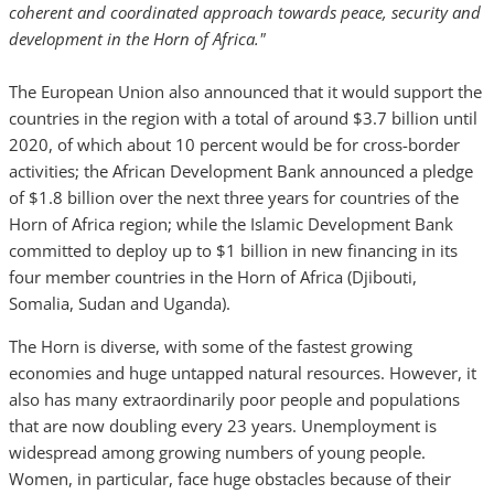
coherent and coordinated approach towards peace, security and
development in the Horn of Africa."
The European Union also announced that it would support the
countries in the region with a total of around $3.7 billion until
2020, of which about 10 percent would be for cross-border
activities; the African Development Bank announced a pledge
of $1.8 billion over the next three years for countries of the
Horn of Africa region; while the Islamic Development Bank
committed to deploy up to $1 billion in new financing in its
four member countries in the Horn of Africa (Djibouti,
Somalia, Sudan and Uganda).
The Horn is diverse, with some of the fastest growing
economies and huge untapped natural resources. However, it
also has many extraordinarily poor people and populations
that are now doubling every 23 years. Unemployment is
widespread among growing numbers of young people.
Women, in particular, face huge obstacles because of their