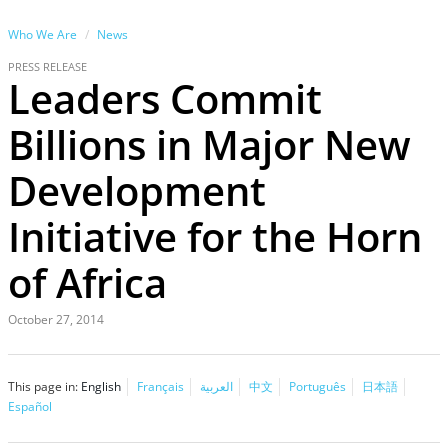
Who We Are
News
PRESS RELEASE
Leaders Commit
Billions in Major New
Development
Initiative for the Horn
of Africa
October 27, 2014
This page in:
English
Français
العربية
中文
Português
日本語
Español