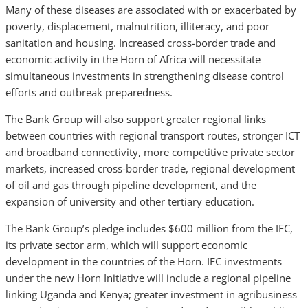
Many of these diseases are associated with or exacerbated by
poverty, displacement, malnutrition, illiteracy, and poor
sanitation and housing. Increased cross-border trade and
economic activity in the Horn of Africa will necessitate
simultaneous investments in strengthening disease control
efforts and outbreak preparedness.
The Bank Group will also support greater regional links
between countries with regional transport routes, stronger ICT
and broadband connectivity, more competitive private sector
markets, increased cross-border trade, regional development
of oil and gas through pipeline development, and the
expansion of university and other tertiary education.
The Bank Group’s pledge includes $600 million from the IFC,
its private sector arm, which will support economic
development in the countries of the Horn. IFC investments
under the new Horn Initiative will include a regional pipeline
linking Uganda and Kenya; greater investment in agribusiness