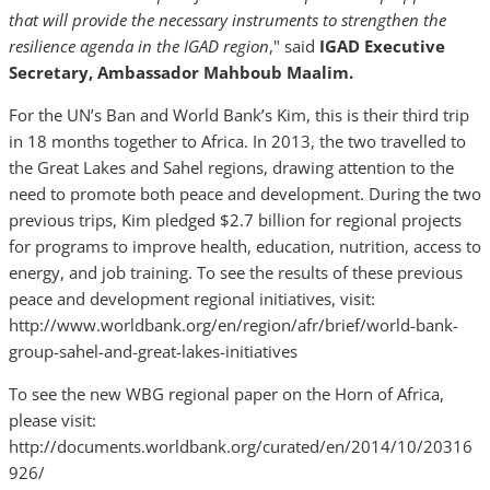
that will provide the necessary instruments to strengthen the
resilience agenda in the IGAD region
," said
IGAD
Executive
Secretary, Ambassador Mahboub Maalim.
For the UN’s Ban and World Bank’s Kim, this is their third trip
in 18 months together to Africa. In 2013, the two travelled to
the Great Lakes and Sahel regions, drawing attention to the
need to promote both peace and development. During the two
previous trips, Kim pledged $2.7 billion for regional projects
for programs to improve health, education, nutrition, access to
energy, and job training. To see the results of these previous
peace and development regional initiatives, visit:
http://www.worldbank.org/en/region/afr/brief/world-bank-
group-sahel-and-great-lakes-initiatives
To see the new WBG regional paper on the Horn of Africa,
please visit:
http://documents.worldbank.org/curated/en/2014/10/20316
926/