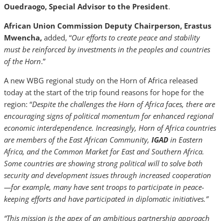
Ouedraogo, Special Advisor to the President
.
African Union Commission Deputy Chairperson, Erastus
Mwencha,
added, “
Our efforts to create peace and stability
must be reinforced by investments in the peoples and countries
of the Horn
.”
A new WBG regional study on the Horn of Africa released
today at the start of the trip found reasons for hope for the
region: “
Despite the challenges the Horn of Africa faces, there are
encouraging signs of political momentum for enhanced regional
economic interdependence. Increasingly, Horn of Africa countries
are members of the East African Community,
IGAD
in Eastern
Africa
, and the Common Market for East and Southern Africa.
Some countries are showing strong political will to solve both
security and development issues through increased cooperation
—for example, many have sent troops to participate in peace-
keeping efforts and have participated in diplomatic initiatives.”
“This mission is the apex of an ambitious partnership approach