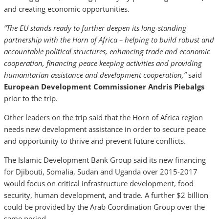
and creating economic opportunities.
“The EU stands ready to further deepen its long-standing
partnership with the Horn of Africa – helping to build robust and
accountable political structures, enhancing trade and economic
cooperation, financing peace keeping activities and providing
humanitarian assistance and development cooperation,”
said
European Development Commissioner Andris Piebalgs
prior to the trip.
Other leaders on the trip said that the Horn of Africa region
needs new development assistance in order to secure peace
and opportunity to thrive and prevent future conflicts.
The Islamic Development Bank Group said its new financing
for Djibouti, Somalia, Sudan and Uganda over 2015-2017
would focus on critical infrastructure development, food
security, human development, and trade. A further $2 billion
could be provided by the Arab Coordination Group over the
same period.