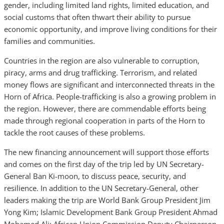
gender, including limited land rights, limited education, and
social customs that often thwart their ability to pursue
economic opportunity, and improve living conditions for their
families and communities.
Countries in the region are also vulnerable to corruption,
piracy, arms and drug trafficking. Terrorism, and related
money flows are significant and interconnected threats in the
Horn of Africa.
People-trafficking is also a growing problem in
the region. However, there are commendable efforts being
made through regional cooperation in parts of the Horn to
tackle the root causes of these problems.
The new financing announcement will support those efforts
and comes on the first day of the trip led by UN Secretary-
General Ban Ki-moon, to discuss peace, security, and
resilience. In addition to the UN Secretary-General, other
leaders making the trip are World Bank Group President Jim
Yong Kim; Islamic Development Bank Group President Ahmad