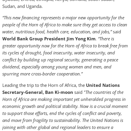
Sudan, and Uganda.
“This new financing represents a major new opportunity for the
people of the Horn of Africa to make sure they get access to clean
water, nutritious food, health care, education, and jobs,”
said
World Bank Group President Jim Yong Kim
. “
There is
greater opportunity now for the Horn of Africa to break free from
its cycles of drought, food insecurity, water insecurity, and
conflict by building up reg
ional security, generating a peace
dividend, especially among young women and men, and
spurring more cross-border cooperation.”
Leading the trip to the Horn of Africa, the
United Nations
Secretary-General, Ban Ki-moon
said
"The countries of the
Horn of Africa are making important yet unheralded progress in
economic growth and political stability. Now is a crucial moment
to support those efforts, end the cycles of conflict and poverty,
and move from fragility to sustainability. The United Nations is
joining with other global and regional leaders to ensure a