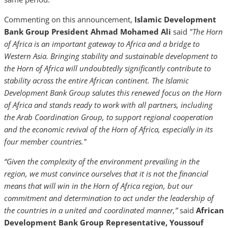
Commenting on this announcement,
Islamic Development
Bank Group President Ahmad Mohamed Ali
said
"The Horn
of Africa is an important gateway to Africa and a bridge to
Western Asia. Bringing stability and sustainable development to
the Horn of Africa will undoubtedly significantly contribute to
stability across the entire African continent. The Islamic
Development Bank Group salutes this renewed focus on the Horn
of Africa and stands ready to work with all partners, including
the Arab Coordination Group, to support regional cooperation
and the economic revival of the Horn of Africa, especially in its
four member countries."
“
Given the complexity of the environment prevailing in the
region, we must convince ourselves that it is not the financial
means that will win in the Horn of Africa region, but our
commitment and determination to act under the leadership of
the countries in a united and coordinated manner,
”
said
African
Development Bank Group Representative, Youssouf