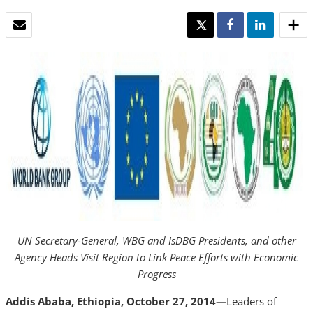
EMAIL
TWEET
SHARE
SHARE
UN Secretary-General,
WBG and IsDBG Presidents, and
other
Agency Heads Visit Region to Link Peace Efforts with Economic
Progress
Addis Ababa, Ethiopia, October 27, 2014—
Leaders of