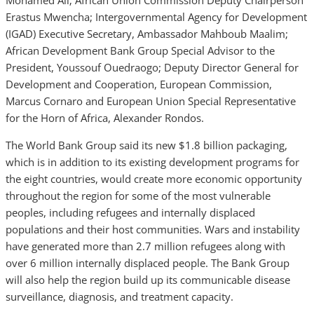
Mohamed Ali; African Union Commission Deputy Chairperson
Erastus Mwencha; Intergovernmental Agency for Development
(IGAD) Executive Secretary, Ambassador Mahboub Maalim;
African Development Bank Group Special Advisor to the
President, Youssouf Ouedraogo;
Deputy
Director General for
Development and Cooperation, European Commission,
Marcus Cornaro and European Union Special Representative
for the Horn of Africa, Alexander Rondos.
The World Bank Group said its new $1.8 billion packaging,
which is in addition to its existing development programs for
the eight countries, would create more economic opportunity
throughout the region for some of the most vulnerable
peoples, including refugees and internally displaced
populations and their host communities. Wars and instability
have generated more than 2.7 million refugees along with
over 6 million internally displaced people. The Bank Group
will also help the region build up its communicable disease
surveillance, diagnosis, and treatment capacity.