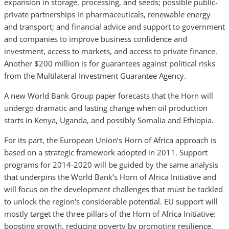
expansion in storage, processing, and seeds; possible public-
private partnerships in pharmaceuticals, renewable energy
and transport; and financial advice and support to government
and companies to improve business confidence and
investment, access to markets, and access to private finance.
Another $200 million is for guarantees against political risks
from the Multilateral Investment Guarantee Agency.
A new World Bank Group paper forecasts that the Horn will
undergo dramatic and lasting change when oil production
starts in Kenya, Uganda, and possibly Somalia and Ethiopia.
For its part, the European Union’s Horn of Africa approach is
based on a strategic framework adopted in 2011. Support
programs for 2014-2020 will be guided by the same analysis
that underpins the World Bank’s Horn of Africa Initiative and
will focus on the development challenges that must be tackled
to unlock the region's considerable potential. EU support will
mostly target the three pillars of the Horn of Africa Initiative:
boosting growth, reducing poverty by promoting resilience,