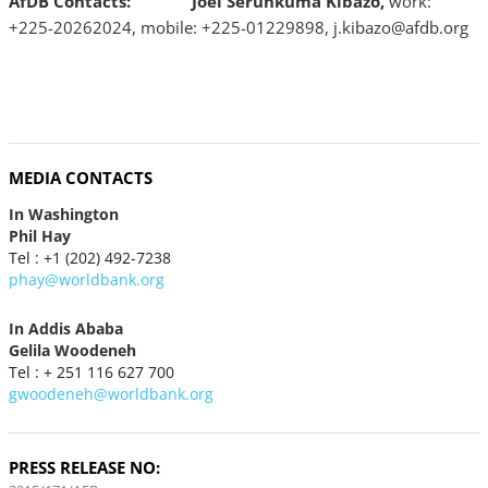
AfDB Contacts:
Joel Serunkuma Kibazo,
work:
+225-20262024, mobile: +225-01229898, j.kibazo@afdb.org
MEDIA CONTACTS
In Washington
Phil Hay
Tel : +1 (202) 492-7238
phay@worldbank.org
In Addis Ababa
Gelila Woodeneh
Tel : + 251 116 627 700
gwoodeneh@worldbank.org
PRESS RELEASE NO: