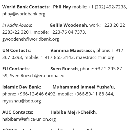
World Bank Contacts:
Phil Hay
mobile: +1 (202) 492-7238,
phay@worldbank.org
In Addis Ababa
: Gelila Woodeneh,
work: +223 20 22
2283/22 3201, mobile: +223-76 04 7373,
gwoodeneh@worldbank.org
UN Contacts:
Vannina Maestracci,
phone: 1-917-
367-0293, mobile: 1-917-855-3143, maestracci@un.org
EU Contacts: Sven Ruesch,
phone: +32 2 295 87
59, Sven.Ruesch@ec.europa.eu
Islamic Dev Bank: Muhammad Jameel Yusha'u,
phone: +966-12-646 6492; mobile: +966-59-11 88 844,
myushau@isdb.org
AUC Contacts:
Habiba Mejri-Cheikh
,
habibam@africa-union.org