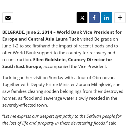
EMAIL
TWEET
SHARE
SHARE
BELGRADE, June 2, 2014 – World Bank Vice President for
Europe and Central Asia
Laura Tuck
visited Belgrade on
June 1-2 to see firsthand the impact of recent floods and to
offer World Bank support to the country for recovery and
reconstruction.
Ellen Goldstein, Country Director for
South East Europe
, accompanied the Vice President.
Tuck began her visit on Sunday with a tour of Obrenovac.
Together with Deputy Prime Minister Zorana Mihajlović, she
saw families clearing sodden belongings from their destroyed
homes, as flood and sewerage water slowly receded in the
severely-affected town.
“
Let me express our deepest sympathy to the Serbian people for
the loss of life and property in these devastating floods,”
said