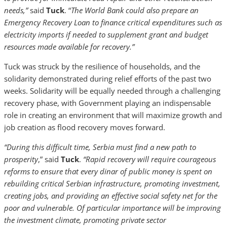
needs,”
said
Tuck
. “
The World Bank could also prepare an
Emergency Recovery Loan to finance critical expenditures such as
electricity imports if needed to supplement grant and budget
resources made available for recovery.”
Tuck was struck by the resilience of households, and the
solidarity demonstrated during relief efforts of the past two
weeks. Solidarity will be equally needed through a challenging
recovery phase, with Government playing an indispensable
role in creating an environment that will maximize growth and
job creation as flood recovery moves forward.
“During this difficult time, Serbia must find a new path to
prosperity
,” said
Tuck
.
“Rapid recovery will require courageous
reforms to ensure that every dinar of public money is spent on
rebuilding critical Serbian infrastructure, promoting investment,
creating jobs, and providing an effective social safety net for the
poor and vulnerable. Of particular importance will be improving
the investment climate, promoting private sector