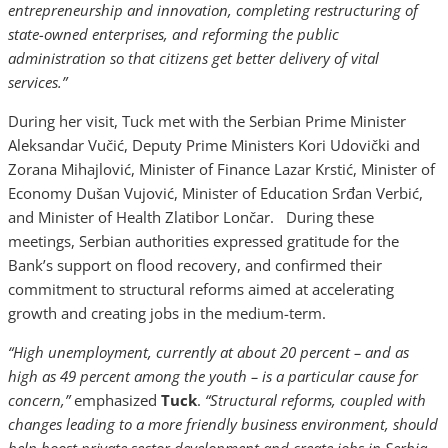
entrepreneurship and innovation, completing restructuring of
state-owned enterprises, and reforming the public
administration so that citizens get better delivery of vital
services.”
During her visit, Tuck met with the Serbian Prime Minister
Aleksandar Vučić, Deputy Prime Ministers Kori Udovički and
Zorana Mihajlović, Minister of Finance Lazar Krstić, Minister of
Economy Dušan Vujović, Minister of Education Srđan Verbić,
and Minister of Health Zlatibor Lončar. During these
meetings, Serbian authorities expressed gratitude for the
Bank’s support on flood recovery, and confirmed their
commitment to structural reforms aimed at accelerating
growth and creating jobs in the medium-term.
“High unemployment, currently at about 20 percent – and as
high as 49 percent among the youth – is a particular cause for
concern,”
emphasized
Tuck
.
“Structural reforms, coupled with
changes leading to a more friendly business environment, should