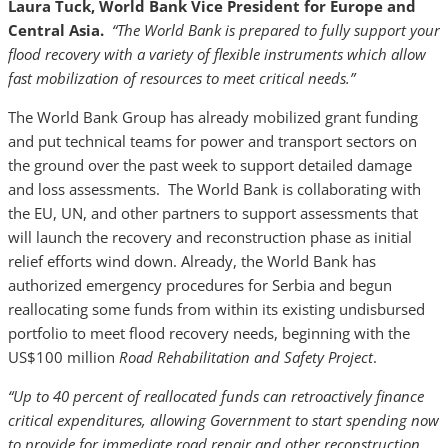
Laura Tuck, World Bank Vice President for Europe and
Central Asia.
“The World Bank is prepared to fully support your
flood recovery with a variety of flexible instruments which allow
fast mobilization of resources to meet critical needs.”
The World Bank Group has already mobilized grant funding
and put technical teams for power and transport sectors on
the ground over the past week to support detailed damage
and loss assessments. The World Bank is collaborating with
the EU, UN, and other partners to support assessments that
will launch the recovery and reconstruction phase as initial
relief efforts wind down. Already, the World Bank has
authorized emergency procedures for Serbia and begun
reallocating some funds from within its existing undisbursed
portfolio to meet flood recovery needs, beginning with the
US$100 million
Road Rehabilitation and Safety Project
.
“Up to 40 percent of reallocated funds can retroactively finance
critical expenditures, allowing Government to start spending now
to provide for immediate road repair and other reconstruction