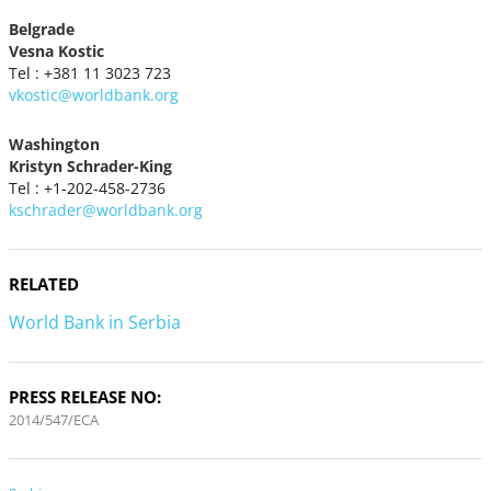
Belgrade
Vesna Kostic
Tel : +381 11 3023 723
vkostic@worldbank.org
Washington
Kristyn Schrader-King
Tel : +1-202-458-2736
kschrader@worldbank.org
RELATED
World Bank in Serbia
PRESS RELEASE NO:
2014/547/ECA