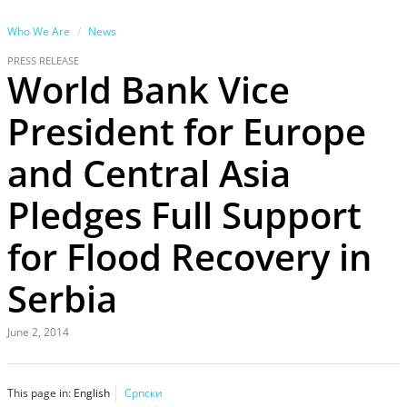
Who We Are
News
PRESS RELEASE
World Bank Vice
President for Europe
and Central Asia
Pledges Full Support
for Flood Recovery in
Serbia
June 2, 2014
This page in:
English
Српски