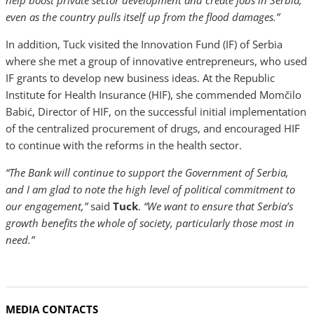
help boost private sector development and create jobs in Serbia,
even as the country pulls itself up from the flood damages.”
In addition, Tuck visited the Innovation Fund (IF) of Serbia
where she met a group of innovative entrepreneurs, who used
IF grants to develop new business ideas. At the Republic
Institute for Health Insurance (HIF), she commended Momčilo
Babić, Director of HIF, on the successful initial implementation
of the centralized procurement of drugs, and encouraged HIF
to continue with the reforms in the health sector.
“The Bank will continue to support the Government of Serbia,
and I am glad to note the high level of political commitment to
our engagement,”
said
Tuck
.
“We want to ensure that Serbia’s
growth benefits the whole of society, particularly those most in
need.”
MEDIA CONTACTS