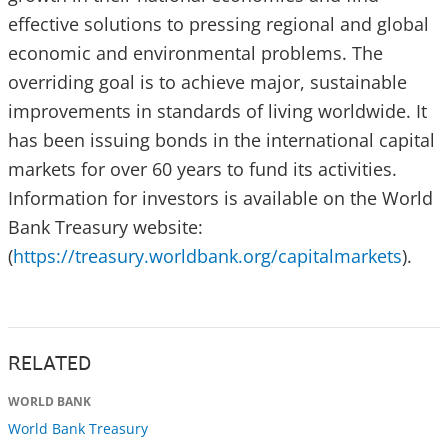
effective solutions to pressing regional and global
economic and environmental problems. The
overriding goal is to achieve major, sustainable
improvements in standards of living worldwide. It
has been issuing bonds in the international capital
markets for over 60 years to fund its activities.
Information for investors is available on the World
Bank Treasury website:
(
https://treasury.worldbank.org/capitalmarkets
).
RELATED
WORLD BANK
World Bank Treasury