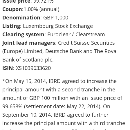
Issue
price
: 99.721%
Coupon
:1.00% (annual)
Denomination
: GBP 1,000
Listing
: Luxembourg Stock Exchange
Clearing
system
: Euroclear / Clearstream
Joint
lead
managers
: Credit Suisse Securities
(Europe) Limited, Deutsche Bank and The Royal
Bank of Scotland plc.
ISIN
: XS1039633620
*On May 15, 2014, IBRD agreed to increase the
principal amount with a second tranche in the
amount of GBP 100 million with an issue price of
99.658% (settlement date: May 22, 2014). On
September 10, 2014, IBRD agreed to further
increase the principal amount with a third tranche