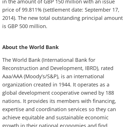
in the amount of GBP 150 million with an issue
price of 99.811% (settlement date: September 17,
2014). The new total outstanding principal amount
is GBP 500 million.
About the World Bank
The World Bank (International Bank for
Reconstruction and Development, IBRD), rated
Aaa/AAA (Moody’s/S&P), is an international
organization created in 1944. It operates as a
global development cooperative owned by 188
nations. It provides its members with financing,
expertise and coordination services so they can
achieve equitable and sustainable economic
growth in their national economies and find