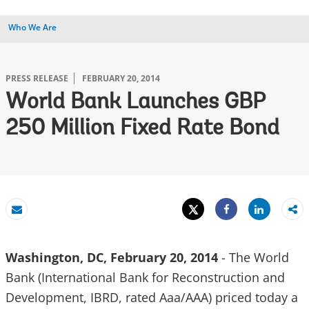
Who We Are
PRESS RELEASE
FEBRUARY 20, 2014
World Bank Launches GBP
250 Million Fixed Rate Bond
Tweet
Share
Email
Share
Washington, DC, February 20, 2014
- The World
Bank (International Bank for Reconstruction and
Development, IBRD, rated Aaa/AAA) priced today a