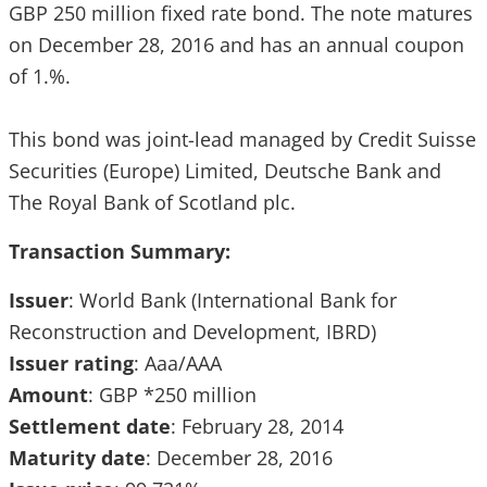
GBP 250 million fixed rate bond. The note matures
on December 28, 2016 and has an annual coupon
of 1.%.
This bond was joint-lead managed by Credit Suisse
Securities (Europe) Limited, Deutsche Bank and
The Royal Bank of Scotland plc.
Transaction Summary:
Issuer
: World Bank (International Bank for
Reconstruction and Development, IBRD)
Issuer
rating
: Aaa/AAA
Amount
: GBP *250 million
Settlement
date
: February 28, 2014
Maturity
date
: December 28, 2016