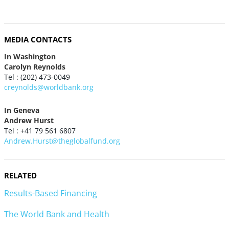
MEDIA CONTACTS
In Washington
Carolyn Reynolds
Tel : (202) 473-0049
creynolds@worldbank.org
In Geneva
Andrew Hurst
Tel : +41 79 561 6807
Andrew.Hurst@theglobalfund.org
RELATED
Results-Based Financing
The World Bank and Health