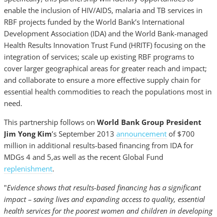
enable the inclusion of HIV/AIDS, malaria and TB services in
RBF projects funded by the World Bank’s International
Development Association (IDA) and the World Bank-managed
Health Results Innovation Trust Fund (HRITF) focusing on the
integration of services; scale up existing RBF programs to
cover larger geographical areas for greater reach and impact;
and collaborate to ensure a more effective supply chain for
essential health commodities to reach the populations most in
need.
This partnership follows on
World Bank Group President
Jim Yong Kim
’s September 2013
announcement
of $700
million in additional results-based financing from IDA for
MDGs 4 and 5,as well as the recent Global Fund
replenishment
.
"
Evidence shows that results-based financing has a significant
impact – saving lives and expanding access to quality, essential
health services for the poorest women and children in developing