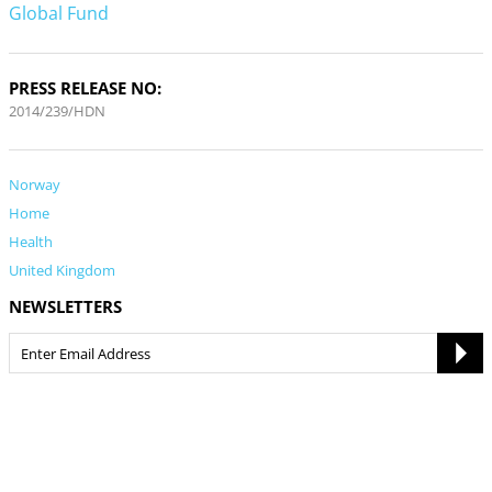
Global Fund
PRESS RELEASE NO:
2014/239/HDN
Norway
Home
Health
United Kingdom
NEWSLETTERS