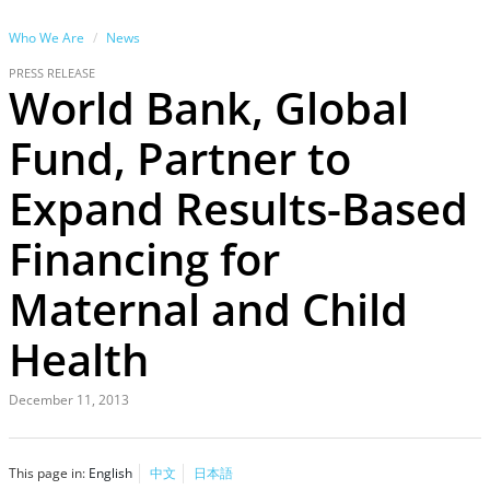
Who We Are
News
PRESS RELEASE
World Bank, Global
Fund, Partner to
Expand Results-Based
Financing for
Maternal and Child
Health
December 11, 2013
This page in:
English
中文
日本語