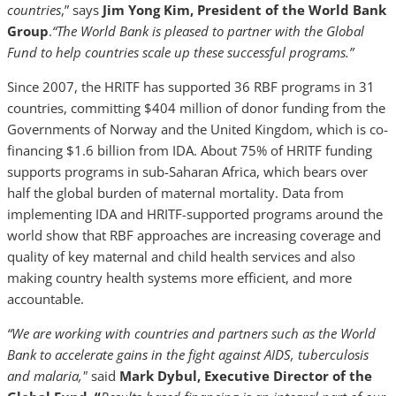
countries
,” says
Jim Yong Kim, President of the World Bank
Group
.
“The World Bank is pleased to partner with the Global
Fund to help countries scale up these successful programs.”
Since 2007, the HRITF has supported 36 RBF programs in 31
countries, committing $404 million of donor funding from the
Governments of Norway and the United Kingdom, which is co-
financing $1.6 billion from IDA. About 75% of HRITF funding
supports programs in sub-Saharan Africa, which bears over
half the global burden of maternal mortality. Data from
implementing IDA and HRITF-supported programs around the
world show that RBF approaches are increasing coverage and
quality of key maternal and child health services and also
making country health systems more efficient, and more
accountable.
“We are working with countries and partners such as the World
Bank to accelerate gains in the fight against AIDS, tuberculosis
and malaria,"
said
Mark Dybul, Executive Director of the