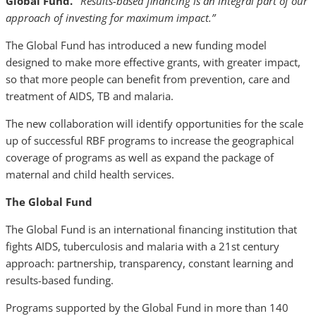
Global Fund. “
Results-based financing is an integral part of our
approach of investing for maximum impact.”
The Global Fund has introduced a new funding model
designed to make more effective grants, with greater impact,
so that more people can benefit from prevention, care and
treatment of AIDS, TB and malaria.
The new collaboration will identify opportunities for the scale
up of successful RBF programs to increase the geographical
coverage of programs as well as expand the package of
maternal and child health services.
The Global Fund
The Global Fund is an international financing institution that
fights AIDS, tuberculosis and malaria with a 21st century
approach: partnership, transparency, constant learning and
results-based funding.
Programs supported by the Global Fund in more than 140