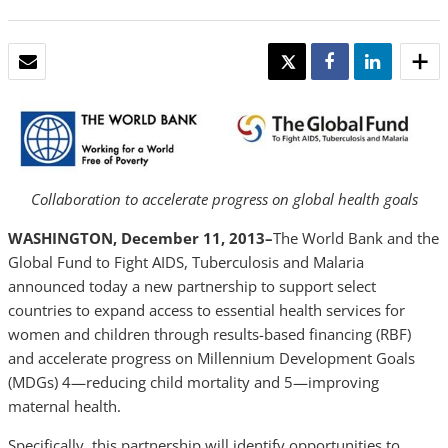
EMAIL
TWEET
SHARE
SHARE
Collaboration to accelerate progress on global health goals
WASHINGTON, December 11, 2013–
The World Bank and the
Global Fund to Fight AIDS, Tuberculosis and Malaria
announced today a new partnership to support select
countries to expand access to essential health services for
women and children through results-based financing (RBF)
and accelerate progress on Millennium Development Goals
(MDGs) 4—reducing child mortality and 5—improving
maternal health.
Specifically, this partnership will identify opportunities to