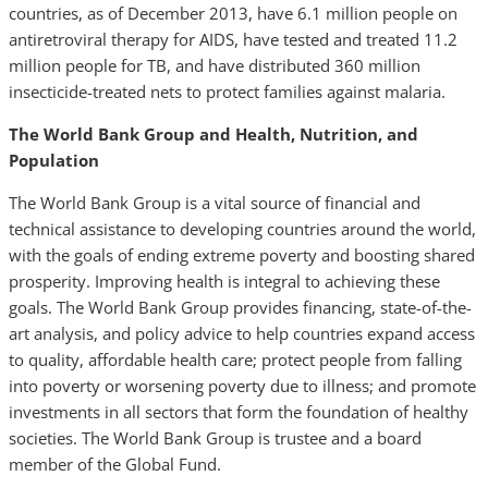
countries, as of December 2013, have 6.1 million people on
antiretroviral therapy for AIDS, have tested and treated 11.2
million people for TB, and have distributed 360 million
insecticide-treated nets to protect families against malaria.
The World Bank Group and Health, Nutrition, and
Population
The World Bank Group is a vital source of financial and
technical assistance to developing countries around the world,
with the goals of ending extreme poverty and boosting shared
prosperity. Improving health is integral to achieving these
goals. The World Bank Group provides financing, state-of-the-
art analysis, and policy advice to help countries expand access
to quality, affordable health care; protect people from falling
into poverty or worsening poverty due to illness; and promote
investments in all sectors that form the foundation of healthy
societies. The World Bank Group is trustee and a board
member of the Global Fund.