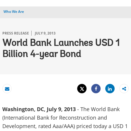
Who We Are
PRESS RELEASE
JULY 9, 2013
World Bank Launches USD 1
Billion 4-year Bond
Tweet
Share
Email
Share
Washington, DC, July 9, 2013
- The World Bank
(International Bank for Reconstruction and
Development, rated Aaa/AAA) priced today a USD 1