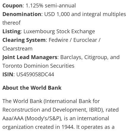
Coupon
: 1.125% semi-annual
Denomination
: USD 1,000 and integral multiples
thereof
Listing
: Luxembourg Stock Exchange
Clearing
System
: Fedwire / Euroclear /
Clearstream
Joint
Lead
Managers
: Barclays, Citigroup, and
Toronto Dominion Securities
ISIN
: US459058DC44
About the World Bank
The World Bank (International Bank for
Reconstruction and Development, IBRD), rated
Aaa/AAA (Moody’s/S&P), is an international
organization created in 1944. It operates as a