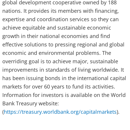
global development cooperative owned by 188
nations. It provides its members with financing,
expertise and coordination services so they can
achieve equitable and sustainable economic
growth in their national economies and find
effective solutions to pressing regional and global
economic and environmental problems. The
overriding goal is to achieve major, sustainable
improvements in standards of living worldwide. It
has been issuing bonds in the international capital
markets for over 60 years to fund its activities.
Information for investors is available on the World
Bank Treasury website:
(
https://treasury.worldbank.org/capitalmarkets
).