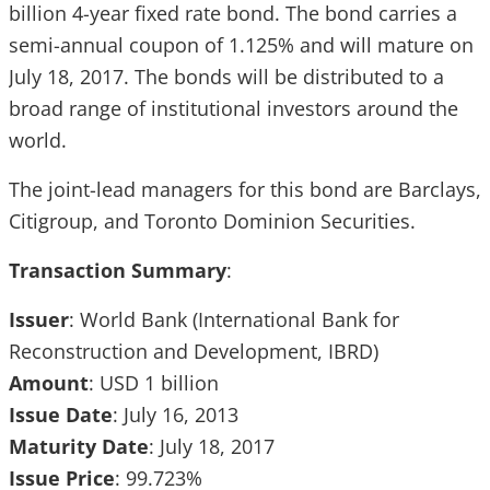
billion 4-year fixed rate bond. The bond carries a
semi-annual coupon of 1.125% and will mature on
July 18, 2017. The bonds will be distributed to a
broad range of institutional investors around the
world.
The joint-lead managers for this bond are Barclays,
Citigroup, and Toronto Dominion Securities.
Transaction Summary
:
Issuer
: World Bank (International Bank for
Reconstruction and Development, IBRD)
Amount
: USD 1 billion
Issue
Date
: July 16, 2013
Maturity
Date
: July 18, 2017
Issue
Price
: 99.723%