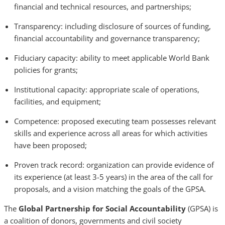
financial and technical resources, and partnerships;
Transparency: including disclosure of sources of funding,
financial accountability and governance transparency;
Fiduciary capacity: ability to meet applicable World Bank
policies for grants;
Institutional capacity: appropriate scale of operations,
facilities, and equipment;
Competence: proposed executing team possesses relevant
skills and experience across all areas for which activities
have been proposed;
Proven track record: organization can provide evidence of
its experience (at least 3-5 years) in the area of the call for
proposals, and a vision matching the goals of the GPSA.
The
Global Partnership for Social Accountability
(GPSA) is
a coalition of donors, governments and civil society