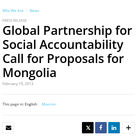
Who We Are
News
PRESS RELEASE
Global Partnership for
Social Accountability
Call for Proposals for
Mongolia
February 19, 2013
This page in:
English
Монгол
EMAIL
TWEET
SHARE
SHARE