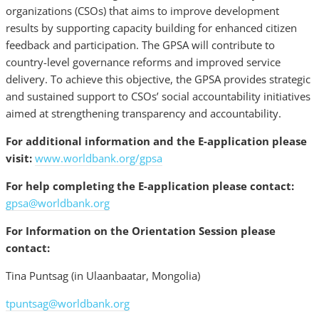
organizations (CSOs) that aims to improve development
results by supporting capacity building for enhanced citizen
feedback and participation. The GPSA will contribute to
country-level governance reforms and improved service
delivery. To achieve this objective, the GPSA provides strategic
and sustained support to CSOs’ social accountability initiatives
aimed at strengthening transparency and accountability.
For additional information and the E-application please
visit:
www.worldbank.org/gpsa
For help completing the E-application please contact:
gpsa@worldbank.org
For Information on the Orientation Session please
contact:
Tina Puntsag (in Ulaanbaatar, Mongolia)
tpuntsag@worldbank.org