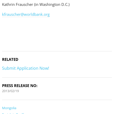
Kathrin Frauscher (in Washington D.C.)
kfrauscher@worldbank.org
RELATED
Submit Application Now!
PRESS RELEASE NO:
2013/02/19
Mongolia