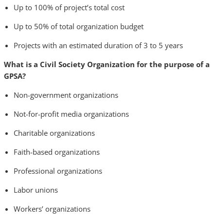
Up to 100% of project’s total cost
Up to 50% of total organization budget
Projects with an estimated duration of 3 to 5 years
What is a Civil Society Organization for the purpose of a
GPSA?
Non-government organizations
Not-for-profit media organizations
Charitable organizations
Faith-based organizations
Professional organizations
Labor unions
Workers’ organizations