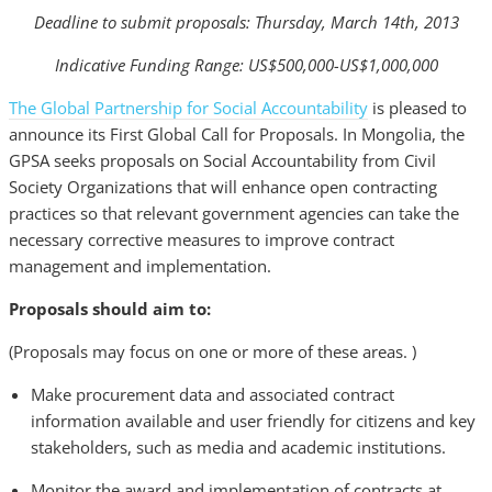
Deadline to submit proposals: Thursday, March 14th, 2013
Indicative Funding Range: US$500,000-US$1,000,000
The Global Partnership for Social Accountability
is pleased to
announce its First Global Call for Proposals. In Mongolia, the
GPSA seeks proposals on Social Accountability from Civil
Society Organizations that will enhance open contracting
practices so that relevant government agencies can take the
necessary corrective measures to improve contract
management and implementation.
Proposals should aim to:
(Proposals may focus on one or more of these areas. )
Make procurement data and associated contract
information available and user friendly for citizens and key
stakeholders, such as media and academic institutions.
Monitor the award and implementation of contracts at