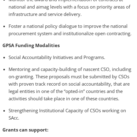
national and aimag levels with a focus on priority areas of
infrastructure and service delivery.
Foster a national policy dialogue to improve the national
procurement system and institutionalize open contracting.
GPSA Funding Modalities
Social Accountability Initiatives and Programs.
Mentoring and capacity-building of nascent CSO, including
on-granting. These proposals must be submitted by CSOs
with proven track record on social accountability, that are
legal entities in one of the “opted-in” countries and the
activities should take place in one of these countries.
Strengthening Institutional Capacity of CSOs working on
SAcc.
Grants can support: