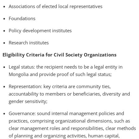
Associations of elected local representatives
Foundations
Policy development institutes
Research institutes
Eligibility Criteria for Civil Society Organizations
Legal status: the recipient needs to be a legal entity in
Mongolia and provide proof of such legal status;
Representation: key criteria are community ties,
accountability to members or beneficiaries, diversity and
gender sensitivity;
Governance: sound internal management policies and
practices, comprising organizational dimensions, such as
clear management roles and responsibilities, clear methods
of planning and organizing activities, human capital,