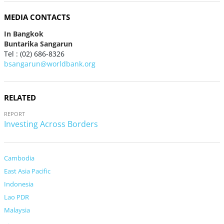
MEDIA CONTACTS
In Bangkok
Buntarika Sangarun
Tel : (02) 686-8326
bsangarun@worldbank.org
RELATED
REPORT
Investing Across Borders
Cambodia
East Asia Pacific
Indonesia
Lao PDR
Malaysia