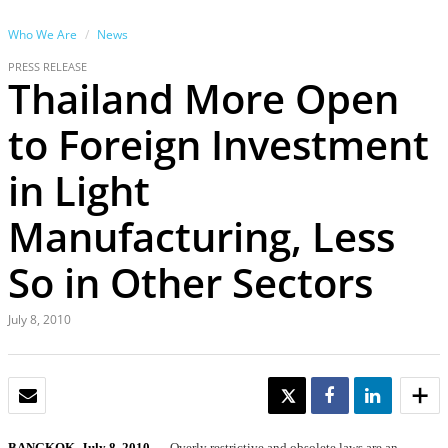
Who We Are
News
PRESS RELEASE
Thailand More Open
to Foreign Investment
in Light
Manufacturing, Less
So in Other Sectors
July 8, 2010
EMAIL
TWEET
SHARE
SHARE
BANGKOK, July 8, 2010
— Overly restrictive and obsolete laws are an