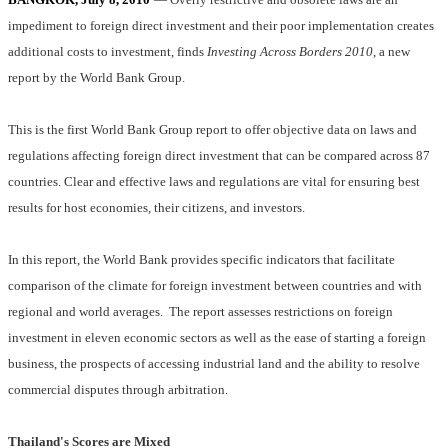
impediment to foreign direct investment and their poor implementation creates
additional costs to investment, finds
Investing Across Borders
2010
, a new
report by the World Bank Group.
This is the first World Bank Group report to offer objective data on laws and
regulations affecting foreign direct investment that can be compared across 87
countries. Clear and effective laws and regulations are vital for ensuring best
results for host economies, their citizens, and investors.
In this report, the World Bank provides specific indicators that facilitate
comparison of the climate for foreign investment between countries and with
regional and world averages.
The report assesses restrictions on foreign
investment in eleven economic sectors as well as the ease of starting a foreign
business, the prospects of accessing industrial land and the ability to resolve
commercial disputes through arbitration.
Thailand's Scores are Mixed