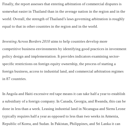
Finally, the report assesses that entering arbitration of commercial disputes is
somewhat easier in Thailand than in the average nation in the region and in the
world. Overall, the strength of Thailand’s laws governing arbitration is roughly
equal to that in other countries in the region and in the world.
Investing Across Borders
2010
aims to help countries develop more
competitive business environments by identifying good practices in investment
policy design and implementation. It provides indicators examining sector-
specific restrictions on foreign equity ownership, the process of starting a
foreign business, access to industrial land, and commercial arbitration regimes
in 87 countries.
In Angola and Haiti excessive red tape means it can take half a year to establish
a subsidiary of a foreign company. In Canada, Georgia, and Rwanda, this can be
done in less than a week. Leasing industrial land in Nicaragua and Sierra Leone
typically requires half a year as opposed to less than two weeks in Armenia,
Republic of Korea, and Sudan. In Pakistan, Philippines, and Sri Lanka it can