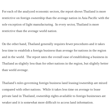
For each of the analyzed economic sectors, the report shows Thailand is more
restrictive on foreign ownership than the average nation in Asia Pacific with the
sole exception of light manufacturing.
In every sector, Thailand is more
restrictive than the average world nation.
On the other hand, Thailand generally requires fewer procedures and it takes
less time to establish a foreign business than average for nations in the region
and in the world.
The report rates the overall ease of establishing a business in
Thailand as slightly less than for other nations in the region, but slightly better
than world average.
Thailand’s rules governing foreign business land leasing/ownership are mixed
compared with other nations.
While it takes less time on average to lease
private land in Thailand, ownership rights available to foreign businesses are
weaker and it is somewhat more difficult to access land information.