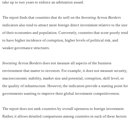
take up to two years to enforce an arbitration award.
The report finds that countries that do well on the
Investing Across Borders
indicators also tend to attract more foreign direct investment relative to the size
of their economies and population. Conversely, countries that score poorly tend
to have higher incidence of corruption, higher levels of political risk, and
weaker governance structures.
Investing Across Borders
does not measure all aspects of the business
environment that matter to investors. For example, it does not measure security,
macroeconomic stability, market size and potential, corruption, skill level, or
the quality of infrastructure. However, the indicators provide a starting point for
governments wanting to improve their global investment competitiveness.
The report does not rank countries by overall openness to foreign investment.
Rather, it allows detailed comparisons among countries in each of these factors.