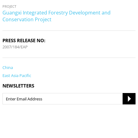
PROJECT
Guangxi Integrated Forestry Development and
Conservation Project
PRESS RELEASE NO:
2007/184/EAP
China
East Asia Pacific
NEWSLETTERS