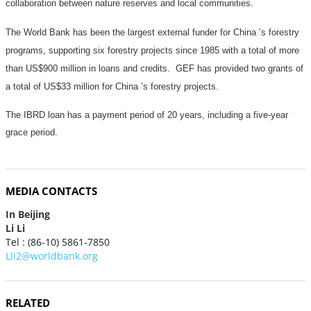
collaboration between nature reserves and local communities.
The World Bank has been the largest external funder for China ’s forestry
programs, supporting six forestry projects since 1985 with a total of more
than US$900 million in loans and credits.
GEF has provided two grants of
a total of US$
33 million
for China ’s forestry projects.
The IBRD loan has a payment period of 20 years, including a five-year
grace period.
MEDIA CONTACTS
In Beijing
Li Li
Tel : (86-10) 5861-7850
Lli2@worldbank.org
RELATED