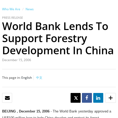
Who We Are
News
PRESS RELEASE
World Bank Lends To
Support Forestry
Development In China
December 15, 2006
This page in:
English
中文
EMAIL
TWEET
SHARE
SHARE
BEIJING
, December 15, 2006
- The World Bank yesterday approved a
US$100 million loan to help China develop and protect its forest