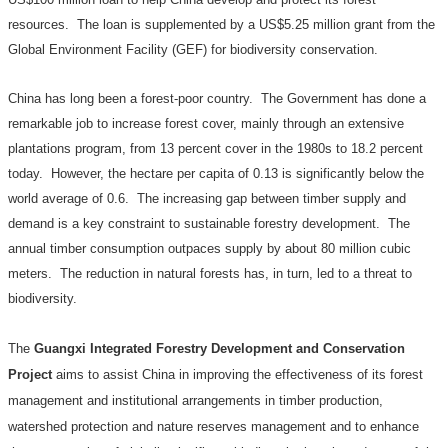
resources.
The loan is supplemented by a US$5.25 million grant from the
Global Environment Facility (GEF)
for biodiversity conservation.
China
has long been a forest-poor country.
The Government has done a
remarkable job to increase forest cover, mainly through an extensive
plantations program, from 13 percent cover in the 1980s to 18.2 percent
today.
However, the hectare per capita of 0.13 is significantly below the
world average of 0.6.
The increasing gap between timber supply and
demand is a key constraint to sustainable forestry development.
The
annual timber consumption outpaces supply by about 80 million cubic
meters.
The reduction in natural forests has, in turn, led to a threat to
biodiversity.
The
Guangxi Integrated Forestry Development and Conservation
Project
aims to assist China in improving the effectiveness of its forest
management and institutional arrangements in timber production,
watershed protection and nature reserves management and to enhance