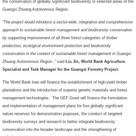
the conservation of globally significant biodiversity in selected areas of the
Guangxi Zhuang Autonomous Region.
“The project would introduce a sector-wide, integrative and comprehensive
approach to sustainable forest management and biodiversity conservation
by supporting improvement of all three forest categories of timber
production, ecological environment protection and biodiversity
conservation in the context of sustainable forest management in Guangxi
Zhuang Autonomous Region ,”
said
Liu Jin, World Bank Agriculture
Specialist and Task Manager for the Guangxi Forestry Project
.
The World Bank loan will finance the establishment of high-yield timber
plantations and the introduction of superior genetic materials and forest
management technologies.
The GEF Grant will finance the formulation
and implementation of management plans for five globally significant
nature reserves for demonstration purposes, the conduct of targeted
biodiversity surveys and research to better integrate biodiversity
conservation into the broader landscape and the strengthening of