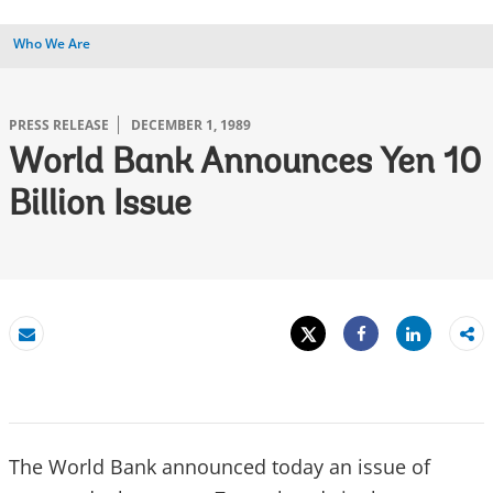
Who We Are
PRESS RELEASE
DECEMBER 1, 1989
World Bank Announces Yen 10
Billion Issue
Tweet
Share
Email
Share
The World Bank announced today an issue of