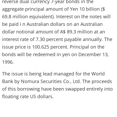
reverse dual currency 7-year bonds in the
aggregate principal amount of Yen 10 billion ($
69.8 million equivalent). Interest on the notes will
be paid i n Australian dollars on an Australian
dollar notional amount of A$ 89.3 million at an
interest rate of 7.30 percent payable annually. The
issue price is 100.625 percent. Principal on the
bonds will be redeemed in yen on December 13,
1996.
The issue is being lead managed for the World
Bank by Nomura Securities Co., Ltd. The proceeds
of this borrowing have been swapped entirely into
floating rate US dollars.