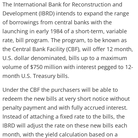
The International Bank for Reconstruction and
Development (IBRD)
intends to expand the range
of borrowings from central banks with the
launching in early 1984 of
a short-term, variable
rate, bill program. The program, to be known as
the Central Bank Facility (CBF), will offer 12 month,
U.S. dollar denominated, bills up to a maximum
volume of $750 million with interest pegged to 12-
month U.S. Treasury bills.
Under the CBF the purchasers will be able to
redeem the new bills at very short notice without
penalty payment and with fully accrued interest.
Instead of attaching a fixed rate to the bills, the
IBRD will adjust the rate on these new bills each
month, with the yield calculation based on a