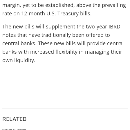
margin, yet to be established, above the prevailing
rate on 12-month U.S. Treasury bills.
The new bills will supplement the two-year IBRD
notes that have traditionally been offered to
central banks. These new bills will provide central
banks with increased flexibility in managing their
own liquidity.
RELATED