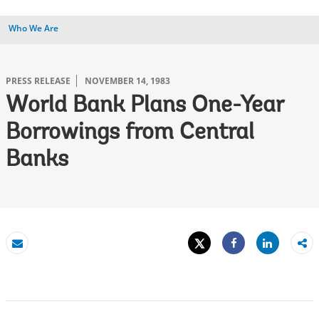
Who We Are
PRESS RELEASE
NOVEMBER 14, 1983
World Bank Plans One-Year
Borrowings from Central
Banks
Tweet
Share
Email
Share