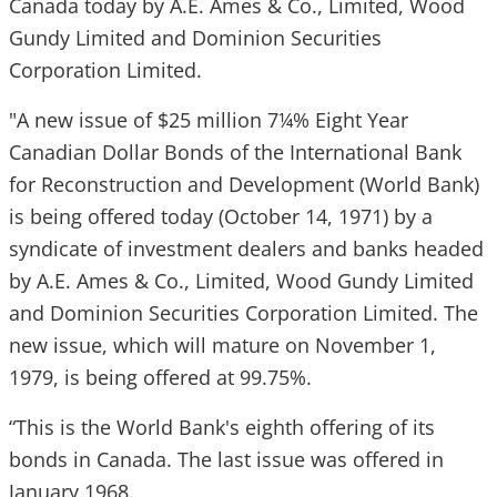
Canada today by A.E. Ames & Co., Limited, Wood
Gundy Limited and Dominion Securities
Corporation Limited.
"A new issue of $25 million 7¼% Eight Year
Canadian Dollar Bonds of the International Bank
for Reconstruction and Development (World Bank)
is being offered today (October 14, 1971) by a
syndicate of investment dealers and banks headed
by A.E. Ames & Co., Limited, Wood Gundy Limited
and Dominion Securities Corporation Limited. The
new issue, which will mature on November 1,
1979, is being offered at 99.75%.
“This is the World Bank's eighth offering of its
bonds in Canada. The last issue was offered in
January 1968.