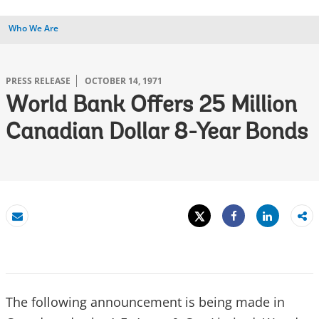
Who We Are
PRESS RELEASE
OCTOBER 14, 1971
World Bank Offers 25 Million
Canadian Dollar 8-Year Bonds
Tweet
Share
Email
Share
The following announcement is being made in