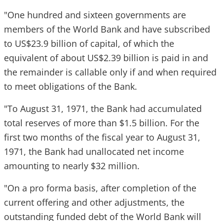
"One hundred and sixteen governments are
members of the World Bank and have subscribed
to US$23.9 billion of capital, of which the
equivalent of about US$2.39 billion is paid in and
the remainder is callable only if and when required
to meet obligations of the Bank.
"To August 31, 1971, the Bank had accumulated
total reserves of more than $1.5 billion. For the
first two months of the fiscal year to August 31,
1971, the Bank had unallocated net income
amounting to nearly $32 million.
"On a pro forma basis, after completion of the
current offering and other adjustments, the
outstanding funded debt of the World Bank will