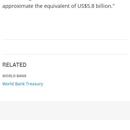
approximate the equivalent of US$5.8 billion."
RELATED
WORLD BANK
World Bank Treasury