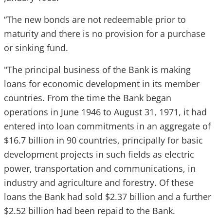
“The new bonds are not redeemable prior to
maturity and there is no provision for a purchase
or sinking fund.
"The principal business of the Bank is making
loans for economic development in its member
countries. From the time the Bank began
operations in June 1946 to August 31, 1971, it had
entered into loan commitments in an aggregate of
$16.7 billion in 90 countries, principally for basic
development projects in such fields as electric
power, transportation and communications, in
industry and agriculture and forestry. Of these
loans the Bank had sold $2.37 billion and a further
$2.52 billion had been repaid to the Bank.