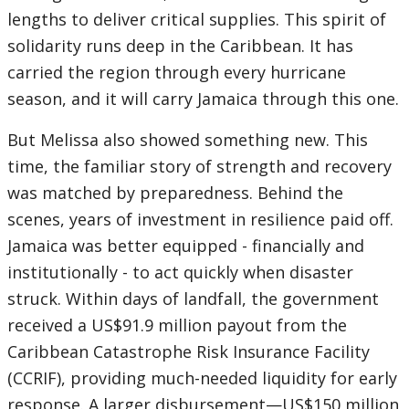
lengths to deliver critical supplies. This spirit of
solidarity runs deep in the Caribbean. It has
carried the region through every hurricane
season, and it will carry Jamaica through this one.
But Melissa also showed something new. This
time, the familiar story of strength and recovery
was matched by preparedness. Behind the
scenes, years of investment in resilience paid off.
Jamaica was better equipped - financially and
institutionally - to act quickly when disaster
struck.
Within days of landfall, the government
received a US$91.9 million payout from the
Caribbean Catastrophe Risk Insurance Facility
(CCRIF), providing much-needed liquidity for early
response. A larger disbursement—US$150 million