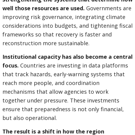
well those resources are used.
Governments are
improving risk governance, integrating climate
considerations into budgets, and tightening fiscal
frameworks so that recovery is faster and
reconstruction more sustainable.
Institutional capacity has also become a central
focus.
Countries are investing in data platforms
that track hazards, early-warning systems that
reach more people, and coordination
mechanisms that allow agencies to work
together under pressure. These investments
ensure that preparedness is not only financial,
but also operational.
The result is a shift in how the region