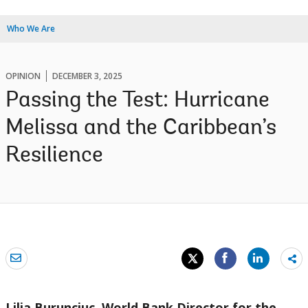
Who We Are
OPINION
DECEMBER 3, 2025
Passing the Test: Hurricane
Melissa and the Caribbean’s
Resilience
Sh
mo
Lilia Burunciuc, World Bank Director for the