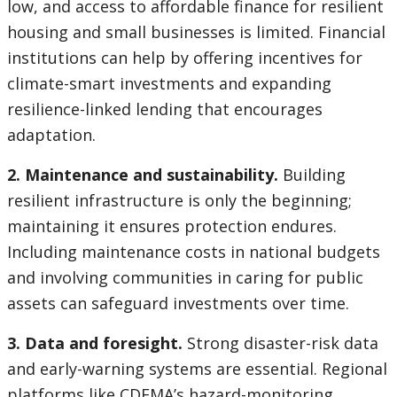
low, and access to affordable finance for resilient
housing and small businesses is limited. Financial
institutions can help by offering incentives for
climate-smart investments and expanding
resilience-linked lending that encourages
adaptation.
2. Maintenance and sustainability.
Building
resilient infrastructure is only the beginning;
maintaining it ensures protection endures.
Including maintenance costs in national budgets
and involving communities in caring for public
assets can safeguard investments over time.
3. Data and foresight.
Strong disaster-risk data
and early-warning systems are essential. Regional
platforms like CDEMA’s hazard-monitoring