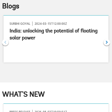
Blogs
SURBHI GOYAL
2024-03-15T12:00:00Z
India: unlocking the potential of floating
solar power
WHAT'S NEW
PRESS RELEASE
2026-08-03T10:50:51Z