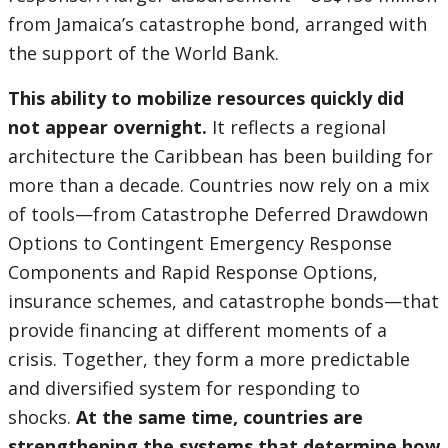
from Jamaica’s catastrophe bond, arranged with
the support of the World Bank.
This ability to mobilize resources quickly did
not appear overnight.
It reflects a regional
architecture the Caribbean has been building for
more than a decade. Countries now rely on a mix
of tools—from Catastrophe Deferred Drawdown
Options to Contingent Emergency Response
Components and Rapid Response Options,
insurance schemes, and catastrophe bonds—that
provide financing at different moments of a
crisis. Together, they form a more predictable
and diversified system for responding to
shocks.
At the same time, countries are
strengthening the systems that determine how