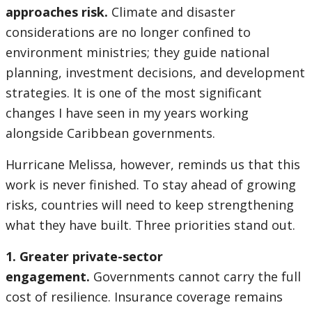
approaches risk.
Climate and disaster
considerations are no longer confined to
environment ministries; they guide national
planning, investment decisions, and development
strategies. It is one of the most significant
changes I have seen in my years working
alongside Caribbean governments.
Hurricane Melissa, however, reminds us that this
work is never finished. To stay ahead of growing
risks, countries will need to keep strengthening
what they have built. Three priorities stand out.
1. Greater private-sector
engagement.
Governments cannot carry the full
cost of resilience. Insurance coverage remains