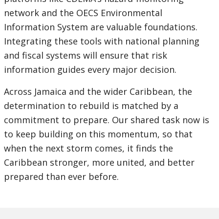
network and the OECS Environmental
Information System are valuable foundations.
Integrating these tools with national planning
and fiscal systems will ensure that risk
information guides every major decision.
Across Jamaica and the wider Caribbean, the
determination to rebuild is matched by a
commitment to prepare. Our shared task now is
to keep building on this momentum, so that
when the next storm comes, it finds the
Caribbean stronger, more united, and better
prepared than ever before.