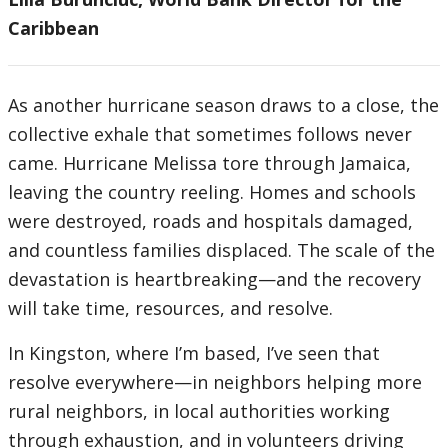
Caribbean
As another hurricane season draws to a close, the
collective exhale that sometimes follows never
came. Hurricane Melissa tore through Jamaica,
leaving the country reeling. Homes and schools
were destroyed, roads and hospitals damaged,
and countless families displaced. The scale of the
devastation is heartbreaking—and the recovery
will take time, resources, and resolve.
In Kingston, where I’m based, I’ve seen that
resolve everywhere—in neighbors helping more
rural neighbors, in local authorities working
through exhaustion, and in volunteers driving