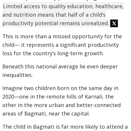
Limited access to quality education, healthcare,
and nutrition means that half of a child’s
productivity potential remains unrealized.
This is more than a missed opportunity for the
child— it represents a significant productivity
loss for the country’s long-term growth.
Beneath this national average lie even deeper
inequalities.
Imagine two children born on the same day in
2020—one in the remote hills of Karnali, the
other in the more urban and better-connected
areas of Bagmati, near the capital.
The child in Bagmati is far more likely to attend a