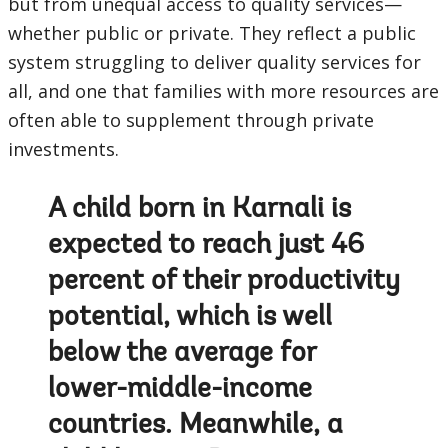
but from unequal access to quality services—
whether public or private. They reflect a public
system struggling to deliver quality services for
all, and one that families with more resources are
often able to supplement through private
investments.
A child born in Karnali is
expected to reach just 46
percent of their productivity
potential, which is well
below the average for
lower-middle-income
countries. Meanwhile, a