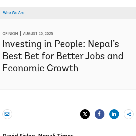
Who We Are
OPINION
AUGUST 20, 2025
Investing in People: Nepal’s
Best Bet for Better Jobs and
Economic Growth
Sh
mo
David Sislen,
Nepali Times