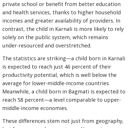
private school or benefit from better education
and health services, thanks to higher household
incomes and greater availability of providers. In
contrast, the child in Karnali is more likely to rely
solely on the public system, which remains
under-resourced and overstretched.
The statistics are striking—a child born in Karnali
is expected to reach just 46 percent of their
productivity potential, which is well below the
average for lower-middle-income countries.
Meanwhile, a child born in Bagmati is expected to
reach 58 percent—a level comparable to upper-
middle-income economies.
These differences stem not just from geography,