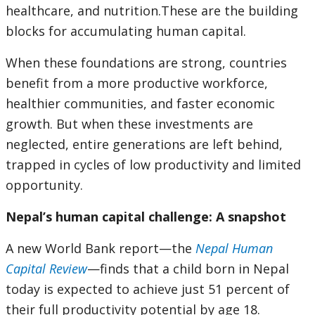
healthcare, and nutrition.These are the building
blocks for accumulating human capital.
When these foundations are strong, countries
benefit from a more productive workforce,
healthier communities, and faster economic
growth. But when these investments are
neglected, entire generations are left behind,
trapped in cycles of low productivity and limited
opportunity.
Nepal’s human capital challenge: A snapshot
A new World Bank report—the
Nepal Human
Capital Review
—finds that a child born in Nepal
today is expected to achieve just 51 percent of
their full productivity potential by age 18.