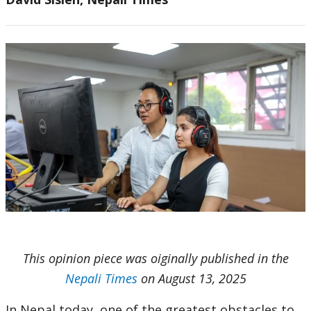
This opinion piece was oiginally published in the
Nepali Times
on August 13, 2025
In Nepal today, one of the greatest obstacles to