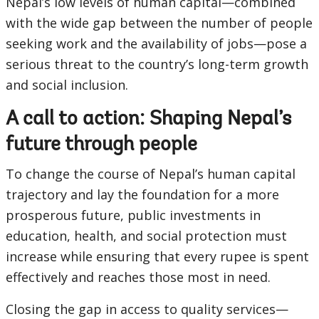
Nepal’s low levels of human capital—combined
with the wide gap between the number of people
seeking work and the availability of jobs—pose a
serious threat to the country’s long-term growth
and social inclusion.
A call to action: Shaping Nepal’s
future through people
To change the course of Nepal’s human capital
trajectory and lay the foundation for a more
prosperous future, public investments in
education, health, and social protection must
increase while ensuring that every rupee is spent
effectively and reaches those most in need.
Closing the gap in access to quality services—