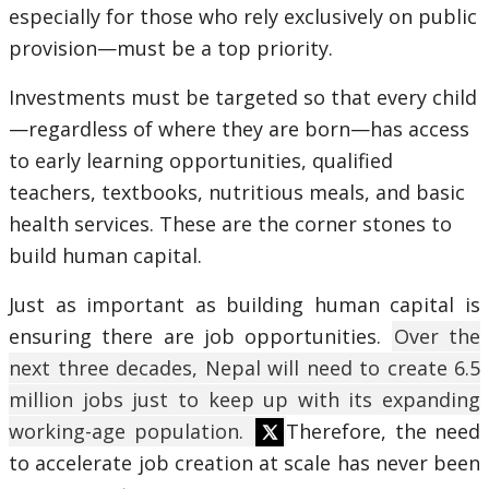
especially for those who rely exclusively on public
provision—must be a top priority.
Investments must be targeted so that every child
—regardless of where they are born—has access
to early learning opportunities, qualified
teachers, textbooks, nutritious meals, and basic
health services. These are the corner stones to
build human capital.
Just as important as building human capital is
ensuring there are job opportunities.
Over the
next three decades, Nepal will need to create 6.5
million jobs just to keep up with its expanding
working-age population.
Therefore, the need
to accelerate job creation at scale has never been