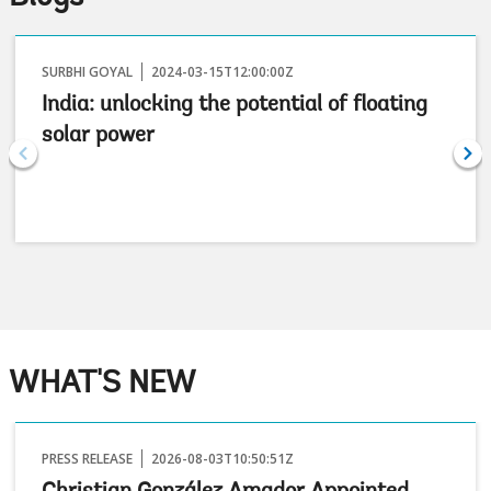
SURBHI GOYAL
2024-03-15T12:00:00Z
India: unlocking the potential of floating
solar power
WHAT'S NEW
PRESS RELEASE
2026-08-03T10:50:51Z