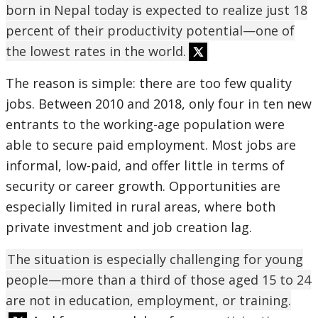
born in Nepal today is expected to realize just 18
percent of their productivity potential—one of
the lowest rates in the world.
The reason is simple: there are too few quality
jobs. Between 2010 and 2018, only four in ten new
entrants to the working-age population were
able to secure paid employment. Most jobs are
informal, low-paid, and offer little in terms of
security or career growth. Opportunities are
especially limited in rural areas, where both
private investment and job creation lag.
The situation is especially challenging for young
people—more than a third of those aged 15 to 24
are not in education, employment, or training.