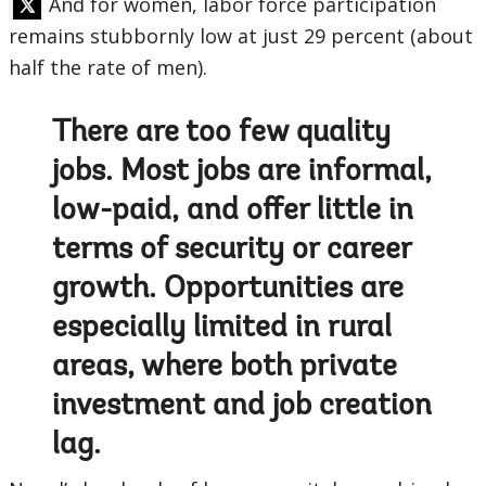
And for women, labor force participation
remains stubbornly low at just 29 percent (about
half the rate of men).
There are too few quality
jobs. Most jobs are informal,
low-paid, and offer little in
terms of security or career
growth. Opportunities are
especially limited in rural
areas, where both private
investment and job creation
lag.