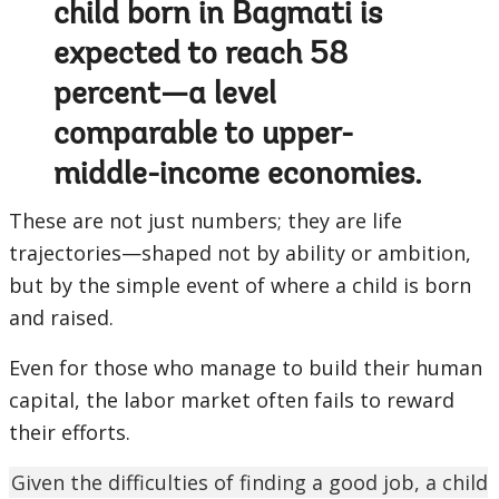
child born in Bagmati is
expected to reach 58
percent—a level
comparable to upper-
middle-income economies.
These are not just numbers; they are life
trajectories—shaped not by ability or ambition,
but by the simple event of where a child is born
and raised.
Even for those who manage to build their human
capital, the labor market often fails to reward
their efforts.
Given the difficulties of finding a good job, a child