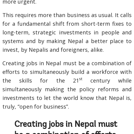
more urgent.
This requires more than business as usual. It calls
for a fundamental shift from short-term fixes to
long-term, strategic investments in people and
systems and by making Nepal a better place to
invest, by Nepalis and foreigners, alike.
Creating jobs in Nepal must be a combination of
efforts to simultaneously build a workforce with
st
the skills for the 21
century while
simultaneously making the policy reforms and
investments to let the world know that Nepal is,
truly, “open for business”.
Creating jobs in Nepal must