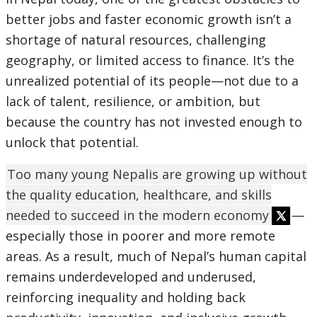
better jobs and faster economic growth isn’t a
shortage of natural resources, challenging
geography, or limited access to finance. It’s the
unrealized potential of its people—not due to a
lack of talent, resilience, or ambition, but
because the country has not invested enough to
unlock that potential.
Too many young Nepalis are growing up without
the quality education, healthcare, and skills
needed to succeed in the modern economy
—
especially those in poorer and more remote
areas. As a result, much of Nepal’s human capital
remains underdeveloped and underused,
reinforcing inequality and holding back