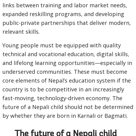
links between training and labor market needs,
expanded reskilling programs, and developing
public-private partnerships that deliver modern,
relevant skills.
Young people must be equipped with quality
technical and vocational education, digital skills,
and lifelong learning opportunities—especially in
underserved communities. These must become
core elements of Nepal’s education system if the
country is to be competitive in an increasingly
fast-moving, technology-driven economy. The
future of a Nepali child should not be determined
by whether they are born in Karnali or Bagmati.
The future of a Nepali child