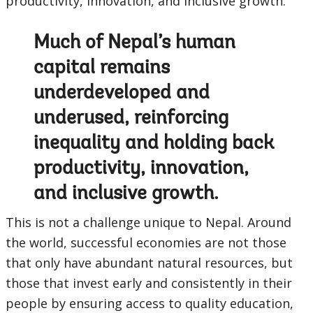
productivity, innovation, and inclusive growth.
Much of Nepal’s human
capital remains
underdeveloped and
underused, reinforcing
inequality and holding back
productivity, innovation,
and inclusive growth.
This is not a challenge unique to Nepal. Around
the world, successful economies are not those
that only have abundant natural resources, but
those that invest early and consistently in their
people by ensuring access to quality education,