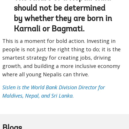
should not be determined
by whether they are born in
Karnali or Bagmati.
This is a moment for bold action. Investing in
people is not just the right thing to do; it is the
smartest strategy for creating jobs, driving
growth, and building a more inclusive economy
where all young Nepalis can thrive.
Sislen is the World Bank Division Director for
Maldives, Nepal, and Sri Lanka.
Blogs