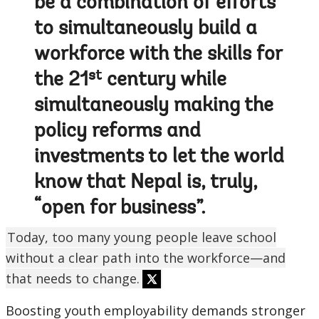
be a combination of efforts
to simultaneously build a
workforce with the skills for
st
the 21
century while
simultaneously making the
policy reforms and
investments to let the world
know that Nepal is, truly,
“open for business”.
Today, too many young people leave school
without a clear path into the workforce—and
that needs to change.
Boosting youth employability demands stronger