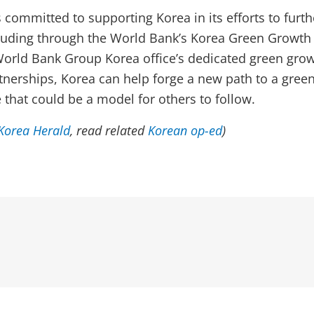
 committed to supporting Korea in its efforts to furth
luding through the World Bank’s Korea Green Growth
orld Bank Group Korea office’s dedicated green grow
nerships, Korea can help forge a new path to a gre
 that could be a model for others to follow.
Korea Herald
, read related
Korean op-ed
)