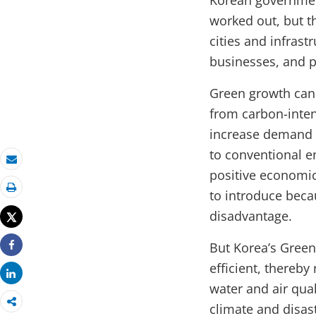
Korean government
worked out, but t
cities and infras
businesses, and 
Green growth can 
from carbon-inten
increase demand f
to conventional en
Email
positive economic
to introduce beca
Print
disadvantage.
Tweet
But Korea’s Gree
Share
efficient, thereb
Share
water and air qua
climate and disas