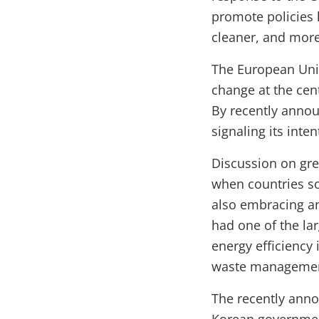
promote policies 
cleaner, and more
The European Uni
change at the cen
By recently annou
signaling its int
Discussion on gree
when countries s
also embracing an
had one of the la
energy efficiency 
waste managemen
The recently anno