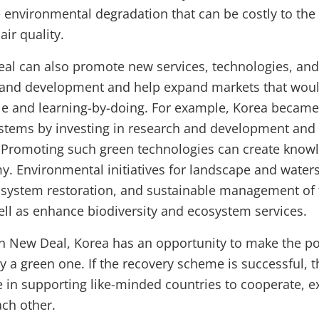
 environmental degradation that can be costly to th
ir quality.
l can also promote new services, technologies, and 
 and development and help expand markets that woul
e and learning-by-doing. For example, Korea became 
ystems by investing in research and development and
Promoting such green technologies can create knowle
y. Environmental initiatives for landscape and water
ystem restoration, and sustainable management of f
well as enhance biodiversity and ecosystem services.
n New Deal, Korea has an opportunity to make the p
 a green one. If the recovery scheme is successful, t
le in supporting like-minded countries to cooperate, 
ach other.