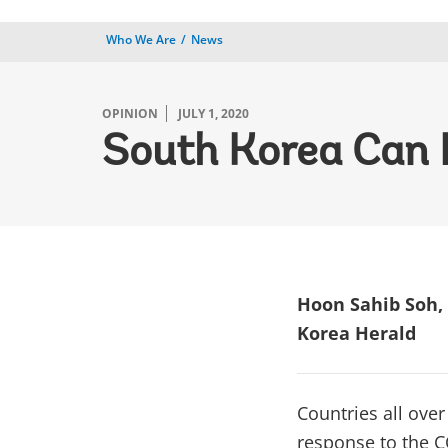
Who We Are
News
OPINION
JULY 1, 2020
South Korea Can
Hoon Sahib Soh, 
Korea Herald
Countries all over
response to the C