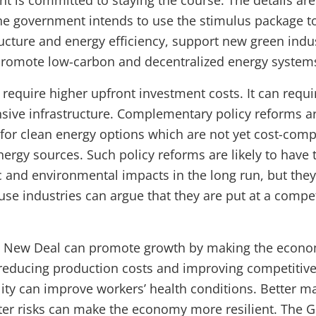
 is committed to staying the course. The details are 
he government intends to use the stimulus package to
tructure and energy efficiency, support new green indu
promote low-carbon and decentralized energy system
require higher upfront investment costs. It can requ
sive infrastructure. Complementary policy reforms a
or clean energy options which are not yet cost-com
ergy sources. Such policy reforms are likely to have 
 and environmental impacts in the long run, but they 
use industries can argue that they are put at a compet
n New Deal can promote growth by making the econo
y reducing production costs and improving competitive
lity can improve workers’ health conditions. Better 
ter risks can make the economy more resilient. The 