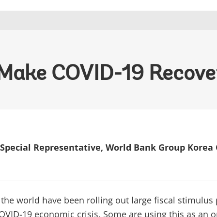
 Make COVID-19 Recove
Special Representative, World Bank Group Korea 
 the world have been rolling out large fiscal stimulus
OVID-19 economic crisis. Some are using this as an o