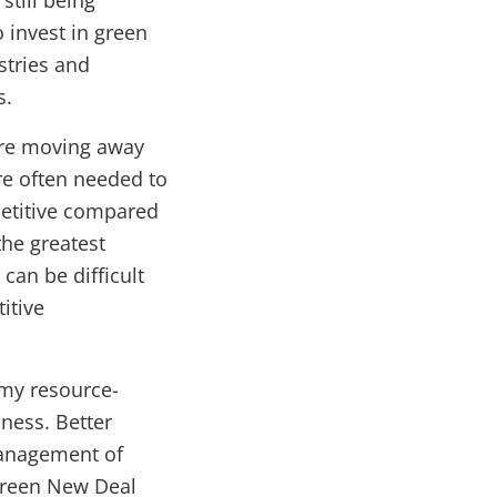
still being
 invest in green
stries and
s.
ire moving away
re often needed to
petitive compared
the greatest
can be difficult
itive
my resource-
ness. Better
management of
Green New Deal