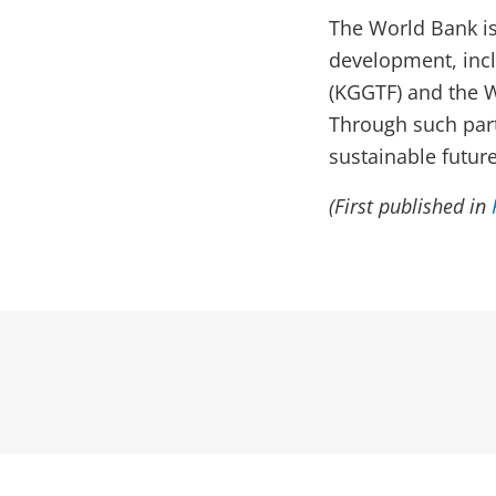
The World Bank is
development, inc
(KGGTF) and the W
Through such part
sustainable future
(First published in