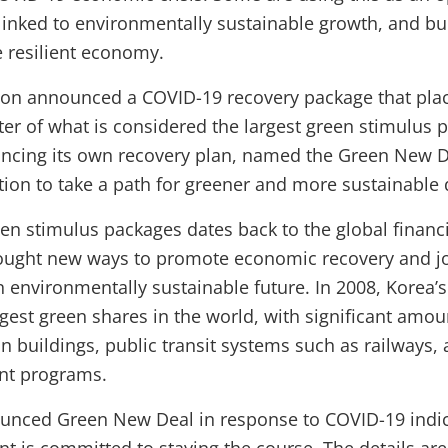
linked to environmentally sustainable growth, and bui
 resilient economy.
on announced a COVID-19 recovery package that plac
ter of what is considered the largest green stimulus p
ncing its own recovery plan, named the Green New De
ention to take a path for greener and more sustainabl
n stimulus packages dates back to the global financia
ought new ways to promote economic recovery and jo
 environmentally sustainable future. In 2008, Korea’
rgest green shares in the world, with significant amo
in buildings, public transit systems such as railways,
t programs.
unced Green New Deal in response to COVID-19 indic