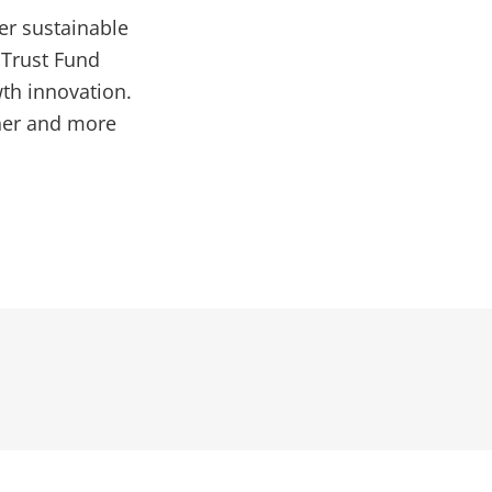
er sustainable
 Trust Fund
th innovation.
ener and more