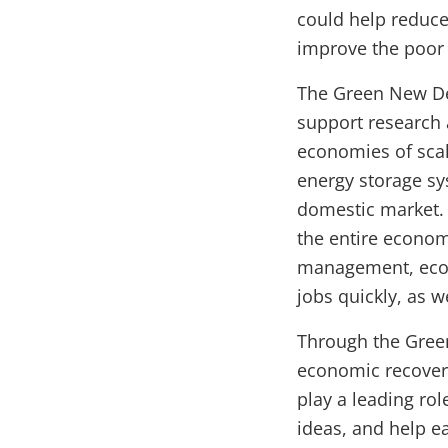
could help reduce
improve the poor a
The Green New Dea
support research
economies of scal
energy storage s
domestic market. 
the entire econom
management, ecos
jobs quickly, as 
Through the Gree
economic recovery
play a leading ro
ideas, and help e