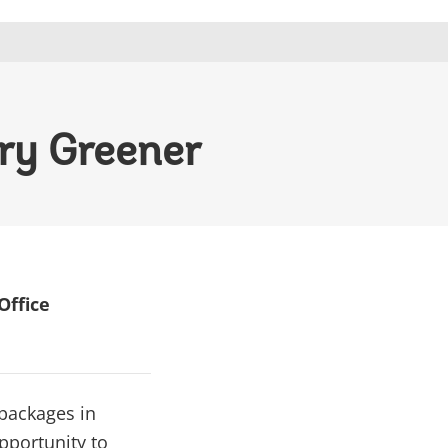
ry Greener
Office
 packages in
pportunity to