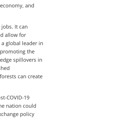
e economy, and
jobs. It can
d allow for
a global leader in
 promoting the
dge spillovers in
shed
orests can create
ost-COVID-19
he nation could
exchange policy