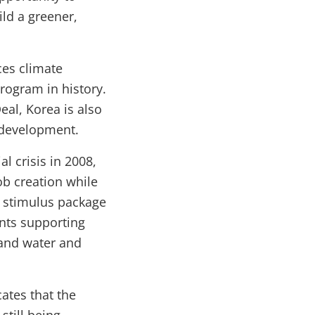
ld a greener,
es climate
rogram in history.
al, Korea is also
e development.
l crisis in 2008,
b creation while
s stimulus package
unts supporting
 and water and
ates that the